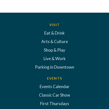
VISIT
Eat & Drink
Arts & Culture
Shop & Play
Live & Work
Parking in Downtown
EVENTS
Events Calendar
Classic Car Show
First Thursdays