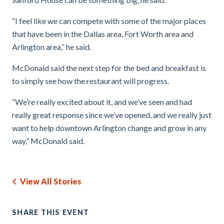
“I feel like we can compete with some of the major places
that have been in the Dallas area, Fort Worth area and
Arlington area,” he said.
McDonald said the next step for the bed and breakfast is
to simply see how the restaurant will progress.
“We’re really excited about it, and we’ve seen and had
really great response since we’ve opened, and we really just
want to help downtown Arlington change and grow in any
way,” McDonald said.
View All Stories
SHARE THIS EVENT