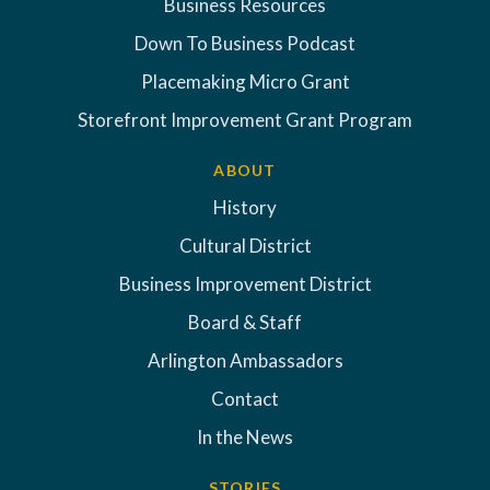
Business Resources
Down To Business Podcast
Placemaking Micro Grant
Storefront Improvement Grant Program
ABOUT
History
Cultural District
Business Improvement District
Board & Staff
Arlington Ambassadors
Contact
In the News
STORIES