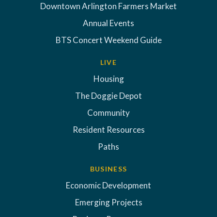
Downtown Arlington Farmers Market
Annual Events
BTS Concert Weekend Guide
LIVE
Housing
The Doggie Depot
Community
Resident Resources
Paths
BUSINESS
Economic Development
Emerging Projects