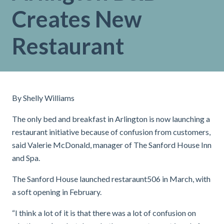
Creates New
Restaurant
By Shelly Williams
The only bed and breakfast in Arlington is now launching a
restaurant initiative because of confusion from customers,
said Valerie McDonald, manager of The Sanford House Inn
and Spa.
The Sanford House launched restaraunt506 in March, with
a soft opening in February.
“I think a lot of it is that there was a lot of confusion on