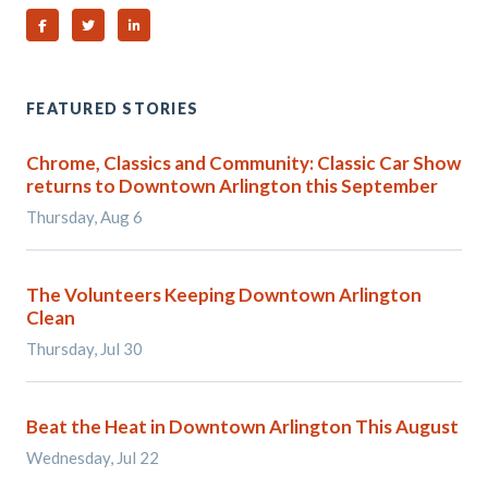
Share on Facebook
Share on Twitter
Share on Linked In
FEATURED STORIES
Chrome, Classics and Community: Classic Car Show
returns to Downtown Arlington this September
Thursday, Aug 6
The Volunteers Keeping Downtown Arlington
Clean
Thursday, Jul 30
Beat the Heat in Downtown Arlington This August
Wednesday, Jul 22