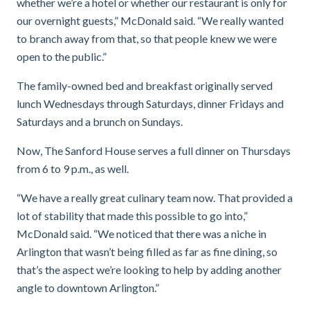
whether we’re a hotel or whether our restaurant is only for
our overnight guests,” McDonald said. “We
really wanted
to branch away from that, so that people knew we were
open to the public.”
The family-owned bed and breakfast originally served
lunch Wednesdays through Saturdays, dinner Fridays and
Saturdays and a brunch on Sundays.
Now, The Sanford House serves a full dinner on Thursdays
from 6 to 9 p.m., as well.
“We have a really great culinary team now. That provided a
lot of stability that made this possible to go into,”
McDonald said. “We noticed that there was a niche in
Arlington that wasn’t being filled as far as fine dining, so
that’s the aspect we’re looking to help by adding another
angle to downtown Arlington.”