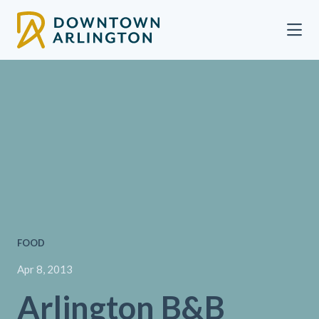
Skip to Main Content
FOOD
Apr 8, 2013
Arlington B&B