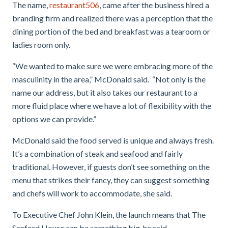
The name,
restaurant506
, came after the business hired a
branding firm and realized there was a perception that the
dining portion of the bed and breakfast was a tearoom or
ladies room only.
“We wanted to make sure we were embracing more of the
masculinity in the area,” McDonald said. “Not only is the
name our address, but it also takes our restaurant to a
more fluid place where we have a lot of flexibility with the
options we can provide.”
McDonald said the food served is unique and always fresh.
It’s a combination of steak and seafood and fairly
traditional. However, if guests don’t see something on the
menu that strikes their fancy, they can suggest something
and chefs will work to accommodate, she said.
To Executive Chef John Klein, the launch means that The
Sanford House can be something big, he said.