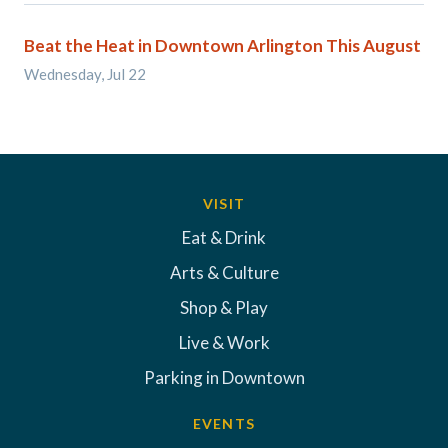
Beat the Heat in Downtown Arlington This August
Wednesday, Jul 22
VISIT
Eat & Drink
Arts & Culture
Shop & Play
Live & Work
Parking in Downtown
EVENTS