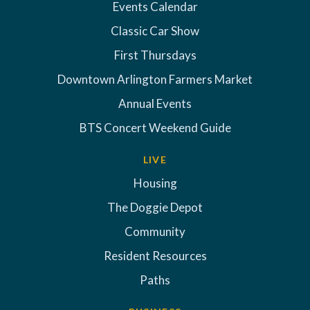
Events Calendar
Classic Car Show
First Thursdays
Downtown Arlington Farmers Market
Annual Events
BTS Concert Weekend Guide
LIVE
Housing
The Doggie Depot
Community
Resident Resources
Paths