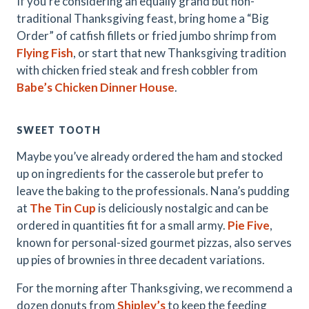
If you’re considering an equally grand but non-
traditional Thanksgiving feast, bring home a “Big
Order” of catfish fillets or fried jumbo shrimp from
Flying Fish
, or start that new Thanksgiving tradition
with chicken fried steak and fresh cobbler from
Babe’s Chicken Dinner House
.
SWEET TOOTH
Maybe you’ve already ordered the ham and stocked
up on ingredients for the casserole but prefer to
leave the baking to the professionals. Nana’s pudding
at
The Tin Cup
is deliciously nostalgic and can be
ordered in quantities fit for a small army.
Pie Five
,
known for personal-sized gourmet pizzas, also serves
up pies of brownies in three decadent variations.
For the morning after Thanksgiving, we recommend a
dozen donuts from
Shipley’s
to keep the feeding