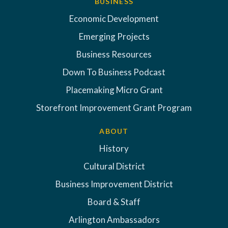
BUSINESS
Economic Development
Emerging Projects
Business Resources
Down To Business Podcast
Placemaking Micro Grant
Storefront Improvement Grant Program
ABOUT
History
Cultural District
Business Improvement District
Board & Staff
Arlington Ambassadors