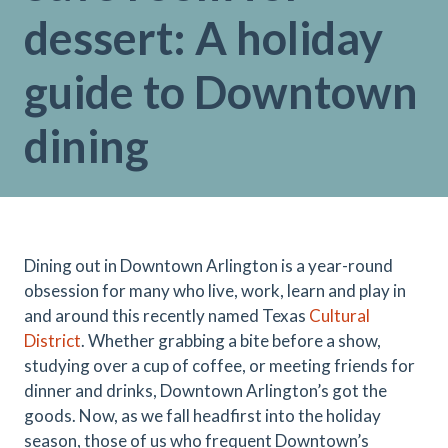
dessert: A holiday
guide to Downtown
dining
Dining out in Downtown Arlington is a year-round
obsession for many who live, work, learn and play in
and around this recently named Texas
Cultural
District
. Whether grabbing a bite before a show,
studying over a cup of coffee, or meeting friends for
dinner and drinks, Downtown Arlington’s got the
goods. Now, as we fall headfirst into the holiday
season, those of us who frequent Downtown’s