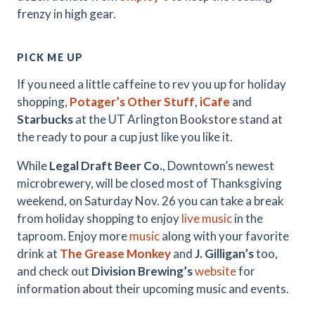
frenzy in high gear.
PICK ME UP
If you need a little caffeine to rev you up for holiday
shopping,
Potager’s Other Stuff
,
iCafe
and
Starbucks
at the UT Arlington Bookstore stand at
the ready to pour a cup just like you like it.
While
Legal Draft Beer Co.
, Downtown’s newest
microbrewery, will be closed most of Thanksgiving
weekend, on Saturday Nov. 26 you can take a break
from holiday shopping to enjoy
live music
in the
taproom. Enjoy more
music
along with your favorite
drink at
The Grease Monkey
and
J. Gilligan’s
too,
and check out
Division Brewing’s
website
for
information about their upcoming music and events.