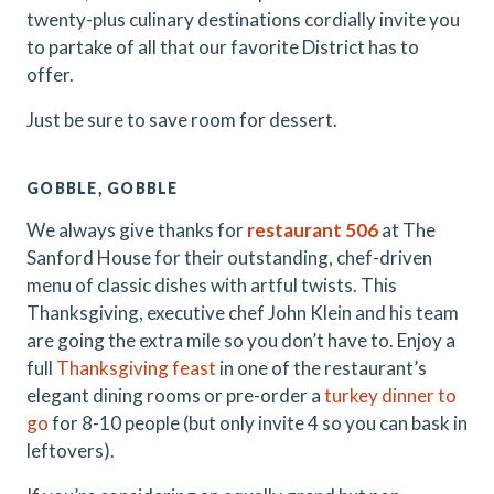
twenty-plus culinary destinations cordially invite you
to partake of all that our favorite District has to
offer.
Just be sure to save room for dessert.
GOBBLE, GOBBLE
We always give thanks for
restaurant 506
at The
Sanford House for their outstanding, chef-driven
menu of classic dishes with artful twists. This
Thanksgiving, executive chef John Klein and his team
are going the extra mile so you don’t have to. Enjoy a
full
Thanksgiving feast
in one of the restaurant’s
elegant dining rooms or pre-order a
turkey dinner to
go
for 8-10 people (but only invite 4 so you can bask in
leftovers).