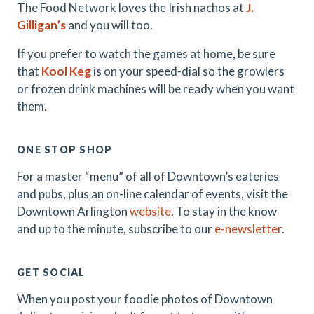
The Food Network loves the Irish nachos at
J.
Gilligan’s
and you will too.
If you prefer to watch the games at home, be sure
that
Kool Keg
is on your speed-dial so the growlers
or frozen drink machines will be ready when you want
them.
ONE STOP SHOP
For a master “menu” of all of Downtown’s eateries
and pubs, plus an on-line calendar of events, visit the
Downtown Arlington
website
. To stay in the know
and up to the minute, subscribe to our
e-newsletter
.
GET SOCIAL
When you post your foodie photos of Downtown