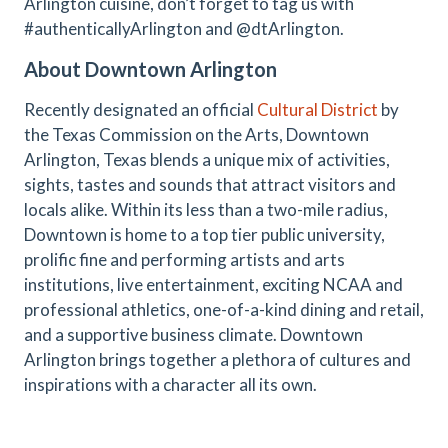
Arlington cuisine, don’t forget to tag us with
#authenticallyArlington and @dtArlington.
About Downtown Arlington
Recently designated an official
Cultural District
by
the Texas Commission on the Arts, Downtown
Arlington, Texas blends a unique mix of activities,
sights, tastes and sounds that attract visitors and
locals alike. Within its less than a two-mile radius,
Downtown is home to a top tier public university,
prolific fine and performing artists and arts
institutions, live entertainment, exciting NCAA and
professional athletics, one-of-a-kind dining and retail,
and a supportive business climate. Downtown
Arlington brings together a plethora of cultures and
inspirations with a character all its own.