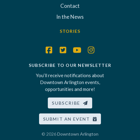
Contact
In the News
STORIES
SUBSCRIBE TO OUR NEWSLETTER
You’ll receive notifications about
Downtown Arlington events,
opportunities and more!
SUBSCRIBE
SUBMIT AN EVENT
© 2026
Downtown Arlington