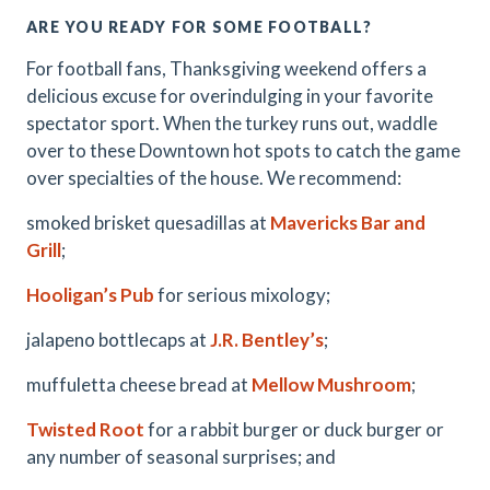
ARE YOU READY FOR SOME FOOTBALL?
For football fans, Thanksgiving weekend offers a
delicious excuse for overindulging in your favorite
spectator sport. When the turkey runs out, waddle
over to these Downtown hot spots to catch the game
over specialties of the house. We recommend:
smoked brisket quesadillas at
Mavericks Bar and
Grill
;
Hooligan’s Pub
for serious mixology;
jalapeno bottlecaps at
J.R. Bentley’s
;
muffuletta cheese bread at
Mellow Mushroom
;
Twisted Root
for a rabbit burger or duck burger or
any number of seasonal surprises; and