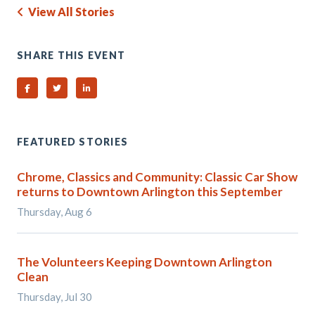
View All Stories
SHARE THIS EVENT
Share on Facebook
Share on Twitter
Share on Linked In
FEATURED STORIES
Chrome, Classics and Community: Classic Car Show
returns to Downtown Arlington this September
Thursday, Aug 6
The Volunteers Keeping Downtown Arlington
Clean
Thursday, Jul 30