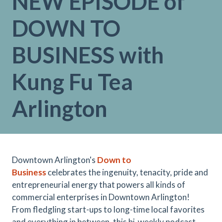
NEW EPISODE of
DOWN TO
BUSINESS with
Kung Fu Tea
Arlington
Downtown Arlington's
Down to
Business
celebrates the ingenuity, tenacity, pride and
entrepreneurial energy that powers all kinds of
commercial enterprises in Downtown Arlington!
From fledgling start-ups to long-time local favorites
and everything in between, this bi-weekly podcast