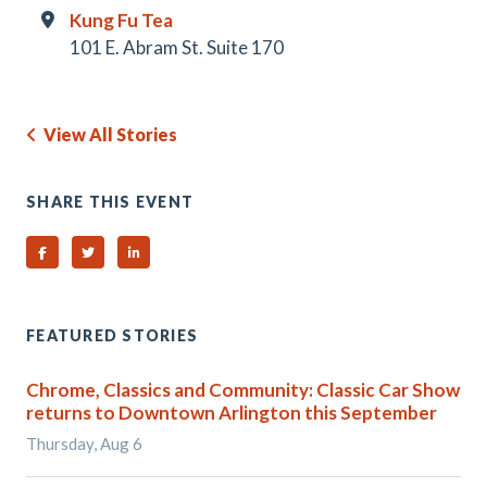
Kung Fu Tea
101 E. Abram St. Suite 170
View All Stories
SHARE THIS EVENT
Share on Facebook
Share on Twitter
Share on Linked In
FEATURED STORIES
Chrome, Classics and Community: Classic Car Show
returns to Downtown Arlington this September
Thursday, Aug 6