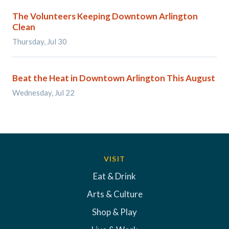
The Volunteers Keeping Downtown Arlington
Clean
Thursday, Jul 30
Beat the Heat in Downtown Arlington This August
Wednesday, Jul 22
VISIT
Eat & Drink
Arts & Culture
Shop & Play