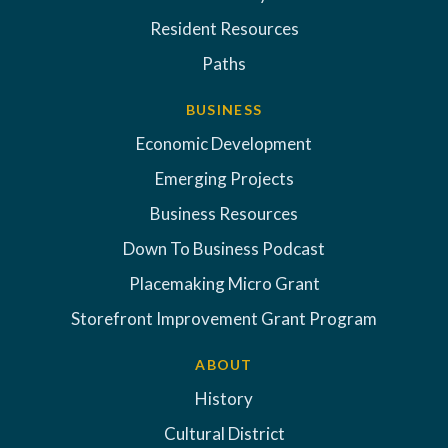
Resident Resources
Paths
BUSINESS
Economic Development
Emerging Projects
Business Resources
Down To Business Podcast
Placemaking Micro Grant
Storefront Improvement Grant Program
ABOUT
History
Cultural District