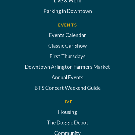
Live & Work
Parking in Downtown
EVENTS
Events Calendar
Classic Car Show
First Thursdays
Downtown Arlington Farmers Market
Annual Events
BTS Concert Weekend Guide
LIVE
Housing
The Doggie Depot
Community