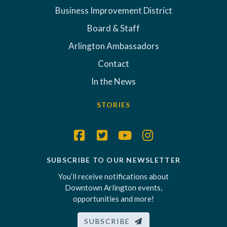
Business Improvement District
Board & Staff
Arlington Ambassadors
Contact
In the News
STORIES
SUBSCRIBE TO OUR NEWSLETTER
You’ll receive notifications about
Downtown Arlington events,
opportunities and more!
SUBSCRIBE