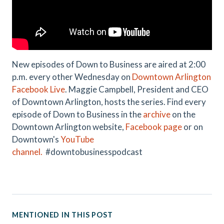
New episodes of Down to Business are aired at 2:00
p.m. every other Wednesday on
Downtown Arlington
Facebook Live
. Maggie Campbell, President and CEO
of Downtown Arlington, hosts the series. Find every
episode of Down to Business in the
archive
on the
Downtown Arlington website,
Facebook page
or on
Downtown's
YouTube
channel.
#downtobusinesspodcast
MENTIONED IN THIS POST