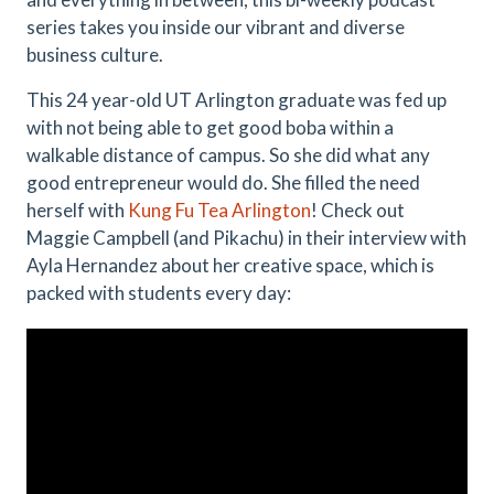
series takes you inside our vibrant and diverse
business culture.
This 24 year-old UT Arlington graduate was fed up
with not being able to get good boba within a
walkable distance of campus. So she did what any
good entrepreneur would do. She filled the need
herself with
Kung Fu Tea Arlington
! Check out
Maggie Campbell (and Pikachu) in their interview with
Ayla Hernandez about her creative space, which is
packed with students every day: