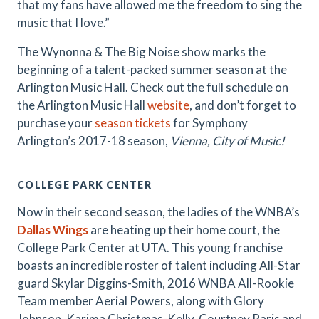
that my fans have allowed me the freedom to sing the
music that I love.”
The Wynonna & The Big Noise show marks the
beginning of a talent-packed summer season at the
Arlington Music Hall. Check out the full schedule on
the Arlington Music Hall
website
, and don’t forget to
purchase your
season tickets
for Symphony
Arlington’s 2017-18 season,
Vienna, City of Music!
COLLEGE PARK CENTER
Now in their second season, the ladies of the WNBA’s
Dallas Wings
are heating up their home court, the
College Park Center at UTA. This young franchise
boasts an incredible roster of talent including All-Star
guard Skylar Diggins-Smith, 2016 WNBA All-Rookie
Team member Aerial Powers, along with Glory
Johnson, Karima Christmas-Kelly, Courtney Paris and