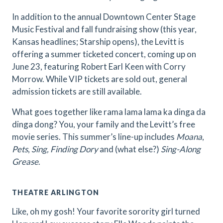
In addition to the annual Downtown Center Stage
Music Festival and fall fundraising show (this year,
Kansas headlines; Starship opens), the Levitt is
offering a summer ticketed concert, coming up on
June 23, featuring Robert Earl Keen with Corry
Morrow. While VIP tickets are sold out, general
admission tickets are still available.
What goes together like rama lama lama ka dinga da
dinga dong? You, your family and the Levitt’s free
movie series. This summer’s line-up includes
Moana
,
Pets
,
Sing, Finding Dory
and (what else?)
Sing-Along
Grease
.
THEATRE ARLINGTON
Like, oh my gosh! Your favorite sorority girl turned