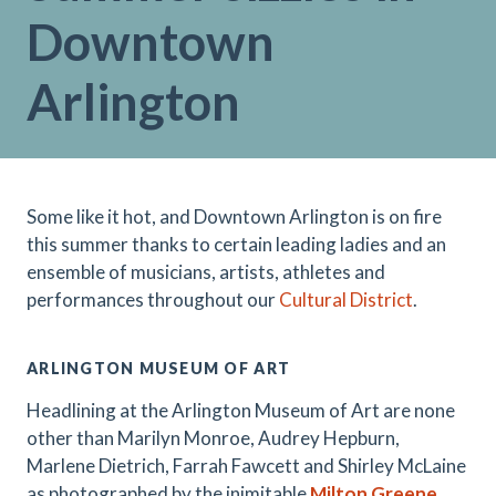
Downtown
Arlington
Some like it hot, and Downtown Arlington is on fire
this summer thanks to certain leading ladies and an
ensemble of musicians, artists, athletes and
performances throughout our
Cultural District
.
ARLINGTON MUSEUM OF ART
Headlining at the Arlington Museum of Art are none
other than Marilyn Monroe, Audrey Hepburn,
Marlene Dietrich, Farrah Fawcett and Shirley McLaine
as photographed by the inimitable
Milton Greene
.