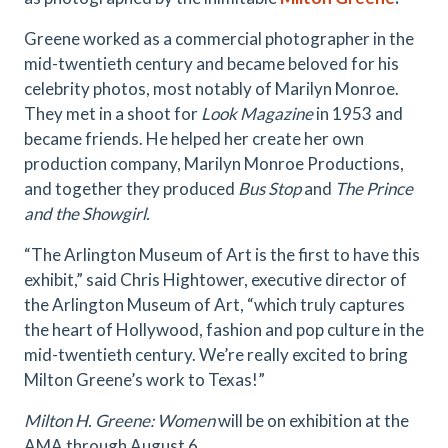
Greene worked as a commercial photographer in the
mid-twentieth century and became beloved for his
celebrity photos, most notably of Marilyn Monroe.
They met in a shoot for
Look Magazine
in 1953 and
became friends. He helped her create her own
production company, Marilyn Monroe Productions,
and together they produced
Bus Stop
and
The Prince
and the Showgirl.
“The Arlington Museum of Art is the first to have this
exhibit,” said Chris Hightower, executive director of
the Arlington Museum of Art, “which truly captures
the heart of Hollywood, fashion and pop culture in the
mid-twentieth century. We’re really excited to bring
Milton Greene’s work to Texas!”
Milton H. Greene: Women
will be on exhibition at the
AMA through August 6.