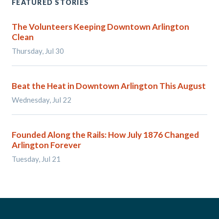
FEATURED STORIES
The Volunteers Keeping Downtown Arlington
Clean
Thursday, Jul 30
Beat the Heat in Downtown Arlington This August
Wednesday, Jul 22
Founded Along the Rails: How July 1876 Changed
Arlington Forever
Tuesday, Jul 21