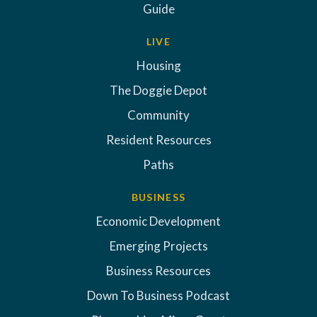
Guide
LIVE
Housing
The Doggie Depot
Community
Resident Resources
Paths
BUSINESS
Economic Development
Emerging Projects
Business Resources
Down To Business Podcast