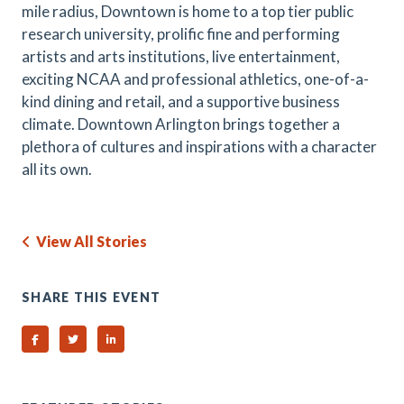
mile radius, Downtown is home to a top tier public
research university, prolific fine and performing
artists and arts institutions, live entertainment,
exciting NCAA and professional athletics, one-of-a-
kind dining and retail, and a supportive business
climate. Downtown Arlington brings together a
plethora of cultures and inspirations with a character
all its own.
View All Stories
SHARE THIS EVENT
Share on Facebook
Share on Twitter
Share on Linked In