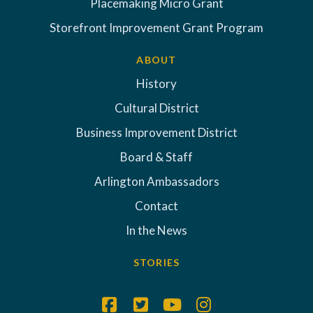
Placemaking Micro Grant
Storefront Improvement Grant Program
ABOUT
History
Cultural District
Business Improvement District
Board & Staff
Arlington Ambassadors
Contact
In the News
STORIES