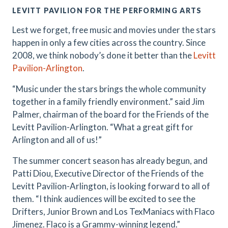
LEVITT PAVILION FOR THE PERFORMING ARTS
Lest we forget, free music and movies under the stars
happen in only a few cities across the country. Since
2008, we think nobody’s done it better than the
Levitt
Pavilion-Arlington
.
“Music under the stars brings the whole community
together in a family friendly environment.” said Jim
Palmer, chairman of the board for the Friends of the
Levitt Pavilion-Arlington. “What a great gift for
Arlington and all of us!”
The summer concert season has already begun, and
Patti Diou, Executive Director of the Friends of the
Levitt Pavilion-Arlington, is looking forward to all of
them. “I think audiences will be excited to see the
Drifters, Junior Brown and Los TexManiacs with Flaco
Jimenez. Flaco is a Grammy-winning legend.”