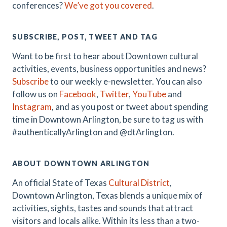
conferences?
We’ve got you covered
.
SUBSCRIBE, POST, TWEET AND TAG
Want to be first to hear about Downtown cultural
activities, events, business opportunities and news?
Subscribe
to our weekly e-newsletter. You can also
follow us on
Facebook
,
Twitter
,
YouTube
and
Instagram
, and as you post or tweet about spending
time in Downtown Arlington, be sure to tag us with
#authenticallyArlington and @dtArlington.
ABOUT DOWNTOWN ARLINGTON
An official State of Texas
Cultural District
,
Downtown Arlington, Texas blends a unique mix of
activities, sights, tastes and sounds that attract
visitors and locals alike. Within its less than a two-