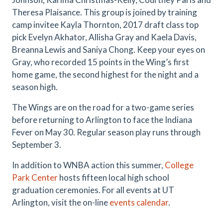
Theresa Plaisance. This group is joined by training
camp invitee Kayla Thornton, 2017 draft class top
pick Evelyn Akhator, Allisha Gray and Kaela Davis,
Breanna Lewis and Saniya Chong. Keep your eyes on
Gray, who recorded 15 points in the Wing’s first
home game, the second highest for the night and a
season high.
The Wings are on the road for a two-game series
before returning to Arlington to face the Indiana
Fever on May 30. Regular season play runs through
September 3.
In addition to WNBA action this summer,
College
Park Center
hosts fifteen local high school
graduation ceremonies. For all events at UT
Arlington, visit the on-line
events calendar
.