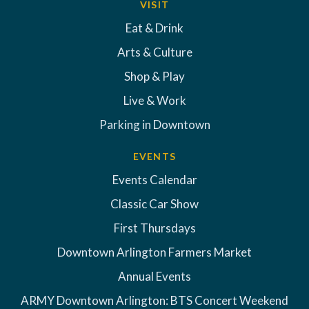
VISIT
Eat & Drink
Arts & Culture
Shop & Play
Live & Work
Parking in Downtown
EVENTS
Events Calendar
Classic Car Show
First Thursdays
Downtown Arlington Farmers Market
Annual Events
ARMY Downtown Arlington: BTS Concert Weekend