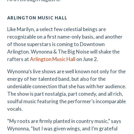
ARLINGTON MUSIC HALL
Like Marilyn, a select few celestial beings are
recognizable on a first name-only basis, and another
of those superstars is coming to Downtown
Arlington. Wynonna & The Big Noise will shake the
rafters at
Arlington Music Hall
on June 2.
Wynonna’s live shows are well known not only for the
energy of her talented band, but also for the
undeniable connection that she has with her audience.
The show is part nostalgia, part comedy, and all rich,
soulful music featuring the performer’s incomparable
vocals.
“My roots are firmly planted in country music,” says
Wynonna, “but I was given wings, and I’m grateful