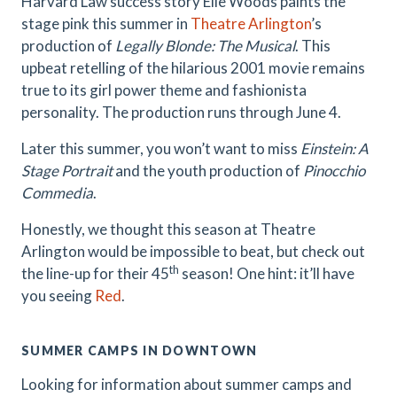
Harvard Law success story Elle Woods paints the
stage pink this summer in
Theatre Arlington
’s
production of
Legally Blonde: The Musical
. This
upbeat retelling of the hilarious 2001 movie remains
true to its girl power theme and fashionista
personality. The production runs through June 4.
Later this summer, you won’t want to miss
Einstein: A
Stage Portrait
and the youth production of
Pinocchio
Commedia
.
Honestly, we thought this season at Theatre
Arlington would be impossible to beat, but check out
th
the line-up for their 45
season! One hint: it’ll have
you seeing
Red
.
SUMMER CAMPS IN DOWNTOWN
Looking for information about summer camps and