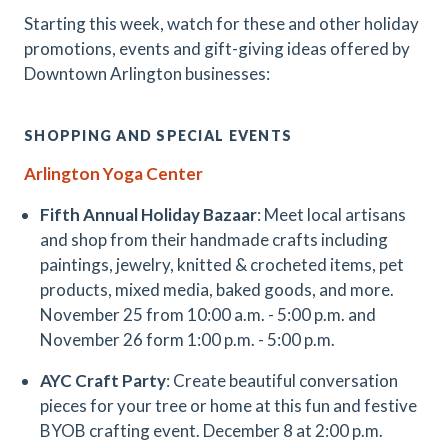
Starting this week, watch for these and other holiday
promotions, events and gift-giving ideas offered by
Downtown Arlington businesses:
SHOPPING AND SPECIAL EVENTS
Arlington Yoga Center
Fifth Annual Holiday Bazaar
: Meet local artisans
and shop from their handmade crafts including
paintings, jewelry, knitted & crocheted items, pet
products, mixed media, baked goods, and more.
November 25 from 10:00 a.m. - 5:00 p.m. and
November 26 form 1:00 p.m. - 5:00 p.m.
AYC Craft Party
: Create beautiful conversation
pieces for your tree or home at this fun and festive
BYOB crafting event. December 8 at 2:00 p.m.