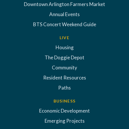
Downtown Arlington Farmers Market
Annual Events
BTS Concert Weekend Guide
LIVE
Housing
The Doggie Depot
Community
Resident Resources
Paths
BUSINESS
Economic Development
Emerging Projects