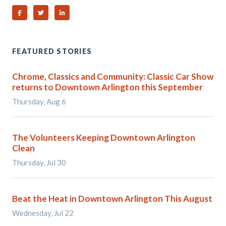
Share on Facebook
Share on Twitter
Share on Linked In
FEATURED STORIES
Chrome, Classics and Community: Classic Car Show
returns to Downtown Arlington this September
Thursday, Aug 6
The Volunteers Keeping Downtown Arlington
Clean
Thursday, Jul 30
Beat the Heat in Downtown Arlington This August
Wednesday, Jul 22