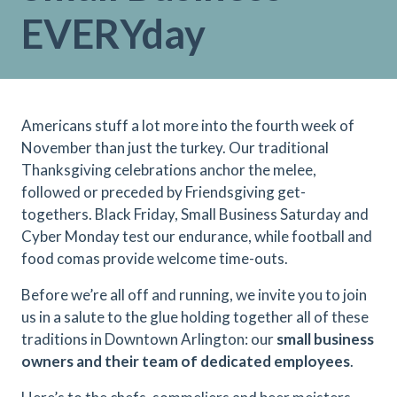
EVERYday
Americans stuff a lot more into the fourth week of
November than just the turkey. Our traditional
Thanksgiving celebrations anchor the melee,
followed or preceded by Friendsgiving get-
togethers. Black Friday, Small Business Saturday and
Cyber Monday test our endurance, while football and
food comas provide welcome time-outs.
Before we’re all off and running, we invite you to join
us in a salute to the glue holding together all of these
traditions in Downtown Arlington: our
small business
owners and their team of dedicated employees
.