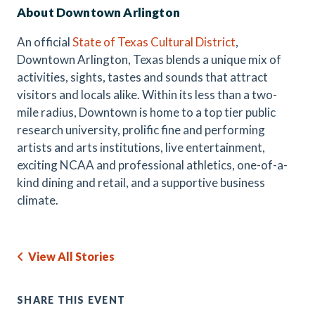
About Downtown Arlington
An official
State of Texas Cultural District
,
Downtown Arlington, Texas blends a unique mix of
activities, sights, tastes and sounds that attract
visitors and locals alike. Within its less than a two-
mile radius, Downtown is home to a top tier public
research university, prolific fine and performing
artists and arts institutions, live entertainment,
exciting NCAA and professional athletics, one-of-a-
kind dining and retail, and a supportive business
climate.
View All Stories
SHARE THIS EVENT