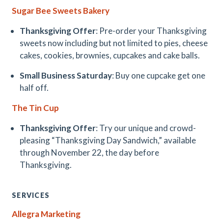
Sugar Bee Sweets Bakery
Thanksgiving Offer
: Pre-order your Thanksgiving
sweets now including but not limited to pies, cheese
cakes, cookies, brownies, cupcakes and cake balls.
Small Business Saturday
: Buy one cupcake get one
half off.
The Tin Cup
Thanksgiving Offer
: Try our unique and crowd-
pleasing “Thanksgiving Day Sandwich,” available
through November 22, the day before
Thanksgiving.
SERVICES
Allegra Marketing