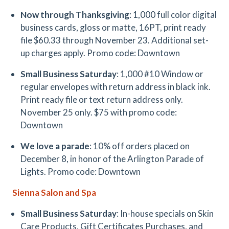
Now through Thanksgiving
: 1,000 full color digital
business cards, gloss or matte, 16PT, print ready
file $60.33 through November 23. Additional set-
up charges apply. Promo code: Downtown
Small Business Saturday
: 1,000 #10 Window or
regular envelopes with return address in black ink.
Print ready file or text return address only.
November 25 only. $75 with promo code:
Downtown
We love a parade
: 10% off orders placed on
December 8, in honor of the Arlington Parade of
Lights. Promo code: Downtown
Sienna Salon and Spa
Small Business Saturday
: In-house specials on Skin
Care Products, Gift Certificates Purchases, and