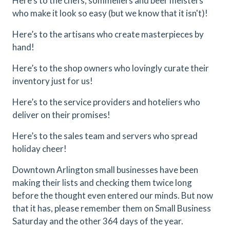
Here’s to the chefs, sommeliers and beer meisters
who make it look so easy (but we know that it isn't)!
Here’s to the artisans who create masterpieces by
hand!
Here’s to the shop owners who lovingly curate their
inventory just for us!
Here’s to the service providers and hoteliers who
deliver on their promises!
Here’s to the sales team and servers who spread
holiday cheer!
Downtown Arlington small businesses have been
making their lists and checking them twice long
before the thought even entered our minds. But now
that it has, please remember them on Small Business
Saturday and the other 364 days of the year.