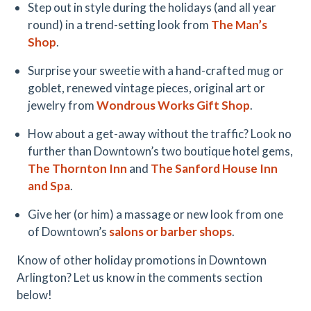
Step out in style during the holidays (and all year
round) in a trend-setting look from
The Man’s
Shop
.
Surprise your sweetie with a hand-crafted mug or
goblet, renewed vintage pieces, original art or
jewelry from
Wondrous Works Gift Shop
.
How about a get-away without the traffic? Look no
further than Downtown’s two boutique hotel gems,
The Thornton Inn
and
The Sanford House Inn
and Spa
.
Give her (or him) a massage or new look from one
of Downtown’s
salons or barber shops
.
Know of other holiday promotions in Downtown
Arlington? Let us know in the comments section
below!