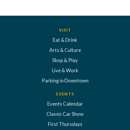
VISIT
Eat & Drink
Arts & Culture
Shop & Play
Live & Work
Parking in Downtown
EVENTS
Events Calendar
Classic Car Show
First Thursdays