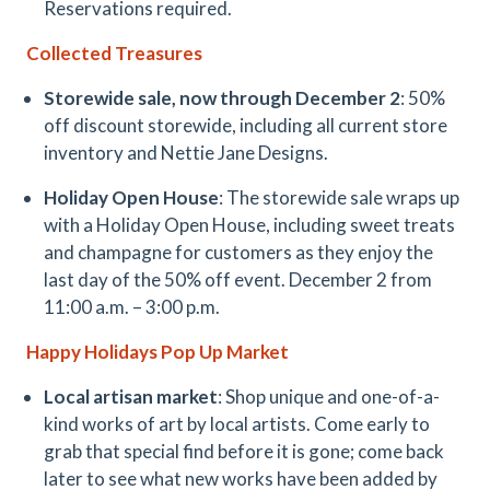
Reservations required.
Collected Treasures
Storewide sale, now through December 2
: 50%
off discount storewide, including all current store
inventory and Nettie Jane Designs.
Holiday Open House
: The storewide sale wraps up
with a Holiday Open House, including sweet treats
and champagne for customers as they enjoy the
last day of the 50% off event. December 2 from
11:00 a.m. – 3:00 p.m.
Happy Holidays Pop Up Market
Local artisan market
: Shop unique and one-of-a-
kind works of art by local artists. Come early to
grab that special find before it is gone; come back
later to see what new works have been added by