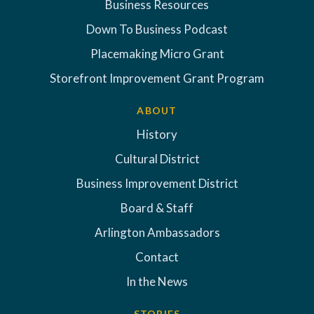
Business Resources
Down To Business Podcast
Placemaking Micro Grant
Storefront Improvement Grant Program
ABOUT
History
Cultural District
Business Improvement District
Board & Staff
Arlington Ambassadors
Contact
In the News
STORIES