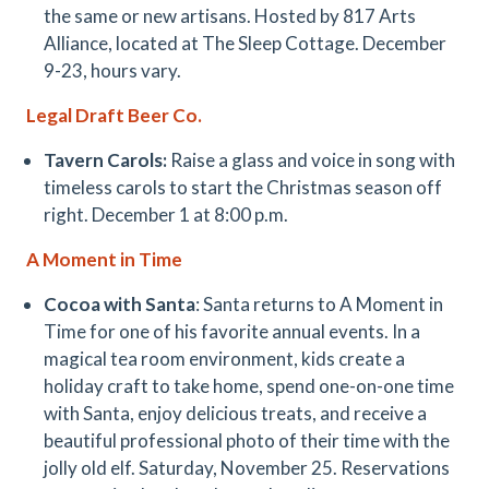
the same or new artisans. Hosted by 817 Arts
Alliance, located at The Sleep Cottage. December
9-23, hours vary.
Legal Draft Beer Co.
Tavern Carols:
Raise a glass and voice in song with
timeless carols to start the Christmas season off
right. December 1 at 8:00 p.m.
A Moment in Time
Cocoa with Santa
: Santa returns to A Moment in
Time for one of his favorite annual events. In a
magical tea room environment, kids create a
holiday craft to take home, spend one-on-one time
with Santa, enjoy delicious treats, and receive a
beautiful professional photo of their time with the
jolly old elf. Saturday, November 25. Reservations