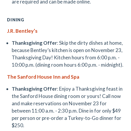
are required and can be made online.
DINING
J.R. Bentley’s
Thanksgiving Offer
: Skip the dirty dishes at home,
because Bentley’s kitchen is open on November 23,
Thanksgiving Day! Kitchen hours from 6:00 p.m. -
10:00 p.m. (dining room hours 6:00 p.m. - midnight).
The Sanford House Inn and Spa
Thanksgiving Offer
: Enjoy a Thanksgiving feast in
the Sanford House dining room or yours! Call now
and make reservations on November 23 for
between 11:00 a.m. - 2:30 p.m. Dine in for only $49
per person or pre-order a Turkey-to-Go dinner for
$250.