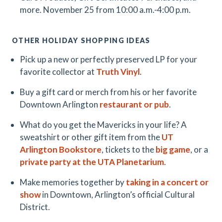
more. November 25 from 10:00 a.m.-4:00 p.m.
OTHER HOLIDAY SHOPPING IDEAS
Pick up a new or perfectly preserved LP for your
favorite collector at
Truth Vinyl
.
Buy a gift card or merch from his or her favorite
Downtown Arlington
restaurant or pub
.
What do you get the Mavericks in your life? A
sweatshirt or other gift item from the
UT
Arlington Bookstore
, tickets to the
big game
, or a
private party at the UTA Planetarium
.
Make memories together by
taking in a concert or
show
in Downtown, Arlington’s official Cultural
District.