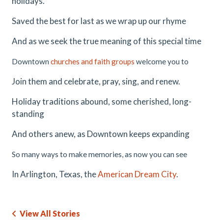
holidays.
Saved the best for last as we wrap up our rhyme
And as we seek the true meaning of this special time
Downtown
churches and faith groups
welcome you to
Join them and celebrate, pray, sing, and renew.
Holiday traditions abound, some cherished, long-
standing
And others anew, as Downtown keeps expanding
So many ways to make memories, as now you can see
In Arlington, Texas, the
American Dream City
.
View All Stories