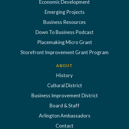
Economic Development
Emerging Projects
Business Resources
Down To Business Podcast
Placemaking Micro Grant
Storefront Improvement Grant Program
ABOUT
History
Cultural District
Business Improvement District
Board & Staff
Arlington Ambassadors
Contact