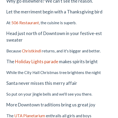
Why go elsewhere? We can't see the reason.
Let the merriment begin with a Thanksgiving bird
At
506 Restaurant
, the cuisine is superb.
Head just north of Downtown in your festive-est
sweater
Because
Christkindl
returns, and it's bigger and better.
The
Holiday Lights parade
makes spirits bright
While the City Hall Christmas tree brightens the night
Santa never misses this merry affair
So put on your jingle bells and we'll see you there.
More Downtown traditions bring us great joy
The
UTA Planetarium
enthralls all girls and boys