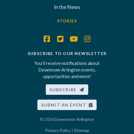
In the News
STORIES
SUBSCRIBE TO OUR NEWSLETTER
You’ll receive notifications about
Downtown Arlington events,
opportunities and more!
SUBSCRIBE
SUBMIT AN EVENT
© 2026
Downtown Arlington
Privacy Policy
|
Sitemap