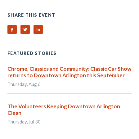
SHARE THIS EVENT
Share on Facebook
Share on Twitter
Share on Linked In
FEATURED STORIES
Chrome, Classics and Community: Classic Car Show
returns to Downtown Arlington this September
Thursday, Aug 6
The Volunteers Keeping Downtown Arlington
Clean
Thursday, Jul 30