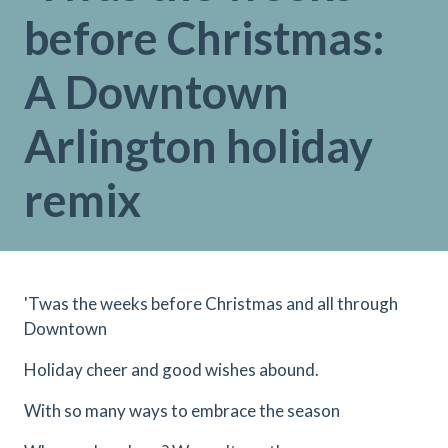
before Christmas:
A Downtown
Arlington holiday
remix
'Twas the weeks before Christmas and all through
Downtown
Holiday cheer and good wishes abound.
With so many ways to embrace the season