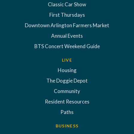
Classic Car Show
First Thursdays
Downtown Arlington Farmers Market
Annual Events
BTS Concert Weekend Guide
LIVE
Housing
The Doggie Depot
Community
Resident Resources
Paths
BUSINESS