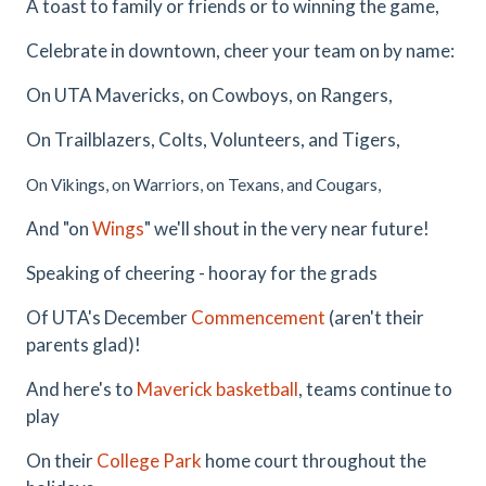
A toast to family or friends or to winning the game,
Celebrate in downtown, cheer your team on by name:
On UTA Mavericks, on Cowboys, on Rangers,
On Trailblazers, Colts, Volunteers, and Tigers,
On Vikings, on Warriors, on Texans, and Cougars,
And "on
Wings
" we'll shout in the very near future!
Speaking of cheering - hooray for the grads
Of UTA's December
Commencement
(aren't their
parents glad)!
And here's to
Maverick basketball
, teams continue to
play
On their
College Park
home court throughout the