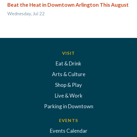
Beat the Heat in Downtown Arlington This August
Wednesday, Jul 22
VISIT
Eat & Drink
Arts & Culture
Shop & Play
Live & Work
Parking in Downtown
EVENTS
Events Calendar