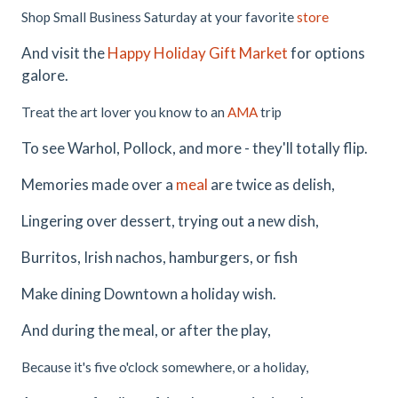
Shop Small Business Saturday at your favorite
store
And visit the
Happy Holiday Gift Market
for options
galore.
Treat the art lover you know to an
AMA
trip
To see Warhol, Pollock, and more - they'll totally flip.
Memories made over a
meal
are twice as delish,
Lingering over dessert, trying out a new dish,
Burritos, Irish nachos, hamburgers, or fish
Make dining Downtown a holiday wish.
And during the meal, or after the play,
Because it's five o'clock somewhere, or a holiday,