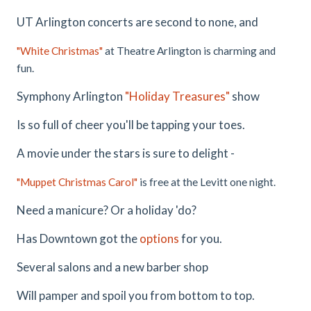
UT Arlington concerts are second to none, and
"White Christmas"
at Theatre Arlington is charming and
fun.
Symphony Arlington
"Holiday Treasures"
show
Is so full of cheer you'll be tapping your toes.
A movie under the stars is sure to delight -
"Muppet Christmas Carol"
is free at the Levitt one night.
Need a manicure? Or a holiday 'do?
Has Downtown got the
options
for you.
Several salons and a new barber shop
Will pamper and spoil you from bottom to top.