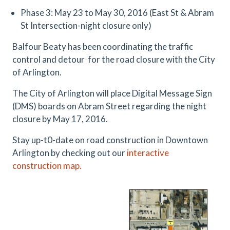
Phase 3: May 23 to May 30, 2016 (East St & Abram
St Intersection-night closure only)
Balfour Beaty has been coordinating the traffic
control and detour for the road closure with the City
of Arlington.
The City of Arlington will place Digital Message Sign
(DMS) boards on Abram Street regarding the night
closure by May 17, 2016.
Stay up-t0-date on road construction in Downtown
Arlington by checking out our
interactive
construction map.