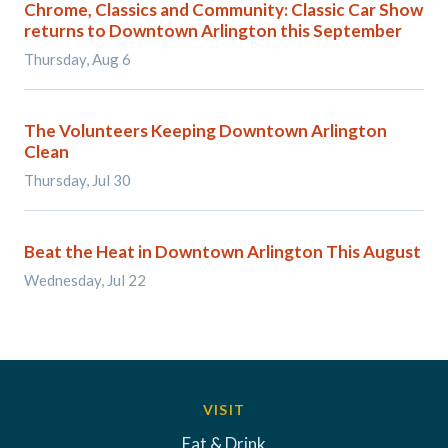
Chrome, Classics and Community: Classic Car Show
returns to Downtown Arlington this September
Thursday, Aug 6
The Volunteers Keeping Downtown Arlington
Clean
Thursday, Jul 30
Beat the Heat in Downtown Arlington This August
Wednesday, Jul 22
VISIT
Eat & Drink