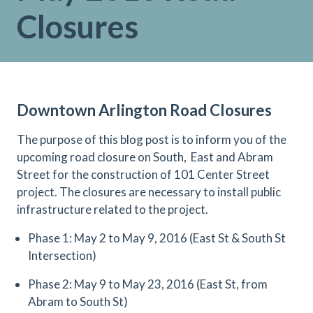
Closures
Downtown Arlington Road Closures
The purpose of this blog post is to inform you of the
upcoming road closure on South,
East and Abram
Street for the construction of 101 Center Street
project. The closures are necessary to install public
infrastructure related to the project.
Phase 1: May 2 to May 9, 2016 (East St & South St
Intersection)
Phase 2: May 9 to May 23, 2016 (East St, from
Abram to South St)