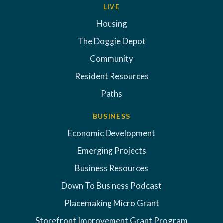
LIVE
Housing
The Doggie Depot
Community
Resident Resources
Paths
BUSINESS
Economic Development
Emerging Projects
Business Resources
Down To Business Podcast
Placemaking Micro Grant
Storefront Improvement Grant Program