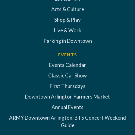
Arts & Culture
Shop & Play
Live & Work
Parking in Downtown
EVENTS
Events Calendar
Classic Car Show
First Thursdays
Downtown Arlington Farmers Market
Annual Events
ARMY Downtown Arlington: BTS Concert Weekend
Guide