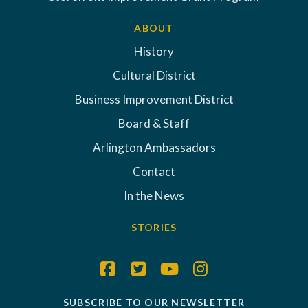
ABOUT
History
Cultural District
Business Improvement District
Board & Staff
Arlington Ambassadors
Contact
In the News
STORIES
SUBSCRIBE TO OUR NEWSLETTER