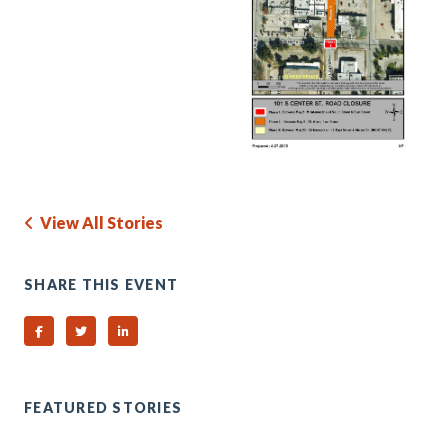
View All Stories
SHARE THIS EVENT
Share on Facebook
Share on Twitter
Share on Linked In
FEATURED STORIES