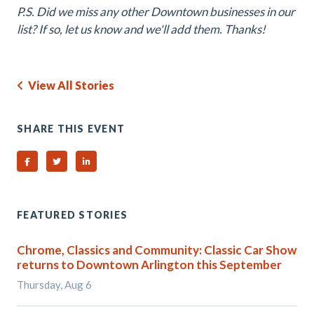
P.S. Did we miss any other Downtown businesses in our
list? If so, let us know and we'll add them. Thanks!
View All Stories
SHARE THIS EVENT
Share on Facebook
Share on Twitter
Share on Linked In
FEATURED STORIES
Chrome, Classics and Community: Classic Car Show
returns to Downtown Arlington this September
Thursday, Aug 6