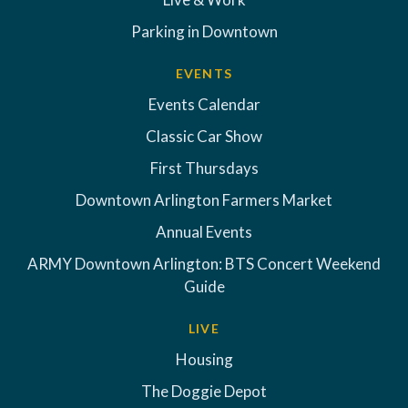
Parking in Downtown
EVENTS
Events Calendar
Classic Car Show
First Thursdays
Downtown Arlington Farmers Market
Annual Events
ARMY Downtown Arlington: BTS Concert Weekend
Guide
LIVE
Housing
The Doggie Depot