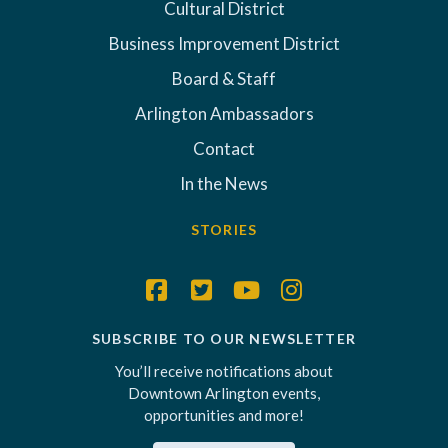
Cultural District
Business Improvement District
Board & Staff
Arlington Ambassadors
Contact
In the News
STORIES
SUBSCRIBE TO OUR NEWSLETTER
You’ll receive notifications about
Downtown Arlington events,
opportunities and more!