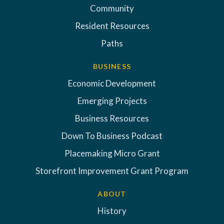
Community
Resident Resources
Paths
BUSINESS
Economic Development
Emerging Projects
Business Resources
Down To Business Podcast
Placemaking Micro Grant
Storefront Improvement Grant Program
ABOUT
History