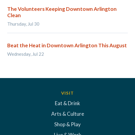
The Volunteers Keeping Downtown Arlington
Clean
Thursday, Jul 30
Beat the Heat in Downtown Arlington This August
Wednesday, Jul 22
VISIT
Eat & Drink
Arts & Culture
Shop & Play
Live & Work