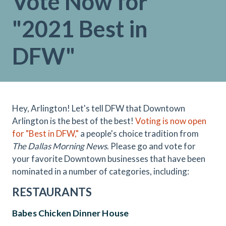
Vote Now for
"2021 Best in
DFW"
Hey, Arlington! Let's tell DFW that Downtown
Arlington is the best of the best!
Voting is now open
for "Best in DFW,"
a people's choice tradition from
The Dallas Morning News
. Please go and vote for
your favorite Downtown businesses that have been
nominated in a number of categories, including:
RESTAURANTS
Babes Chicken Dinner House