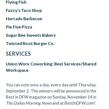
Flying Fish
Fuzzy’s Taco Shop
Hurtado Barbecue
Pie Five Pizza
Sugar Bee Sweets Bakery
Twisted Root Burger Co.
SERVICES
Union Worx Coworking: Best Services/Shared
Workspace
You can vote once a day, every day until Thursday,
September 2. The winners will be announced in the
Best in DFW magazine on Sunday, November 14 in
The Dallas Morning News
and at BestInDFW.com!