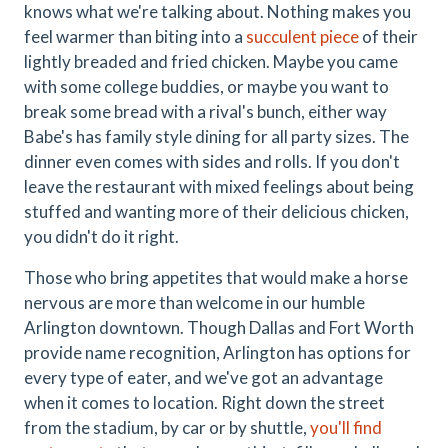
knows what we're talking about. Nothing makes you
feel warmer than biting into a
succulent piece
of their
lightly breaded and fried chicken. Maybe you came
with some college buddies, or maybe you want to
break some bread with a rival's bunch, either way
Babe's has family style dining for all party sizes. The
dinner even comes with sides and rolls. If you don't
leave the restaurant with mixed feelings about being
stuffed and wanting more of their delicious chicken,
you didn't do it right.
Those who bring appetites that would make a horse
nervous are more than welcome in our humble
Arlington downtown. Though Dallas and Fort Worth
provide name recognition, Arlington has options for
every type of eater, and we've got an advantage
when it comes to location. Right down the street
from the stadium, by car or by shuttle,
you'll find