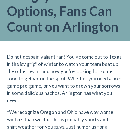
Options, Fans Can
Count on Arlington
Do not despair, valiant fan! You've come out to Texas
in the icy grip* of winter to watch your team beat up
the other team, and now you're looking for some
food to get you in the spirit. Whether you need a pre-
game pre-game, or you want to drown your sorrows
in some delicious nachos, Arlington has what you
need.
*We recognize Oregon and Ohio have way worse
winters than we do. This is probably shorts and T-
shirt weather for you guys. Just humor us for a