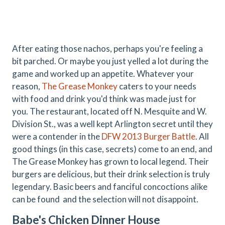
After eating those nachos, perhaps you're feeling a
bit parched. Or maybe you just yelled a lot during the
game and worked up an appetite. Whatever your
reason,
The Grease Monkey
caters to your needs
with food and drink you'd think was made just for
you. The restaurant, located off N. Mesquite and W.
Division St., was a well kept Arlington secret until they
were a contender in the
DFW 2013 Burger Battle
. All
good things (in this case, secrets) come to an end, and
The Grease Monkey has grown to local legend. Their
burgers are delicious, but their drink selection is truly
legendary. Basic beers and fanciful concoctions alike
can be found and the selection will not disappoint.
Babe's Chicken Dinner House