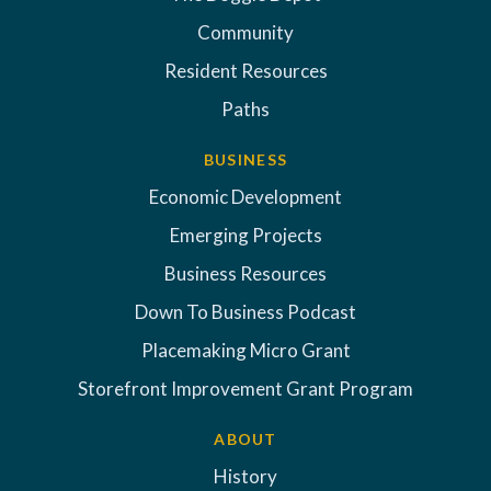
Community
Resident Resources
Paths
BUSINESS
Economic Development
Emerging Projects
Business Resources
Down To Business Podcast
Placemaking Micro Grant
Storefront Improvement Grant Program
ABOUT
History