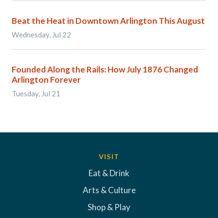
Beat the Heat in Downtown Arlington This August
Wednesday, Jul 22
Founded Along the Rails: How July 1876 Changed
Arlington Forever
Tuesday, Jul 21
VISIT
Eat & Drink
Arts & Culture
Shop & Play