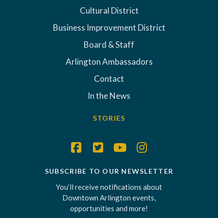
Cultural District
Business Improvement District
Board & Staff
Arlington Ambassadors
Contact
In the News
STORIES
SUBSCRIBE TO OUR NEWSLETTER
You’ll receive notifications about
Downtown Arlington events,
opportunities and more!