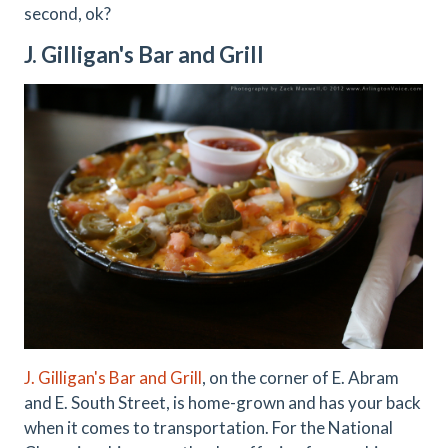
second, ok?
J. Gilligan's Bar and Grill
J. Gilligan's Bar and Grill
, on the corner of E. Abram
and E. South Street, is home-grown and has your back
when it comes to transportation. For the National