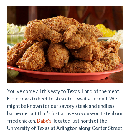
You've come all this way to Texas. Land of the meat.
From cows to beef to steak to... wait a second. We
might be known for our savory steak and endless
barbecue, but that's just a ruse so you won't steal our
fried chicken.
Babe's
, located just north of the
University of Texas at Arlington along Center Street,