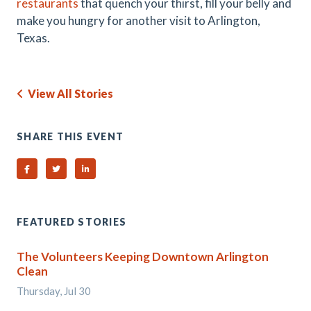
restaurants
that quench your thirst, fill your belly and
make you hungry for another visit to Arlington,
Texas.
View All Stories
SHARE THIS EVENT
Share on Facebook
Share on Twitter
Share on Linked In
FEATURED STORIES
The Volunteers Keeping Downtown Arlington
Clean
Thursday, Jul 30