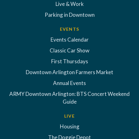
Live & Work
Parking in Downtown
EVENTS
Events Calendar
Classic Car Show
First Thursdays
Downtown Arlington Farmers Market
Annual Events
ARMY Downtown Arlington: BTS Concert Weekend
Guide
LIVE
Housing
The Doggie Depot