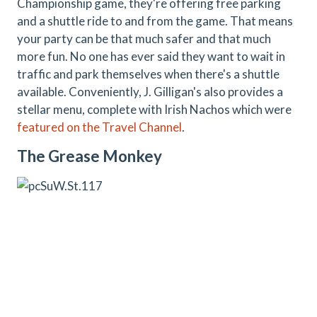
Championship game, they're offering free parking
and a shuttle ride to and from the game. That means
your party can be that much safer and that much
more fun. No one has ever said they want to wait in
traffic and park themselves when there's a shuttle
available. Conveniently, J. Gilligan's also provides a
stellar menu, complete with Irish Nachos which were
featured on the Travel Channel
.
The Grease Monkey