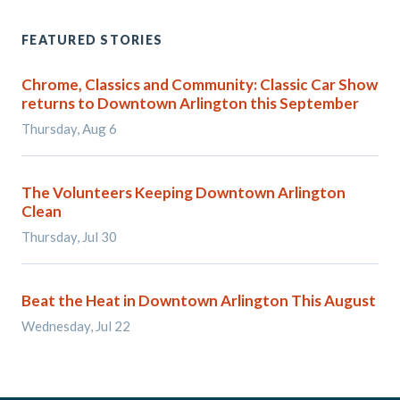
FEATURED STORIES
Chrome, Classics and Community: Classic Car Show
returns to Downtown Arlington this September
Thursday, Aug 6
The Volunteers Keeping Downtown Arlington
Clean
Thursday, Jul 30
Beat the Heat in Downtown Arlington This August
Wednesday, Jul 22