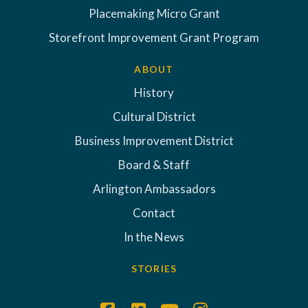
Placemaking Micro Grant
Storefront Improvement Grant Program
ABOUT
History
Cultural District
Business Improvement District
Board & Staff
Arlington Ambassadors
Contact
In the News
STORIES