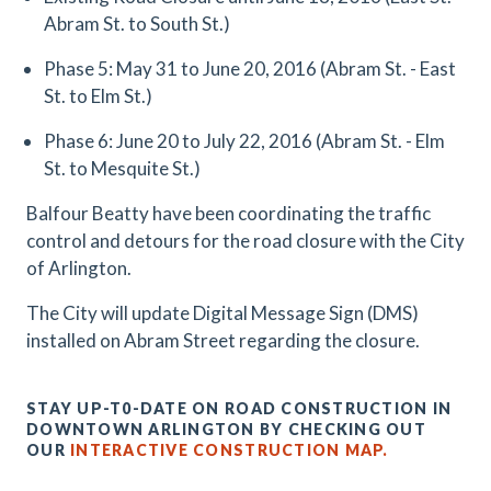
Abram St. to South St.)
Phase 5: May 31 to June 20, 2016 (Abram St. - East
St. to Elm St.)
Phase 6: June 20 to July 22, 2016 (Abram St. - Elm
St. to Mesquite St.)
Balfour Beatty have been coordinating the traffic
control and detours for the road closure with the City
of Arlington.
The City will update Digital Message Sign (DMS)
installed on Abram Street regarding the closure.
STAY UP-T0-DATE ON ROAD CONSTRUCTION IN
DOWNTOWN ARLINGTON BY CHECKING OUT
OUR
INTERACTIVE CONSTRUCTION MAP.