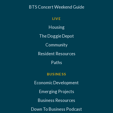
BTS Concert Weekend Guide
LIVE
Housing
The Doggie Depot
Community
Resident Resources
Paths
BUSINESS
Economic Development
Emerging Projects
Business Resources
Down To Business Podcast