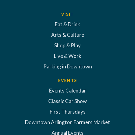
VISIT
Eat & Drink
Arts & Culture
Shop & Play
Live & Work
Parking in Downtown
EVENTS
Events Calendar
Classic Car Show
First Thursdays
Downtown Arlington Farmers Market
Annual Events