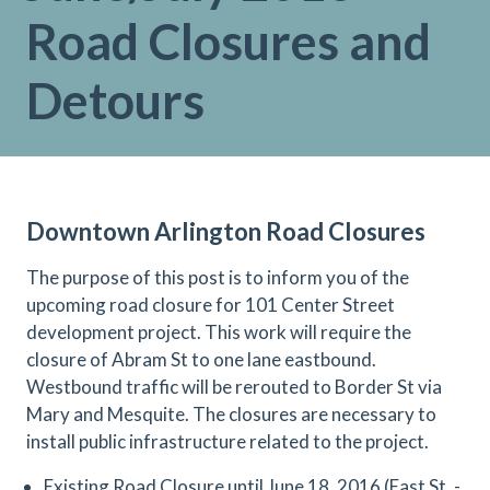
Road Closures and
Detours
Downtown Arlington Road Closures
The purpose of this post is to inform you of the
upcoming road closure for 101 Center Street
development project. This work will require the
closure of Abram St to one lane eastbound.
Westbound traffic will be rerouted to Border St via
Mary and Mesquite. The closures are necessary to
install public infrastructure related to the project.
Existing Road Closure until June 18, 2016 (East St. -