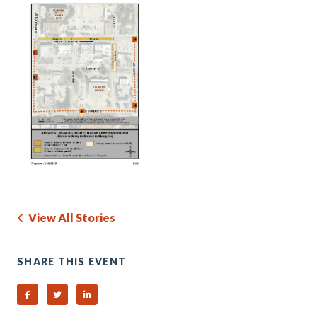
View All Stories
SHARE THIS EVENT
Share on Facebook
Share on Twitter
Share on Linked In