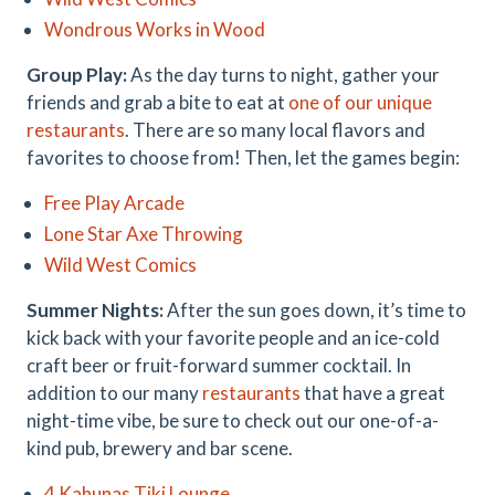
Wondrous Works in Wood
Group Play:
As the day turns to night, gather your
friends and grab a bite to eat at
one of our unique
restaurants
. There are so many local flavors and
favorites to choose from! Then, let the games begin:
Free Play Arcade
Lone Star Axe Throwing
Wild West Comics
Summer Nights:
After the sun goes down, it’s time to
kick back with your favorite people and an ice-cold
craft beer or fruit-forward summer cocktail. In
addition to our many
restaurants
that have a great
night-time vibe, be sure to check out our one-of-a-
kind pub, brewery and bar scene.
4 Kahunas Tiki Lounge