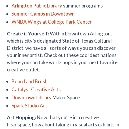
Arlington Public Library
summer programs
Summer Camps in Downtown
WNBA Wings at College Park Center
Create it Yourself:
Within Downtown Arlington,
which is city’s designated State of Texas Cultural
District, we have all sorts of ways you can discover
your inner artist. Check out these cool destinations
where you can take workshops in your next favorite
creative outlet.
Board and Brush
Catalyst Creative Arts
Downtown Library
Maker Space
Spark Studio Art
Art Hopping:
Now that you’re in a creative
headspace, how about taking in visual arts exhibits in