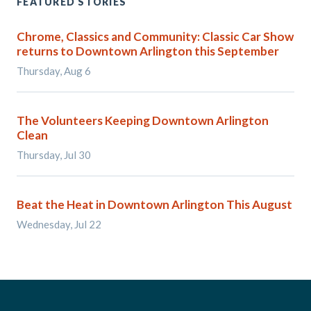
FEATURED STORIES
Chrome, Classics and Community: Classic Car Show
returns to Downtown Arlington this September
Thursday, Aug 6
The Volunteers Keeping Downtown Arlington
Clean
Thursday, Jul 30
Beat the Heat in Downtown Arlington This August
Wednesday, Jul 22