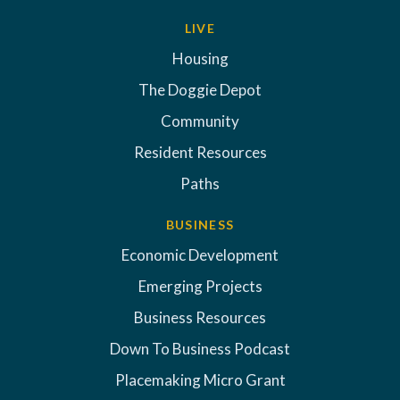
LIVE
Housing
The Doggie Depot
Community
Resident Resources
Paths
BUSINESS
Economic Development
Emerging Projects
Business Resources
Down To Business Podcast
Placemaking Micro Grant