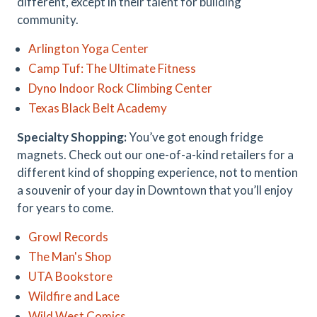
different, except in their talent for building
community.
Arlington Yoga Center
Camp Tuf: The Ultimate Fitness
Dyno Indoor Rock Climbing Center
Texas Black Belt Academy
Specialty Shopping:
You’ve got enough fridge
magnets. Check out our one-of-a-kind retailers for a
different kind of shopping experience, not to mention
a souvenir of your day in Downtown that you’ll enjoy
for years to come.
Growl Records
The Man's Shop
UTA Bookstore
Wildfire and Lace
Wild West Comics