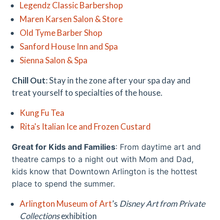
Legendz Classic Barbershop
Maren Karsen Salon & Store
Old Tyme Barber Shop
Sanford House Inn and Spa
Sienna Salon & Spa
Chill Out
: Stay in the zone after your spa day and
treat yourself to specialties of the house.
Kung Fu Tea
Rita's Italian Ice and Frozen Custard
Great for Kids and Families
: From daytime art and
theatre camps to a night out with Mom and Dad,
kids know that Downtown Arlington is the hottest
place to spend the summer.
Arlington Museum of Art
’s
Disney Art from Private
Collections
exhibition