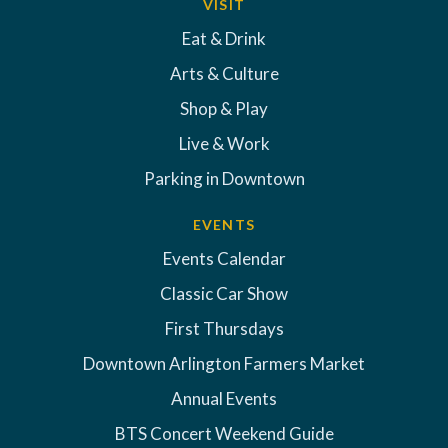
VISIT
Eat & Drink
Arts & Culture
Shop & Play
Live & Work
Parking in Downtown
EVENTS
Events Calendar
Classic Car Show
First Thursdays
Downtown Arlington Farmers Market
Annual Events
BTS Concert Weekend Guide