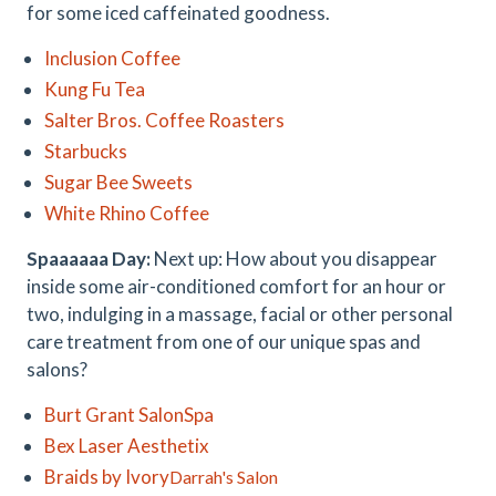
for some iced caffeinated goodness.
Inclusion Coffee
Kung Fu Tea
Salter Bros. Coffee Roasters
Starbucks
Sugar Bee Sweets
White Rhino Coffee
Spaaaaaa Day:
Next up: How about you disappear
inside some air-conditioned comfort for an hour or
two, indulging in a massage, facial or other personal
care treatment from one of our unique spas and
salons?
Burt Grant SalonSpa
Bex Laser Aesthetix
Braids by Ivory
Darrah's Salon