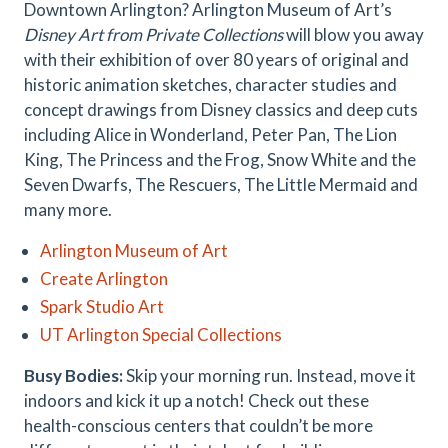
Downtown Arlington? Arlington Museum of Art’s
Disney Art from Private Collections
will blow you away
with their exhibition of over 80 years of original and
historic animation sketches, character studies and
concept drawings from Disney classics and deep cuts
including Alice in Wonderland, Peter Pan, The Lion
King, The Princess and the Frog, Snow White and the
Seven Dwarfs, The Rescuers, The Little Mermaid and
many more.
Arlington Museum of Art
Create Arlington
Spark Studio Art
UT Arlington Special Collections
Busy Bodies:
Skip your morning run. Instead, move it
indoors and kick it up a notch! Check out these
health-conscious centers that couldn’t be more