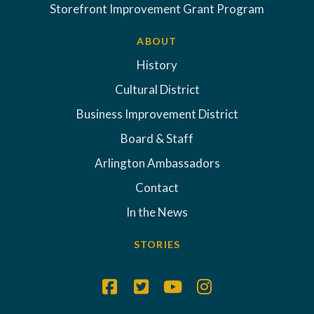
Storefront Improvement Grant Program
ABOUT
History
Cultural District
Business Improvement District
Board & Staff
Arlington Ambassadors
Contact
In the News
STORIES