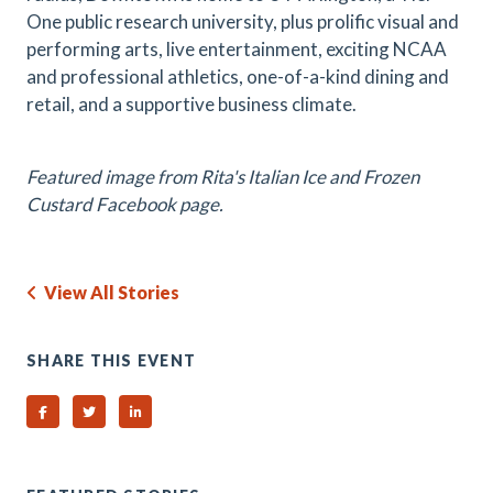
One public research university, plus prolific visual and
performing arts, live entertainment, exciting NCAA
and professional athletics, one-of-a-kind dining and
retail, and a supportive business climate.
Featured image from Rita's Italian Ice and Frozen
Custard Facebook page.
View All Stories
SHARE THIS EVENT
Share on Facebook
Share on Twitter
Share on Linked In