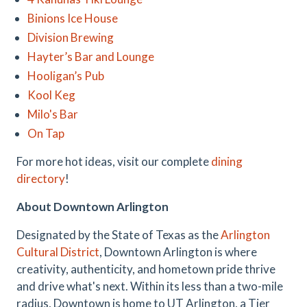
Binions Ice House
Division Brewing
Hayter’s Bar and Lounge
Hooligan’s Pub
Kool Keg
Milo's Bar
On Tap
For more hot ideas, visit our complete
dining
directory
!
About Downtown Arlington
Designated by the State of Texas as the
Arlington
Cultural District
, Downtown Arlington is where
creativity, authenticity, and hometown pride thrive
and drive what's next. Within its less than a two-mile
radius, Downtown is home to UT Arlington, a Tier