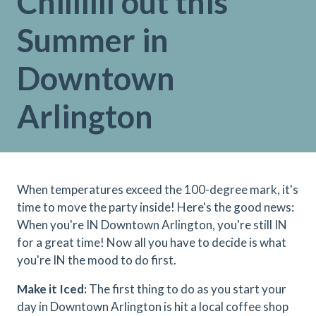
Chillllll out this
Summer in
Downtown
Arlington
When temperatures exceed the 100-degree mark, it's
time to move the party inside! Here's the good news:
When you're IN Downtown Arlington, you're still IN
for a great time! Now all you have to decide is what
you're IN the mood to do first.
Make it Iced:
The first thing to do as you start your
day in Downtown Arlington is hit a local coffee shop