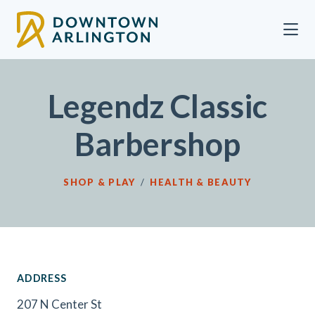
Skip to Main Content
Legendz Classic
Barbershop
SHOP & PLAY
/
HEALTH & BEAUTY
ADDRESS
207 N Center St