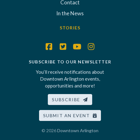
Contact
In the News
STORIES
SUBSCRIBE TO OUR NEWSLETTER
You’ll receive notifications about
Downtown Arlington events,
opportunities and more!
SUBSCRIBE
SUBMIT AN EVENT
© 2026
Downtown Arlington