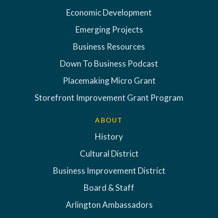
Economic Development
Emerging Projects
Business Resources
Down To Business Podcast
Placemaking Micro Grant
Storefront Improvement Grant Program
ABOUT
History
Cultural District
Business Improvement District
Board & Staff
Arlington Ambassadors