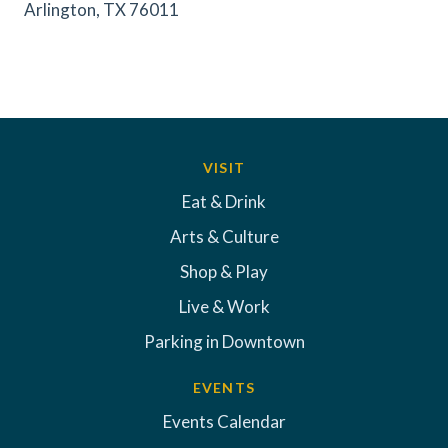
Arlington, TX 76011
VISIT
Eat & Drink
Arts & Culture
Shop & Play
Live & Work
Parking in Downtown
EVENTS
Events Calendar