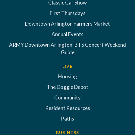
Classic Car Show
First Thursdays
Downtown Arlington Farmers Market
Annual Events
ARMY Downtown Arlington: BTS Concert Weekend
Guide
LIVE
Housing
The Doggie Depot
Community
Resident Resources
Paths
BUSINESS