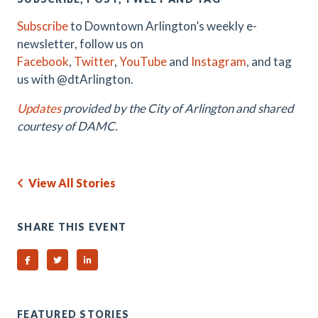
Subscribe
to Downtown Arlington’s weekly e-
newsletter, follow us on
Facebook
,
Twitter
,
YouTube
and
Instagram
, and tag
us with @dtArlington.
Updates
provided by the City of Arlington and shared
courtesy of DAMC.
View All Stories
SHARE THIS EVENT
Share on Facebook
Share on Twitter
Share on Linked In
FEATURED STORIES