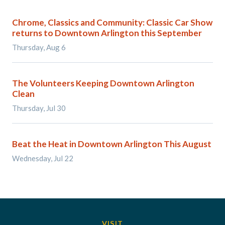
Chrome, Classics and Community: Classic Car Show
returns to Downtown Arlington this September
Thursday, Aug 6
The Volunteers Keeping Downtown Arlington
Clean
Thursday, Jul 30
Beat the Heat in Downtown Arlington This August
Wednesday, Jul 22
VISIT