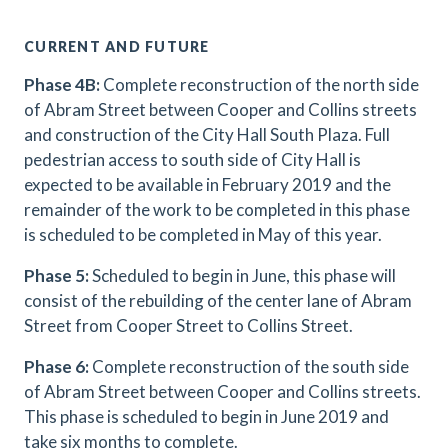
CURRENT AND FUTURE
Phase 4B:
Complete reconstruction of the north side
of Abram Street between Cooper and Collins streets
and construction of the City Hall South Plaza. Full
pedestrian access to south side of City Hall is
expected to be available in February 2019 and the
remainder of the work to be completed in this phase
is scheduled to be completed in May of this year.
Phase 5:
Scheduled to begin in June, this phase will
consist of the rebuilding of the center lane of Abram
Street from Cooper Street to Collins Street.
Phase 6:
Complete reconstruction of the south side
of Abram Street between Cooper and Collins streets.
This phase is scheduled to begin in June 2019 and
take six months to complete.