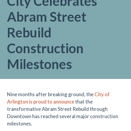
City Celebrates
Abram Street
Rebuild
Construction
Milestones
Nine months after breaking ground, the
City of
Arlington is proud to announce
that the
transformative Abram Street Rebuild through
Downtown has reached several major construction
milestones.