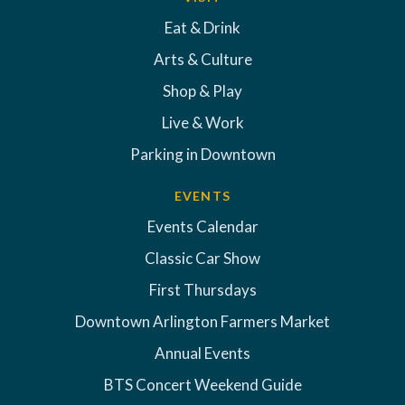
Eat & Drink
Arts & Culture
Shop & Play
Live & Work
Parking in Downtown
EVENTS
Events Calendar
Classic Car Show
First Thursdays
Downtown Arlington Farmers Market
Annual Events
BTS Concert Weekend Guide