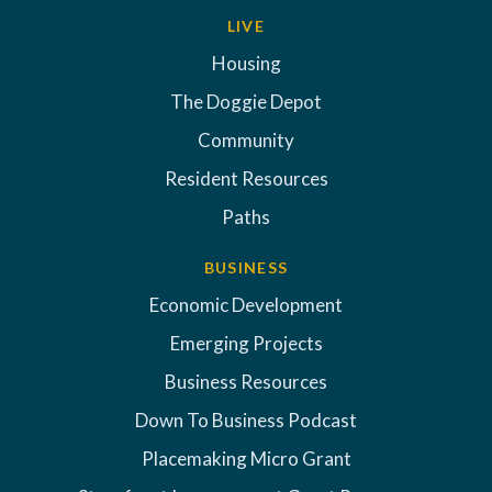
LIVE
Housing
The Doggie Depot
Community
Resident Resources
Paths
BUSINESS
Economic Development
Emerging Projects
Business Resources
Down To Business Podcast
Placemaking Micro Grant