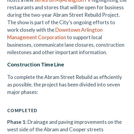
restaurants and stores that will be open for business
during the two-year Abram Street Rebuild Project
.
The show is part of the City’s ongoing efforts to
work closely with the
Downtown Arlington
Management Corporation
to support local
businesses, communicate lane closures, construction
milestones and other important information.
Construction Time Line
To complete the Abram Street Rebuild as efficiently
as possible, the project has been divided into seven
major phases:
COMPLETED
Phase 1:
Drainage and paving improvements on the
west side of the Abram and Cooper streets