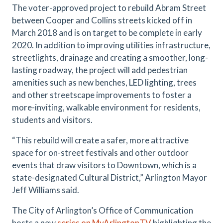
The voter-approved project to rebuild Abram Street
between Cooper and Collins streets kicked off in
March 2018 and is on target to be complete in early
2020. In addition to improving utilities infrastructure,
streetlights, drainage and creating a smoother, long-
lasting roadway, the project will add pedestrian
amenities such as new benches, LED lighting, trees
and other streetscape improvements to foster a
more-inviting, walkable environment for residents,
students and visitors.
“This rebuild will create a safer, more attractive
space for on-street festivals and other outdoor
events that draw visitors to Downtown, which is a
state-designated Cultural District,” Arlington Mayor
Jeff Williams said.
The City of Arlington’s Office of Communication
hosts a new
series on MyArlingtonTV
highlighting the