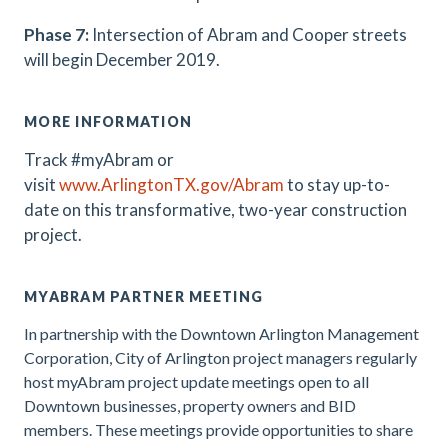
Phase 7:
Intersection of Abram and Cooper streets
will begin December 2019.
MORE INFORMATION
Track #myAbram or
visit
www.ArlingtonTX.gov/Abram
t
o stay up-to-
date on this transformative, two-year construction
project
.
MYABRAM PARTNER MEETING
In partnership with the Downtown Arlington Management
Corporation, City of Arlington project managers regularly
host myAbram project update meetings open to all
Downtown businesses, property owners and BID
members. These meetings provide opportunities to share