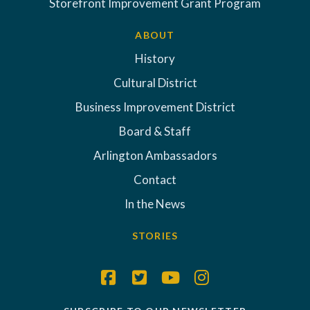
Storefront Improvement Grant Program
ABOUT
History
Cultural District
Business Improvement District
Board & Staff
Arlington Ambassadors
Contact
In the News
STORIES