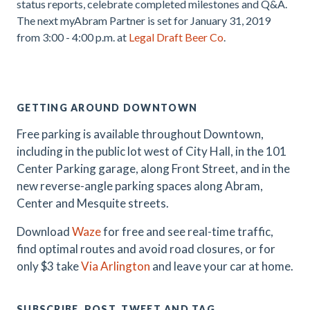
status reports, celebrate completed milestones and Q&A.
The next myAbram Partner is set for
January 31, 2019
from 3:00 - 4:00 p.m. at
Legal Draft Beer Co
.
.
GETTING AROUND DOWNTOWN
Free parking is available throughout Downtown,
including in the public lot west of City Hall, in the 101
Center Parking garage, along Front Street, and in the
new reverse-angle parking spaces along Abram,
Center and Mesquite streets.
Download
Waze
for free and see real-time traffic,
find optimal routes and avoid road closures, or for
only $3 take
Via Arlington
and leave your car at home.
SUBSCRIBE, POST, TWEET AND TAG