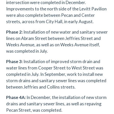
intersection were completed in December.
Improvements to the north side of the Levitt Pavilion
were also complete between Pecan and Center
streets, across from City Hall, in early August.
Phase 2:
Installation of new water and sanitary sewer
lines on Abram Street between Jeffries Street and
Weeks Avenue, as well as on Weeks Avenue itself,
was completed in July.
Phase 3:
Installation of improved storm drain and
water lines from Cooper Street to West Street was
completed in July. In September, work to install new
storm drains and sanitary sewer lines was completed
between Jeffries and Collins streets.
Phase 4A:
In December, the installation of new storm
drains and sanitary sewer lines, as well as repaving
Pecan Street, was completed.