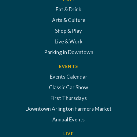
Eat & Drink
Arts & Culture
Shop & Play
Live & Work
Parking in Downtown
EVENTS
Events Calendar
Classic Car Show
First Thursdays
Downtown Arlington Farmers Market
Annual Events
LIVE