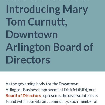
Introducing Mary
Tom Curnutt,
Downtown
Arlington Board of
Directors
As the governing body for the Downtown
Arlington Business Improvement District (BID), our
Board of Directors
represents the diverse interests
found within our vibrant community. Each member of