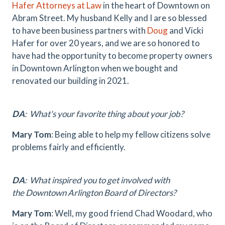
Hafer Attorneys at Law
in the heart of Downtown on
Abram Street. My husband Kelly and I are so blessed
to have been business partners with
Doug
and Vicki
Hafer for over 20 years, and we are so honored to
have had the opportunity to become property owners
in Downtown Arlington when we bought and
renovated our building in 2021.
DA
: What's your favorite thing about your job?
Mary Tom
: Being able to help my fellow citizens solve
problems fairly and efficiently.
DA
: What inspired you to get involved with
the Downtown Arlington Board of Directors?
Mary Tom
: Well, my good friend Chad Woodard, who