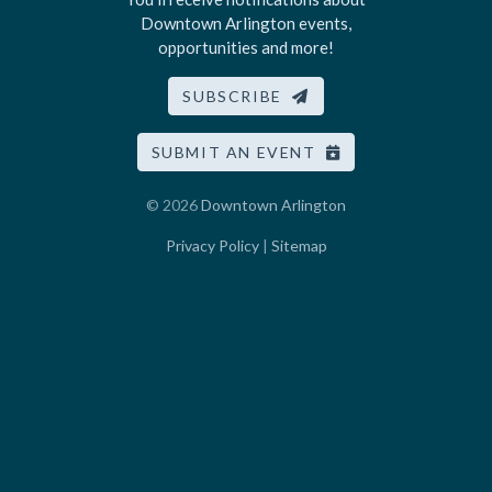
Downtown Arlington events,
opportunities and more!
SUBSCRIBE
SUBMIT AN EVENT
© 2026
Downtown Arlington
Privacy Policy
|
Sitemap