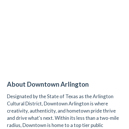
About Downtown Arlington
Designated by the State of Texas as the Arlington
Cultural District, Downtown Arlington is where
creativity, authenticity, and hometown pride thrive
and drive what's next. Within its less than a two-mile
radius, Downtown is home to a top tier public