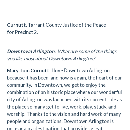
Curnutt,
Tarrant County Justice of the Peace
for Precinct 2.
Downtown Arlington
: What are some of the things
you like most about Downtown Arlington?
Mary Tom Curnutt
: I love Downtown Arlington
because it has been, and now is again, the heart of our
community. In Downtown, we get to enjoy the
combination of an historic place where our wonderful
city of Arlington was launched with its current role as
the place so many get to live, work, play, study, and
worship. Thanks to the vision and hard work of many
people and organizations, Downtown Arlington is
once again a destination that provides great