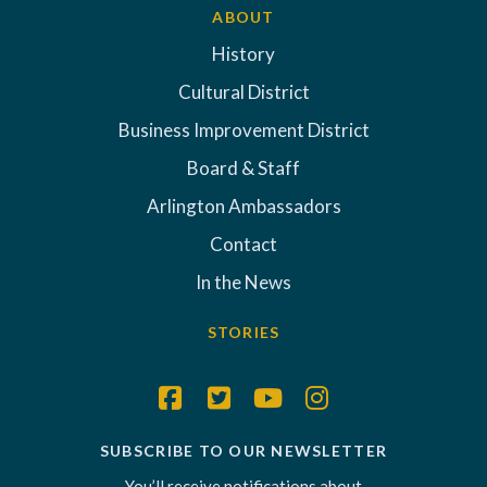
ABOUT
History
Cultural District
Business Improvement District
Board & Staff
Arlington Ambassadors
Contact
In the News
STORIES
SUBSCRIBE TO OUR NEWSLETTER
You’ll receive notifications about