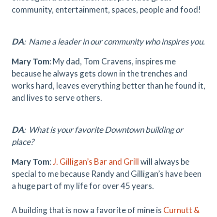
community, entertainment, spaces, people and food!
DA
: Name a leader in our community who inspires you.
Mary Tom
:
My dad, Tom Cravens, inspires me
because he always gets down in the trenches and
works hard, leaves everything better than he found it,
and lives to serve others.
DA
:
What is your favorite Downtown building or
place?
Mary Tom
:
J. Gilligan’s Bar and Grill
will always be
special to me because Randy and Gilligan’s have been
a huge part of my life for over 45 years.
A building that is now a favorite of mine is
Curnutt &