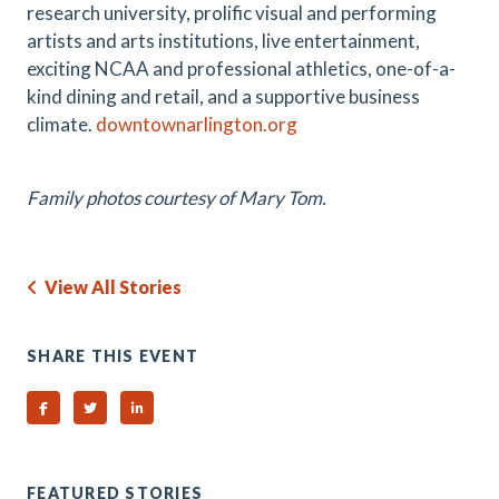
research university, prolific visual and performing
artists and arts institutions, live entertainment,
exciting NCAA and professional athletics, one-of-a-
kind dining and retail, and a supportive business
climate.
downtownarlington.org
Family photos courtesy of Mary Tom.
View All Stories
SHARE THIS EVENT
Share on Facebook
Share on Twitter
Share on Linked In
FEATURED STORIES