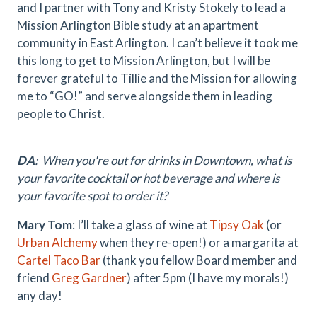
and I partner with Tony and Kristy Stokely to lead a
Mission Arlington Bible study at an apartment
community in East Arlington. I can’t believe it took me
this long to get to Mission Arlington, but I will be
forever grateful to Tillie and the Mission for allowing
me to “GO!” and serve alongside them in leading
people to Christ.
DA
: When you're out for drinks in Downtown, what is
your favorite cocktail or hot beverage and where is
your favorite spot to order it?
Mary Tom
: I’ll take a glass of wine at
Tipsy Oak
(or
Urban Alchemy
when they re-open!) or a margarita at
Cartel Taco Bar
(thank you fellow Board member and
friend
Greg Gardner
) after 5pm (I have my morals!)
any day!