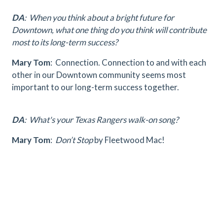
DA
: When you think about a bright future for
Downtown, what one thing do you think will contribute
most to its long-term success?
Mary Tom
: Connection. Connection to and with each
other in our Downtown community seems most
important to our long-term success together.
DA
: What's your Texas Rangers walk-on song?
Mary Tom
:
Don’t Stop
by Fleetwood Mac!