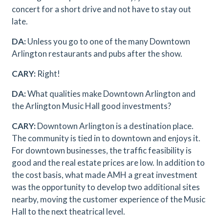
concert for a short drive and not have to stay out
late.
DA:
Unless you go to one of the many Downtown
Arlington restaurants and pubs after the show.
CARY:
Right!
DA:
What qualities make Downtown Arlington and
the Arlington Music Hall good investments?
CARY:
Downtown Arlington is a destination place.
The community is tied in to downtown and enjoys it.
For downtown businesses, the traffic feasibility is
good and the real estate prices are low. In addition to
the cost basis, what made AMH a great investment
was the opportunity to develop two additional sites
nearby, moving the customer experience of the Music
Hall to the next theatrical level.