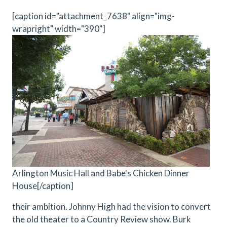
[caption id="attachment_7638" align="img-
wrapright" width="390"]
Arlington Music Hall and Babe's Chicken Dinner
House[/caption]
their ambition. Johnny High had the vision to convert
the old theater to a Country Review show. Burk