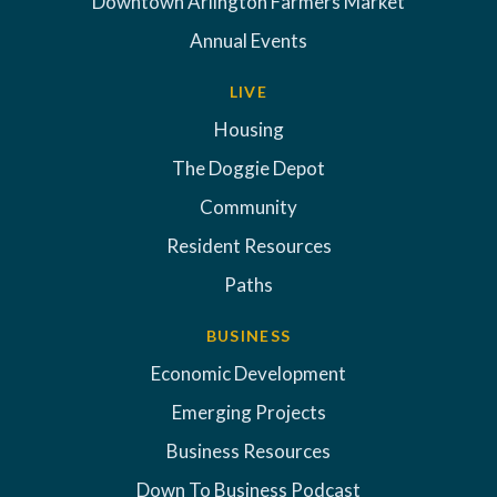
Downtown Arlington Farmers Market
Annual Events
LIVE
Housing
The Doggie Depot
Community
Resident Resources
Paths
BUSINESS
Economic Development
Emerging Projects
Business Resources
Down To Business Podcast