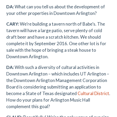
DA:
What can you tell us about the development of
your other properties in Downtown Arlington?
CARY:
We’re building a tavern north of Babe’s. The
tavern will have a large patio, serve plenty of cold
draft beer and have a scratch kitchen. We should
complete it by September 2016. One other lot is for
sale with the hope of bringing a steak house to
Downtown Arlington.
DA:
With such a diversity of cultural activities in
Downtown Arlington – which includes UT Arlington –
the Downtown Arlington Management Corporation
Board is considering submitting an application to
become a State of Texas designated
Cultural District
.
How do your plans for Arlington Music Hall
complement this goal?