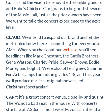
Collins had the vision to renovate the building and to
add Babe’s Chicken. Our goal is to be good stewards
of the Music Hall, just as the prior owners have been.
We want to take the concert experience to the next
level.
CLAUD:
We intend to expand our brand and let the
metroplex know there is something for everyone at
AMH. When you check out our
website
, you’ll see
headliners like Mark Chestnut, the Gatlin Brothers,
Gene Watson, Charley Pride, Sawyer Brown, Eddie
Money and Foghat. We’re also offering new Summer
Fun Arts Camps for kids in grades 1-8, and this year
we’ll produce our first original show called
ChristmasSpectacular!
CARY:
It’s a great concert venue, close-by and quaint.
There’s not a bad seat in the house. With concerts
starting at 7:30pm almost weekly, you can attend a