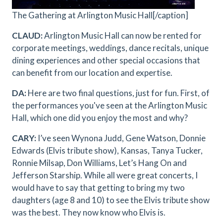
The Gathering at Arlington Music Hall[/caption]
CLAUD:
Arlington Music Hall can now be rented for
corporate meetings, weddings, dance recitals, unique
dining experiences and other special occasions that
can benefit from our location and expertise.
DA:
Here are two final questions, just for fun. First, of
the performances you've seen at the Arlington Music
Hall, which one did you enjoy the most and why?
CARY:
I’ve seen Wynona Judd, Gene Watson, Donnie
Edwards (Elvis tribute show), Kansas, Tanya Tucker,
Ronnie Milsap, Don Williams, Let’s Hang On and
Jefferson Starship. While all were great concerts, I
would have to say that getting to bring my two
daughters (age 8 and 10) to see the Elvis tribute show
was the best. They now know who Elvis is.