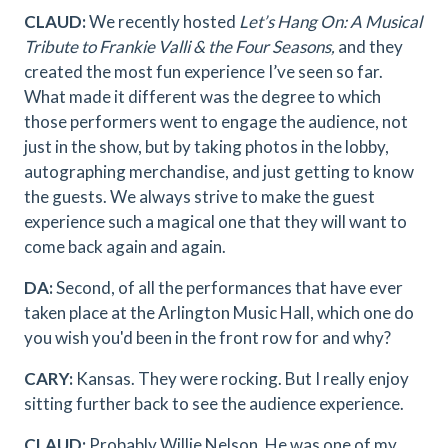
CLAUD:
We recently hosted
Let’s Hang On: A Musical
Tribute to Frankie Valli & the Four Seasons,
and they
created the most fun experience I’ve seen so far.
What made it different was the degree to which
those performers went to engage the audience, not
just in the show, but by taking photos in the lobby,
autographing merchandise, and just getting to know
the guests. We always strive to make the guest
experience such a magical one that they will want to
come back again and again.
DA:
Second, of all the performances that have ever
taken place at the Arlington Music Hall, which one do
you wish you'd been in the front row for and why?
CARY:
Kansas. They were rocking. But I really enjoy
sitting further back to see the audience experience.
CLAUD:
Probably Willie Nelson. He was one of my