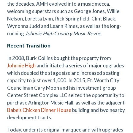
the decades, AMH evolved into a music mecca,
welcoming superstars such as George Jones, Willie
Nelson, Loretta Lynn, Rick Springfield, Clint Black,
Wynonna Judd and Leann Rimes, as well as the long-
running
Johnnie High Country Music Revue.
Recent Transition
In 2008, Burk Collins bought the property from
Johnnie High
and initiated a series of major upgrades
which doubled the stage size and increased seating
capacity to just over 1,000. In 2015, Ft. Worth City
Councilman Cary Moon and his investment group
Center Street Complex LLC seized the opportunity to
purchase Arlington Music Hall, as well as the adjacent
Babe’s Chicken Dinner House
building and two nearby
development tracts.
Today, under its original marquee and with upgrades