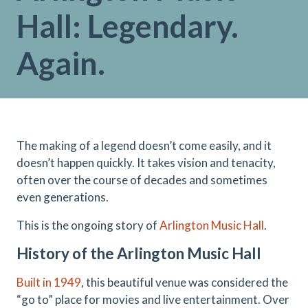
Hall: Legendary.
Again.
The making of a legend doesn’t come easily, and it
doesn’t happen quickly. It takes vision and tenacity,
often over the course of decades and sometimes
even generations.
This is the ongoing story of
Arlington Music Hall
.
History of the Arlington Music Hall
Built in 1949
, this beautiful venue was considered the
“go to” place for movies and live entertainment. Over