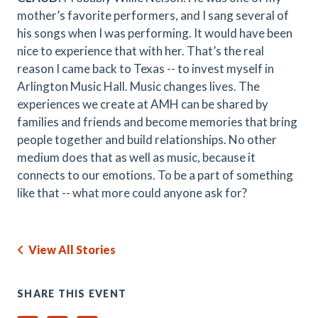
mother’s favorite performers, and I sang several of
his songs when I was performing. It would have been
nice to experience that with her. That’s the real
reason I came back to Texas -- to invest myself in
Arlington Music Hall. Music changes lives. The
experiences we create at AMH can be shared by
families and friends and become memories that bring
people together and build relationships. No other
medium does that as well as music, because it
connects to our emotions. To be a part of something
like that -- what more could anyone ask for?
View All Stories
SHARE THIS EVENT