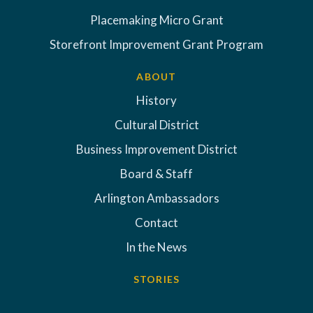
Placemaking Micro Grant
Storefront Improvement Grant Program
ABOUT
History
Cultural District
Business Improvement District
Board & Staff
Arlington Ambassadors
Contact
In the News
STORIES