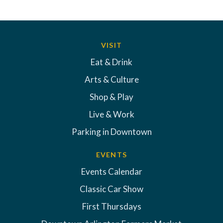
VISIT
Eat & Drink
Arts & Culture
Shop & Play
Live & Work
Parking in Downtown
EVENTS
Events Calendar
Classic Car Show
First Thursdays