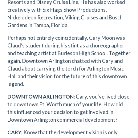
Resorts and Disney Cruise Line. He has also worked
creatively with Six Flags Show Productions,
Nickelodeon Recreation, Viking Cruises and Busch
Gardens in Tampa, Florida.
Perhaps not entirely coincidentally, Cary Moon was
Claud’s student during his stint as a choreographer
and teaching artist at Burleson High School. Together
again. Downtown Arlington chatted with Cary and
Claud about carrying the torch for Arlington Music
Hall and their vision for the future of this downtown
legend.
DOWNTOWN ARLINGTON:
Cary, you've lived close
to downtown Ft. Worth much of your life. How did
this influenced your decision to get involved in
Downtown Arlington commercial development?
CARY:
Know that the development vision is only