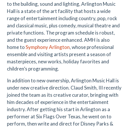
to the building, sound and lighting, Arlington Music
Hall is a state of the art facility that hosts a wide
range of entertainment including country, pop, rock
and classical music, plus comedy, musical theatre and
private functions. The program schedule is robust,
and the guest experience enhanced. AMH is also
home to
Symphony Arlington
, whose professional
ensemble and visiting artists present a season of
masterpieces, new works, holiday favorites and
children’s programming.
In addition to new ownership, Arlington Music Hall is
under new creative direction. Claud Smith, III recently
joined the team as its creative curator, bringing with
him decades of experience in the entertainment
industry. After getting his start in Arlington as a
performer at Six Flags Over Texas, he went on to
perform, then write and direct for Disney Parks &