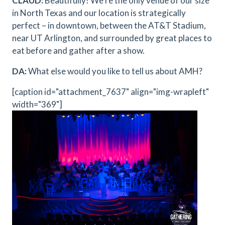
CLAUD:
Beautifully! We’re the only venue of our size
in North Texas and our location is strategically
perfect – in downtown, between the AT&T Stadium,
near UT Arlington, and surrounded by great places to
eat before and gather after a show.
DA:
What else would you like to tell us about AMH?
[caption id="attachment_7637" align="img-wrapleft"
width="369"]