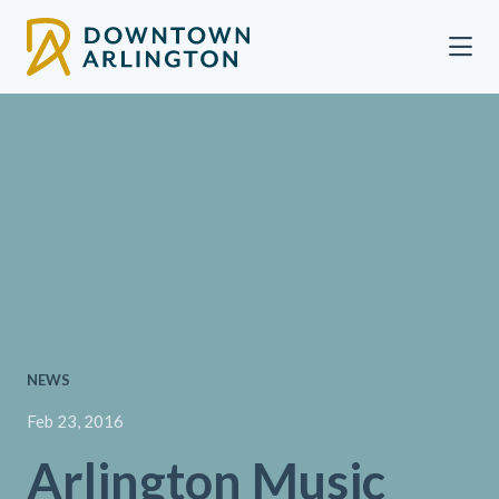
Skip to Main Content
NEWS
Feb 23, 2016
Arlington Music