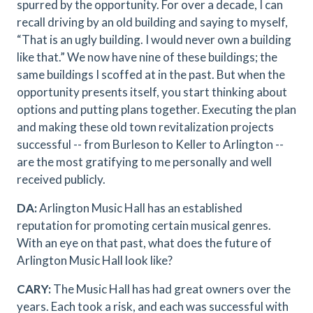
spurred by the opportunity. For over a decade, I can
recall driving by an old building and saying to myself,
“That is an ugly building. I would never own a building
like that.” We now have nine of these buildings; the
same buildings I scoffed at in the past. But when the
opportunity presents itself, you start thinking about
options and putting plans together. Executing the plan
and making these old town revitalization projects
successful -- from Burleson to Keller to Arlington --
are the most gratifying to me personally and well
received publicly.
DA:
Arlington Music Hall has an established
reputation for promoting certain musical genres.
With an eye on that past, what does the future of
Arlington Music Hall look like?
CARY:
The Music Hall has had great owners over the
years. Each took a risk, and each was successful with