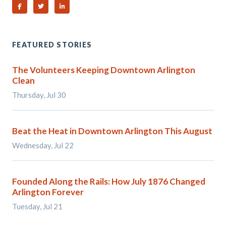
Share on Facebook
Share on Twitter
Share on Linked In
FEATURED STORIES
The Volunteers Keeping Downtown Arlington
Clean
Thursday, Jul 30
Beat the Heat in Downtown Arlington This August
Wednesday, Jul 22
Founded Along the Rails: How July 1876 Changed
Arlington Forever
Tuesday, Jul 21