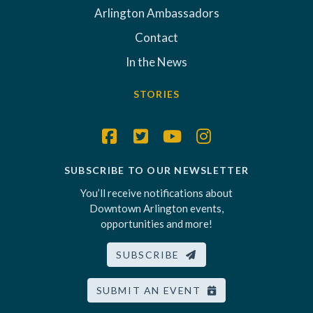
Arlington Ambassadors
Contact
In the News
STORIES
SUBSCRIBE TO OUR NEWSLETTER
You’ll receive notifications about
Downtown Arlington events,
opportunities and more!
SUBSCRIBE
SUBMIT AN EVENT