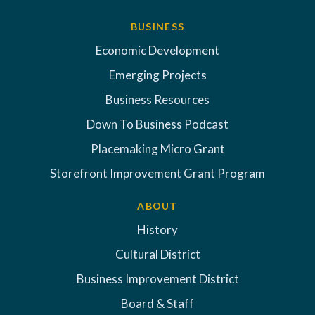
BUSINESS
Economic Development
Emerging Projects
Business Resources
Down To Business Podcast
Placemaking Micro Grant
Storefront Improvement Grant Program
ABOUT
History
Cultural District
Business Improvement District
Board & Staff