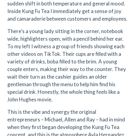
sudden shift in both temperature and general mood.
Inside Kung Fu Tea I immediately get a sense of joy
and camaraderie between customers and employees.
There’s a young lady sitting in the corner, notebook
wide, highlighters open, with a pencil behind her ear.
To my left I witness a group of friends showing each
other videos on TikTok. Their cups are filled with a
variety of drinks, boba filled to the brim. A young
couple enters, making their way to the counter. They
wait their turn as the cashier guides an older
gentleman through the menu to help him find his
special drink. Honestly, the whole thing feels like a
John Hughes movie.
This is the vibe and synergy the original
entrepreneurs – Michael, Allen and Ray – had in mind
when they first began developing the Kung Fu Tea
concept, and this is the atmosphere Ayla Hernandez,