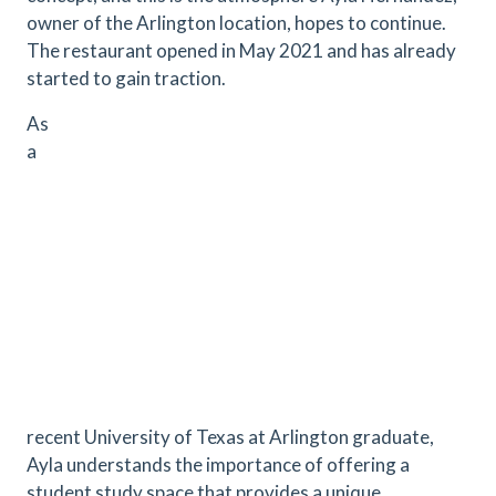
owner of the Arlington location, hopes to continue.
The restaurant opened in May 2021 and has already
started to gain traction.
As
a
recent University of Texas at Arlington graduate,
Ayla understands the importance of offering a
student study space that provides a unique