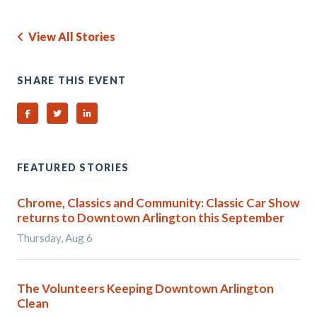
View All Stories
SHARE THIS EVENT
Share on Facebook
Share on Twitter
Share on Linked In
FEATURED STORIES
Chrome, Classics and Community: Classic Car Show
returns to Downtown Arlington this September
Thursday, Aug 6
The Volunteers Keeping Downtown Arlington
Clean