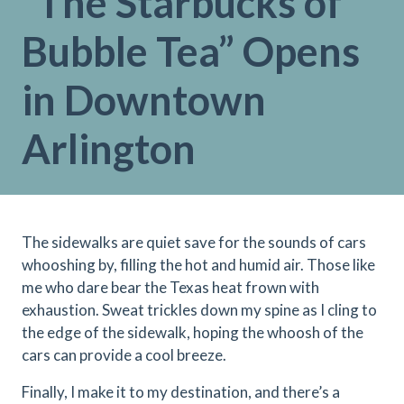
“The Starbucks of
Bubble Tea” Opens
in Downtown
Arlington
The sidewalks are quiet save for the sounds of cars
whooshing by, filling the hot and humid air. Those like
me who dare bear the Texas heat frown with
exhaustion. Sweat trickles down my spine as I cling to
the edge of the sidewalk, hoping the whoosh of the
cars can provide a cool breeze.
Finally, I make it to my destination, and there’s a