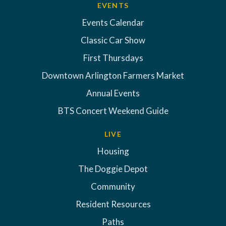
EVENTS
Events Calendar
Classic Car Show
First Thursdays
Downtown Arlington Farmers Market
Annual Events
BTS Concert Weekend Guide
LIVE
Housing
The Doggie Depot
Community
Resident Resources
Paths