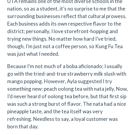
UTA remains one of the most diverse schools in the
nation, so as a student, it’s no surprise to me that the
surrounding businesses reflect that cultural prowess.
Each business adds its own respective flavor to the
district; personally, I love storefront-hopping and
trying new things. No matter how hard I’ve tried,
though, I’m just not a coffee person, so Kung Fu Tea
was just what I needed.
Because I’m not much of a boba aficionado; I usually
go with the tried-and-true strawberry milk slush with
mango popping. However, Ayla suggested I try
something new: peach oolong tea with nata jelly. Now,
I’d never heard of oolong tea before, but that first sip
was such a strong burst of flavor. The nata had a nice
pineapple taste, and the tea itself was very
refreshing. Needless to say, a loyal customer was
born that day.