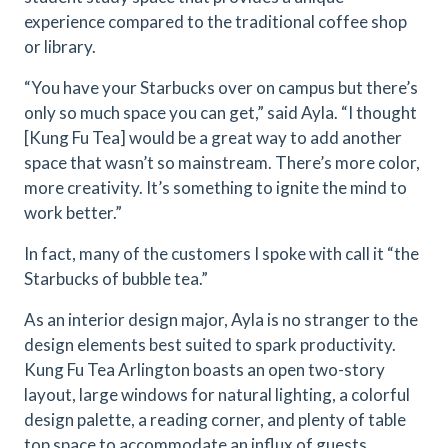
experience compared to the traditional coffee shop
or library.
“You have your Starbucks over on campus but there’s
only so much space you can get,” said Ayla. “I thought
[Kung Fu Tea] would be a great way to add another
space that wasn’t so mainstream. There’s more color,
more creativity. It’s something to ignite the mind to
work better.”
In fact, many of the customers I spoke with call it “the
Starbucks of bubble tea.”
As an interior design major, Ayla is no stranger to the
design elements best suited to spark productivity.
Kung Fu Tea Arlington boasts an open two-story
layout, large windows for natural lighting, a colorful
design palette, a reading corner, and plenty of table
top space to accommodate an influx of guests.