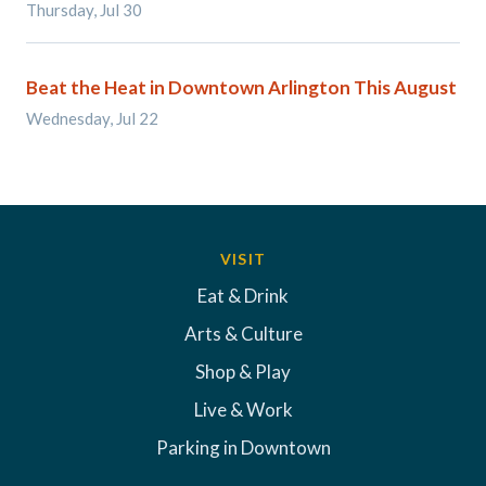
Thursday, Jul 30
Beat the Heat in Downtown Arlington This August
Wednesday, Jul 22
VISIT
Eat & Drink
Arts & Culture
Shop & Play
Live & Work
Parking in Downtown