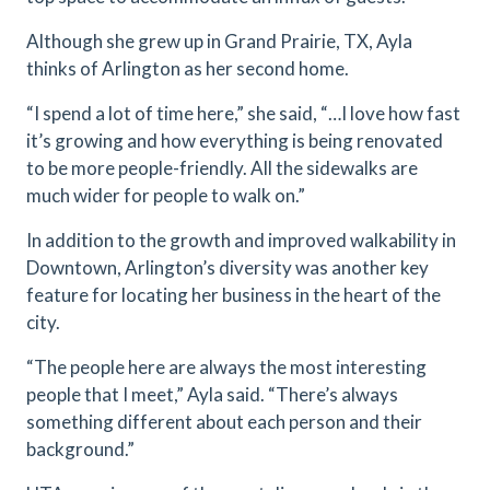
Although she grew up in Grand Prairie, TX, Ayla
thinks of Arlington as her second home.
“I spend a lot of time here,” she said, “…I love how fast
it’s growing and how everything is being renovated
to be more people-friendly. All the sidewalks are
much wider for people to walk on.”
In addition to the growth and improved walkability in
Downtown, Arlington’s diversity was another key
feature for locating her business in the heart of the
city.
“The people here are always the most interesting
people that I meet,” Ayla said. “There’s always
something different about each person and their
background.”