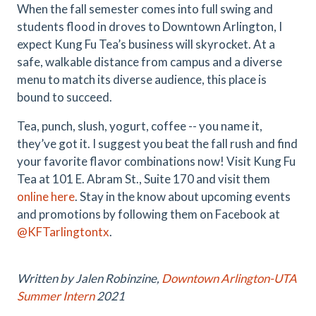
When the fall semester comes into full swing and
students flood in droves to Downtown Arlington, I
expect Kung Fu Tea’s business will skyrocket. At a
safe, walkable distance from campus and a diverse
menu to match its diverse audience, this place is
bound to succeed.
Tea, punch, slush, yogurt, coffee -- you name it,
they’ve got it. I suggest you beat the fall rush and find
your favorite flavor combinations now! Visit Kung Fu
Tea at 101 E. Abram St., Suite 170 and visit them
online here
. Stay in the know about upcoming events
and promotions by following them on Facebook at
@KFTarlingtontx
.
Written by Jalen Robinzine,
Downtown Arlington-UTA
Summer Intern
2021