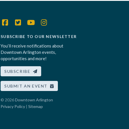
SUBSCRIBE TO OUR NEWSLETTER
You’ll receive notifications about
Downtown Arlington events,
opportunities and more!
SUBSCRIBE
SUBMIT AN EVENT
© 2026
Downtown Arlington
Privacy Policy
|
Sitemap