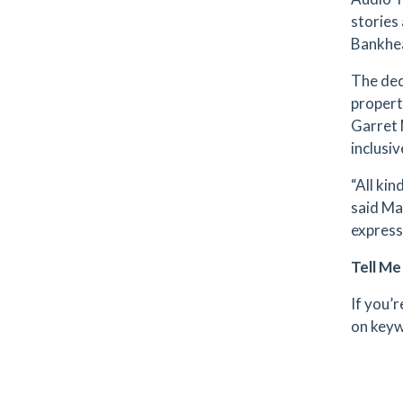
stories 
Bankhea
The ded
propert
Garret 
inclusiv
“All ki
said Ma
express
Tell M
If you’
on keyw