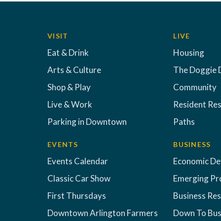
VISIT
LIVE
Eat & Drink
Housing
Arts & Culture
The Doggie 
Shop & Play
Community
Live & Work
Resident Re
Parking in Downtown
Paths
EVENTS
BUSINESS
Events Calendar
Economic D
Classic Car Show
Emerging Pr
First Thursdays
Business Re
Downtown Arlington Farmers
Down To Bus