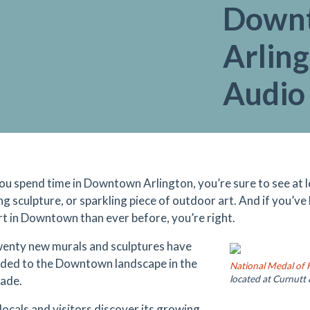
Down
Arling
Audio
u spend time in Downtown Arlington, you’re sure to see at le
ng sculpture, or sparkling piece of outdoor art. And if you’ve
art in Downtown than ever before, you’re right.
enty new murals and sculptures have
ded to the Downtown landscape in the
National Medal of
cade.
located at Curnutt 
locals and visitors discover its growing