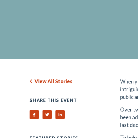
View All Stories
When yo
intrigui
public 
SHARE THIS EVENT
Over tw
Share on Facebook
Share on Twitter
Share on Linked In
been ad
last de
To help 