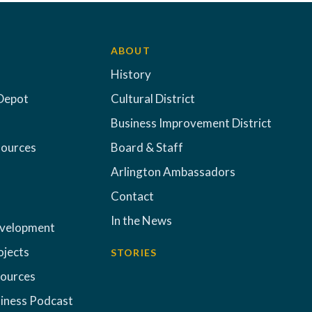
ABOUT
History
Depot
Cultural District
Business Improvement District
sources
Board & Staff
Arlington Ambassadors
Contact
In the News
evelopment
ojects
STORIES
sources
iness Podcast