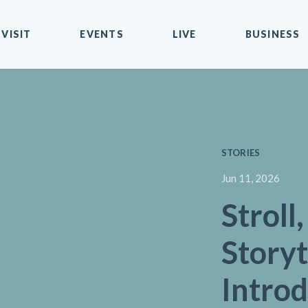
VISIT
EVENTS
LIVE
BUSINESS
STORIES
Jun 11, 2026
Stroll
Storyt
Intro