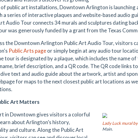
of public art installations, Downtown Arlington is launching a
 a series of interactive plaques and website-based audio g
Art Audio Tour connects 34 murals and sculptures dating bac
tour was generously funded by a grant from the Texas Commi
ss the Downtown Arlington Public Art Audio Tour, visitors 
on's
Public Arts page
or simply begin at any audio tour locati
e tour is designated by a plaque, which includes the name of 
s name, brief description, and a QR code. The QR code links t
dive text and audio guide about the artwork, artist and spon
bpage for maps to the next closest public art locations as w
tions.
blic Art Matters
art in Downtown gives visitors a colorful
learn about Arlington’s history,
Lady Luck mural b
lity and culture. Along the Public Art
Main.
our, visitors can see and discover local