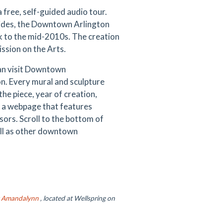
 free, self-guided audio tour.
uides, the Downtown Arlington
k to the mid-2010s. The creation
ssion on the Arts.
can visit Downtown
on. Every mural and sculpture
the piece, year of creation,
o a webpage that features
sors. Scroll to the bottom of
ell as other downtown
y Amandalynn
, located at Wellspring on