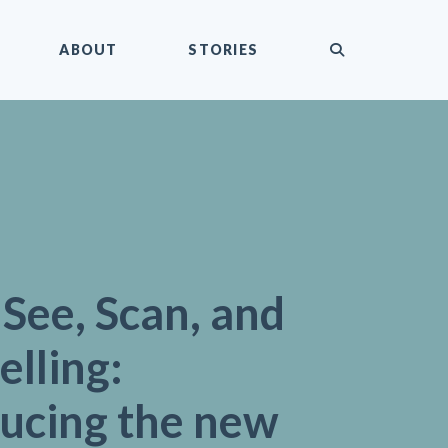
submit
ABOUT
STORIES
, See, Scan, and
elling:
ducing the new