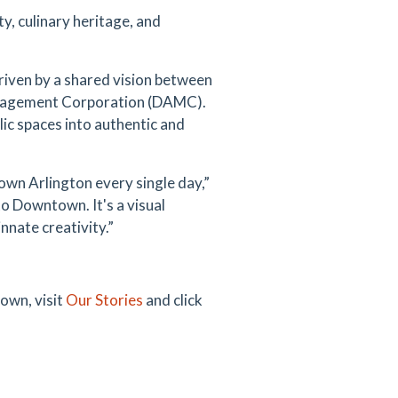
ty, culinary heritage, and
riven by a shared vision between
anagement Corporation (DAMC).
ic spaces into authentic and
town Arlington every single day,”
to Downtown. It's a visual
nate creativity.”
town, visit
Our Stories
and click