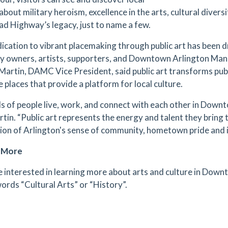
about military heroism, excellence in the arts, cultural diversi
d Highway’s legacy, just to name a few.
ication to vibrant placemaking through public art has been d
y owners, artists, supporters, and Downtown Arlington M
Martin, DAMC Vice President, said public art transforms publ
e places that provide a platform for local culture.
nds of people live, work, and connect with each other in Down
rtin. “Public art represents the energy and talent they bring 
ion of Arlington's sense of community, hometown pride and in
e More
re interested in learning more about arts and culture in Down
ords “Cultural Arts” or “History”.