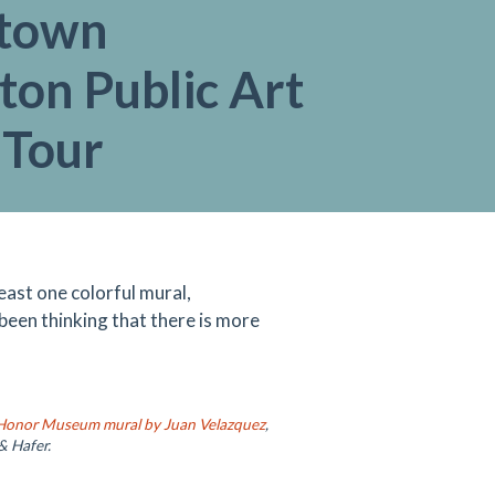
town
ton Public Art
 Tour
ast one colorful mural,
 been thinking that there is more
 Honor Museum mural by Juan Velazquez
,
& Hafer.