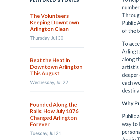
FEATURED STORIES
number 
Through
The Volunteers
Keeping Downtown
Public 
Arlington Clean
of the 
Thursday, Jul 30
To acce
Arlingt
along th
Beat the Heat in
Downtown Arlington
artist’
This August
deeper-
Wednesday, Jul 22
each we
destina
Why Pu
Founded Along the
Rails: How July 1876
Public 
Changed Arlington
way to 
Forever
persona
Tuesday, Jul 21
Audio T