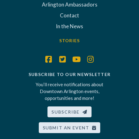
Arlington Ambassadors
Contact
In the News
STORIES
SUBSCRIBE TO OUR NEWSLETTER
You’ll receive notifications about
Downtown Arlington events,
opportunities and more!
SUBSCRIBE
SUBMIT AN EVENT