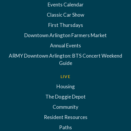
Events Calendar
Classic Car Show
First Thursdays
Downtown Arlington Farmers Market
Annual Events
ARMY Downtown Arlington: BTS Concert Weekend
Guide
LIVE
Housing
The Doggie Depot
Community
Resident Resources
Paths