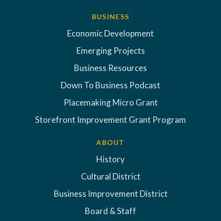
BUSINESS
Economic Development
Emerging Projects
Business Resources
Down To Business Podcast
Placemaking Micro Grant
Storefront Improvement Grant Program
ABOUT
History
Cultural District
Business Improvement District
Board & Staff