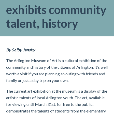
exhibits community
talent, history
By Selby Jansky
The Arlington Museum of Art is a cultural exhibition of the
community and history of the citizens of Arlington. It’s well
worth a visit if you are planning an outing with friends and
family or just a day trip on your own.
The current art exhibition at the museum is a display of the
artistic talents of local Arlington youth
. The art, available
for viewing until March 31st, for free to the public,
demonstrates the talents of students from the elementary