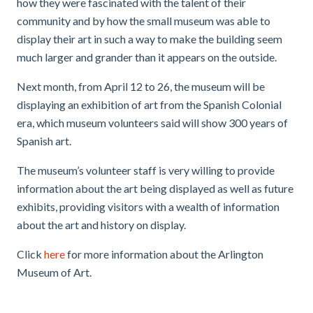
how they were fascinated with the talent of their
community and by how the small museum was able to
display their art in such a way to make the building seem
much larger and grander than it appears on the outside.
Next month, from April 12 to 26, the museum will be
displaying an exhibition of art from
the Spanish Colonial
era
, which museum volunteers said will show 300 years of
Spanish art.
The museum’s volunteer staff is very willing to provide
information about the art being displayed as well as future
exhibits, providing visitors with a wealth of information
about the art and history on display.
Click
here
for more information about the Arlington
Museum of Art.