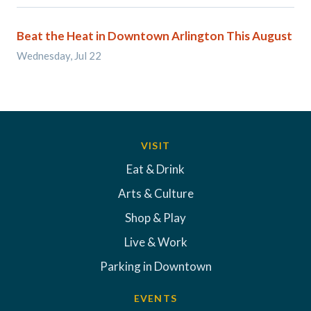
Beat the Heat in Downtown Arlington This August
Wednesday, Jul 22
VISIT
Eat & Drink
Arts & Culture
Shop & Play
Live & Work
Parking in Downtown
EVENTS