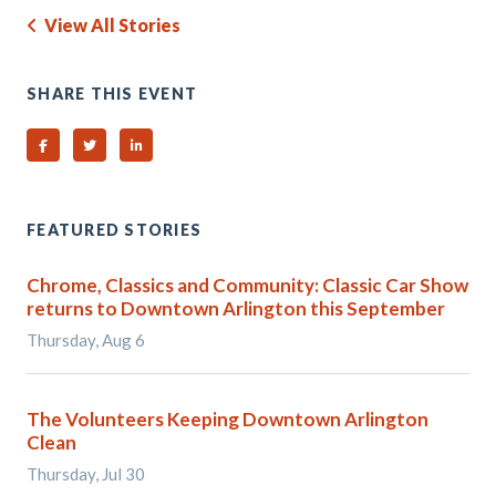
View All Stories
SHARE THIS EVENT
Share on Facebook
Share on Twitter
Share on Linked In
FEATURED STORIES
Chrome, Classics and Community: Classic Car Show
returns to Downtown Arlington this September
Thursday, Aug 6
The Volunteers Keeping Downtown Arlington
Clean
Thursday, Jul 30