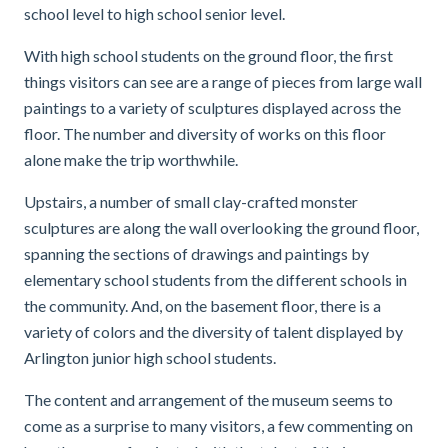
school level to high school senior level.
With high school students on the ground floor, the first
things visitors can see are a range of pieces from large wall
paintings to a variety of sculptures displayed across the
floor. The number and diversity of works on this floor
alone make the trip worthwhile.
Upstairs, a number of small clay-crafted monster
sculptures are along the wall overlooking the ground floor,
spanning the sections of drawings and paintings by
elementary school students from the different schools in
the community. And, on the basement floor, there is a
variety of colors and the diversity of talent displayed by
Arlington junior high school students.
The content and arrangement of the museum seems to
come as a surprise to many visitors, a few commenting on