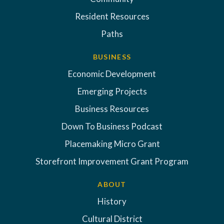
Resident Resources
Paths
BUSINESS
Economic Development
Emerging Projects
Business Resources
Down To Business Podcast
Placemaking Micro Grant
Storefront Improvement Grant Program
ABOUT
History
Cultural District