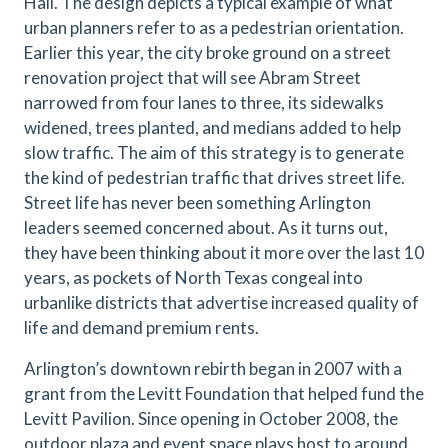
Hall. The design depicts a typical example of what
urban planners refer to as a pedestrian orientation.
Earlier this year, the city broke ground on a street
renovation project that will see Abram Street
narrowed from four lanes to three, its sidewalks
widened, trees planted, and medians added to help
slow traffic. The aim of this strategy is to generate
the kind of pedestrian traffic that drives street life.
Street life has never been something Arlington
leaders seemed concerned about. As it turns out,
they have been thinking about it more over the last 10
years, as pockets of North Texas congeal into
urbanlike districts that advertise increased quality of
life and demand premium rents.
Arlington’s downtown rebirth began in 2007 with a
grant from the Levitt Foundation that helped fund the
Levitt Pavilion. Since opening in October 2008, the
outdoor plaza and event space plays host to around