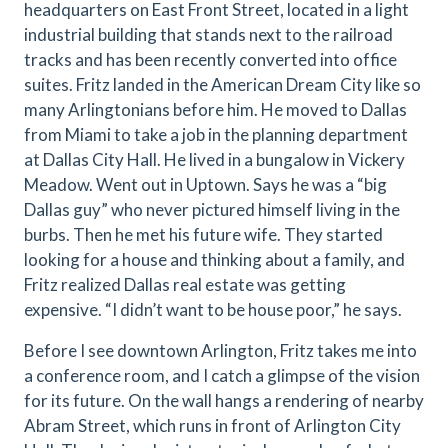
headquarters on East Front Street, located in a light
industrial building that stands next to the railroad
tracks and has been recently converted into office
suites. Fritz landed in the American Dream City like so
many Arlingtonians before him. He moved to Dallas
from Miami to take a job in the planning department
at Dallas City Hall. He lived in a bungalow in Vickery
Meadow. Went out in Uptown. Says he was a “big
Dallas guy” who never pictured himself living in the
burbs. Then he met his future wife. They started
looking for a house and thinking about a family, and
Fritz realized Dallas real estate was getting
expensive. “I didn’t want to be house poor,” he says.
Before I see downtown Arlington, Fritz takes me into
a conference room, and I catch a glimpse of the vision
for its future. On the wall hangs a rendering of nearby
Abram Street, which runs in front of Arlington City