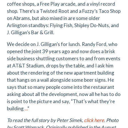
coffee shops, a Free Play arcade, and a vinyl record
shop. There’s a Twisted Root and a Fuzzy’s Taco Shop
on Abrams, but also mixed in are some older
Arlington standbys: Flying Fish, Shipley Do-Nuts, and
J. Gilligan’s Bar & Grill.
We decide on J. Gilligan’s for lunch. Randy Ford, who
opened the joint 39 years ago and now does a brisk
side business shuttling customers to and from events
at AT&T Stadium, drops by the table, and I ask him
about the rendering of the new apartment building
that hangs on a wall alongside some beer signs. He
says that so many people come into the restaurant
asking about all the development, now all he has to do
is point to the picture and say, “That’s what they’re
building
...
"
To read the full story by Peter Simek,
click here
. Photo
by
Scott Womack.
Originally published in the August