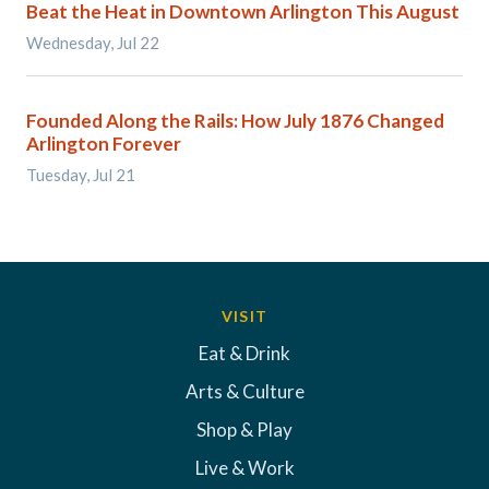
Beat the Heat in Downtown Arlington This August
Wednesday, Jul 22
Founded Along the Rails: How July 1876 Changed
Arlington Forever
Tuesday, Jul 21
VISIT
Eat & Drink
Arts & Culture
Shop & Play
Live & Work