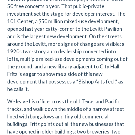
50 free concerts a year. That public-private
investment set the stage for developer interest. The
101 Center, a $50 million mixed-use development,
opened last year catty-corner to the Levitt Pavilion
and is the largest new development. On the streets
around the Levitt, more signs of change are visible: a
1920s two-story auto dealership converted into
lofts, multiple mixed-use developments coming out of
the ground, and a new library adjacent to City Hall.
Fritz is eager to show me a side of this new
development that possesses a “Bishop Arts feel,” as
he calls it.
We leave his office, cross the old Texas and Pacific
tracks, and walk down the middle of a narrow street
lined with bungalows and tiny old commercial
buildings. Fritz points out all the new businesses that
have opened in older buildings: two breweries, two