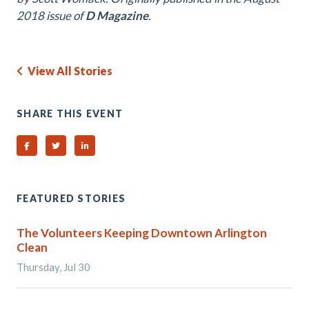
2018 issue of
D Magazine
.
View All Stories
SHARE THIS EVENT
Share on Facebook
Share on Twitter
Share on Linked In
FEATURED STORIES
The Volunteers Keeping Downtown Arlington
Clean
Thursday, Jul 30