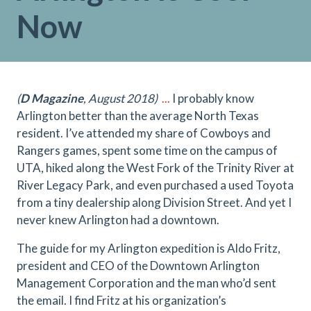
Now
(
D Magazine
, August 2018)
...
I probably know
Arlington better than the average North Texas
resident. I’ve attended my share of Cowboys and
Rangers games, spent some time on the campus of
UTA, hiked along the West Fork of the Trinity River at
River Legacy Park, and even purchased a used Toyota
from a tiny dealership along Division Street. And yet I
never knew Arlington had a downtown.
The guide for my Arlington expedition is Aldo Fritz,
president and CEO of the Downtown Arlington
Management Corporation and the man who’d sent
the email. I find Fritz at his organization’s