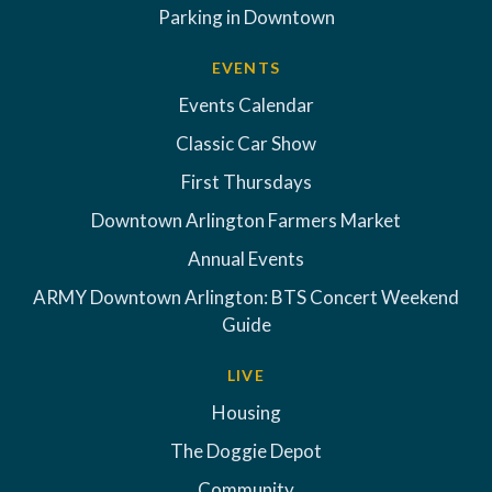
Parking in Downtown
EVENTS
Events Calendar
Classic Car Show
First Thursdays
Downtown Arlington Farmers Market
Annual Events
ARMY Downtown Arlington: BTS Concert Weekend
Guide
LIVE
Housing
The Doggie Depot
Community