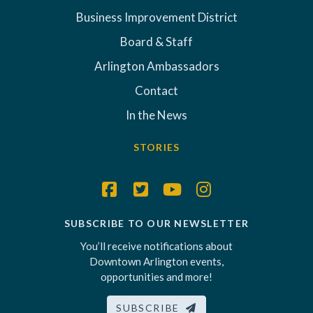
Business Improvement District
Board & Staff
Arlington Ambassadors
Contact
In the News
STORIES
SUBSCRIBE TO OUR NEWSLETTER
You’ll receive notifications about
Downtown Arlington events,
opportunities and more!
SUBSCRIBE