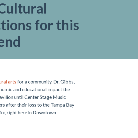
Cultural
tions for this
end
ral arts
for a community. Dr. Gibbs,
onomic and educational impact the
avilion until Center Stage Music
rs after their loss to the Tampa Bay
 fix, right here in Downtown