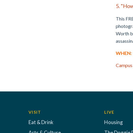
5. "How
This FRE
photogra
Worth be
assassin
WHEN: M
Campus
VISIT
LIVE
Eat & Drink
Housing
Arts & Culture
The Doggie 