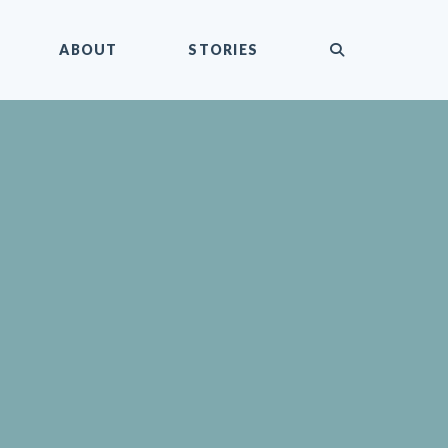
submit
ABOUT
STORIES