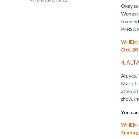
Okay so 
Women ha
tremendo
PERSO
WHEN: T
Oct. 20
4. ALT
Ah, yes.
Mark, Lu
attempt 
show. In
You can
WHEN: Th
Sunday,