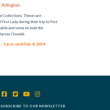
T Arlington
al Collections. These rare
irst Lady during their trip to Fort
ilable and some include the
e Harvey Oswald.
 5 p.m. until Feb. 8, 2014
SUBSCRIBE TO OUR NEWSLETTER