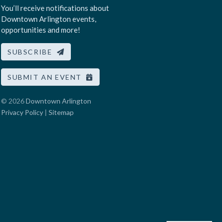
You’ll receive notifications about
Downtown Arlington events,
opportunities and more!
SUBSCRIBE
SUBMIT AN EVENT
© 2026
Downtown Arlington
Privacy Policy
|
Sitemap