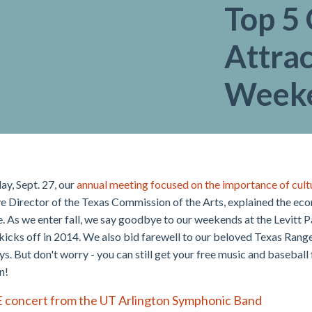
Top 5 
Attrac
Week
ay, Sept. 27, our
annual meeting focused on the importance of cultu
e Director of the Texas Commission of the Arts, explained the ec
e. As we enter fall, we say goodbye to our weekends at the Levitt P
 kicks off in 2014. We also bid farewell to our beloved Texas Range
ys. But don't worry - you can still get your free music and baseball
n!
E concert from the UT Arlington Symphonic Band