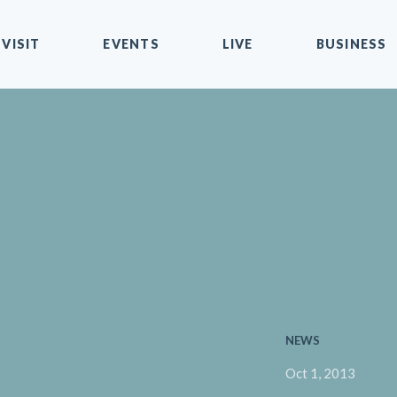
VISIT
EVENTS
LIVE
BUSINESS
NEWS
Oct 1, 2013