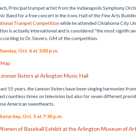
ch, Principal trumpet artist from the Indianapolis Symphony Orche
c Band for a free concert in the Irons Hall of the Fine Arts Buildin
ational Trumpet Competition
while he attended Oklahoma City Univ
ion is actually international and is considered "the most significant
according to Dr. Sievers, GM of the competition.
unday, Oct. 6 at 3:00 p.m.
 Map
Lennon Sisters at Arlington Music Hall
past 55 years, the Lennon Sisters have been singing harmonies from 
d countless times on television but also for seven different presi
hese American sweethearts.
aturday, Oct. 5 at 7:30 p.m.
Women of Baseball Exhibit at the Arlington Museum of Ar