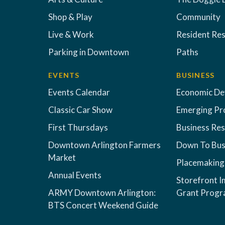
Shop & Play
Community
Live & Work
Resident Re
Parking in Downtown
Paths
EVENTS
BUSINESS
Events Calendar
Economic D
Classic Car Show
Emerging Pr
First Thursdays
Business Re
Downtown Arlington Farmers
Down To Bus
Market
Placemaking
Annual Events
Storefront 
ARMY Downtown Arlington:
Grant Prog
BTS Concert Weekend Guide