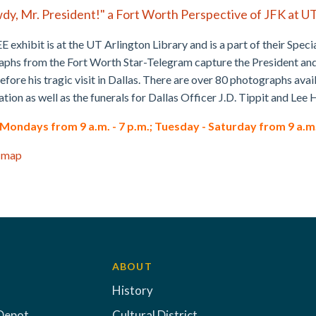
dy, Mr. President!" a Fort Worth Perspective of JFK at U
E exhibit is at the UT Arlington Library and is a part of their Speci
phs from the Fort Worth Star-Telegram capture the President and F
fore his tragic visit in Dallas. There are over 80 photographs ava
ation as well as the funerals for Dallas Officer J.D. Tippit and Le
ondays from 9 a.m. - 7 p.m.; Tuesday - Saturday from 9 a.m. -
 map
ABOUT
History
Depot
Cultural District