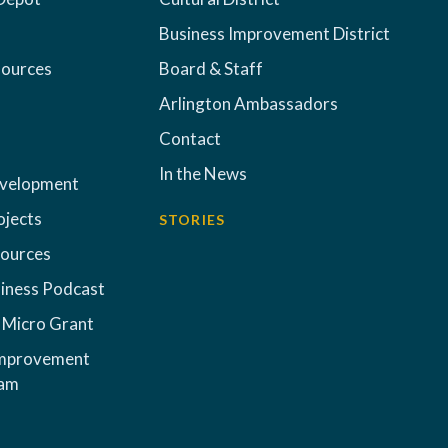
Business Improvement District
sources
Board & Staff
Arlington Ambassadors
Contact
In the News
evelopment
ojects
STORIES
sources
iness Podcast
 Micro Grant
Improvement
ram