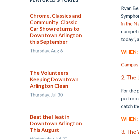
FEATURED STORIES
Ryan Bea
Chrome, Classics and
Symphoni
Community: Classic
in the N
Car Show returns to
competit
Downtown Arlington
today", 
this September
Thursday, Aug 6
WHEN: S
Campus
The Volunteers
2. The 
Keeping Downtown
Arlington Clean
For the 
Thursday, Jul 30
performe
catch t
Beat the Heat in
WHEN: S
Downtown Arlington
This August
3. The 
Wednesday, Jul 22