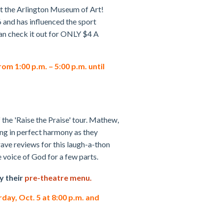
at the Arlington Museum of Art!
 and has influenced the sport
can check it out for ONLY $4 A
m 1:00 p.m. – 5:00 p.m. until
 the 'Raise the Praise' tour. Mathew,
ng in perfect harmony as they
ave reviews for this laugh-a-thon
e voice of God for a few parts.
y their
pre-theatre menu.
rday, Oct. 5 at 8:00 p.m. and