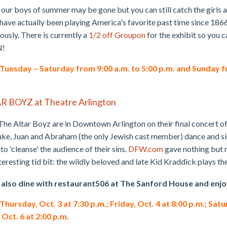
our boys of summer may be gone but you can still catch the girls 
ve actually been playing America's favorite past time since 1866
usly. There is currently a
1/2 off Groupon
for the exhibit so you 
N!
uesday – Saturday from 9:00 a.m. to 5:00 p.m. and Sunday fro
AR BOYZ at Theatre Arlington
 The Altar Boyz are in Downtown Arlington on their final concert of
ke, Juan and Abraham (the only Jewish cast member) dance and si
to 'cleanse' the audience of their sins.
DFW.com
gave nothing but r
teresting tid bit: the wildly beloved and late Kid Kraddick plays th
 also dine with restaurant506 at The Sanford House and enjo
ursday, Oct. 3 at 7:30 p.m.; Friday, Oct. 4 at 8:00 p.m.; Satu
 Oct. 6 at 2:00 p.m.