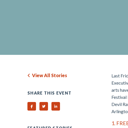
View All Stories
Last Frid
Executiv
arts hav
SHARE THIS EVENT
Festival
Devil Ra
Share on Facebook
Share on Twitter
Share on Linked In
Arlingto
1. FRE