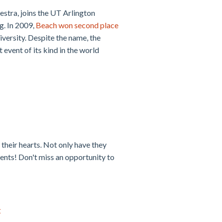
stra, joins the UT Arlington
g. In 2009,
Beach won second place
ersity. Despite the name, the
 event of its kind in the world
their hearts. Not only have they
dents! Don't miss an opportunity to
t