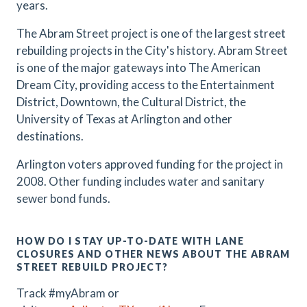
years.
The Abram Street project is one of the largest street
rebuilding projects in the City's history. Abram Street
is one of the major gateways into The American
Dream City, providing access to the Entertainment
District, Downtown, the Cultural District, the
University of Texas at Arlington and other
destinations.
Arlington voters approved funding for the project in
2008. Other funding includes water and sanitary
sewer bond funds.
HOW DO I STAY UP-TO-DATE WITH LANE
CLOSURES AND OTHER NEWS ABOUT THE ABRAM
STREET REBUILD PROJECT?
Track #myAbram or