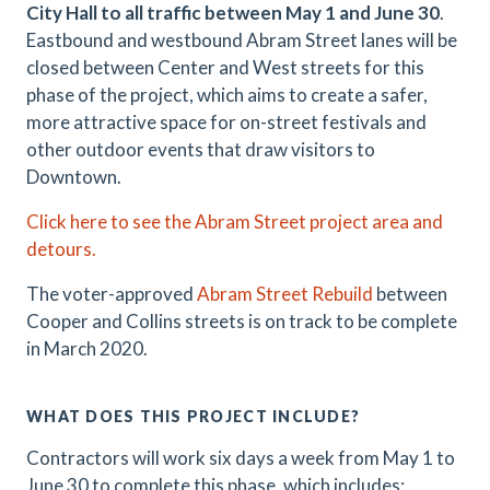
City Hall to all traffic between May 1 and June 30
.
Eastbound and westbound Abram Street lanes will be
closed between Center and West streets for this
phase of the project, which aims to create a safer,
more attractive space for on-street festivals and
other outdoor events that draw visitors to
Downtown.
Click here to see the Abram Street project area and
detours.
The voter-approved
Abram Street Rebuild
between
Cooper and Collins streets is on track to be complete
in March 2020.
WHAT DOES THIS PROJECT INCLUDE?
Contractors will work six days a week from May 1 to
June 30 to complete this phase, which includes: