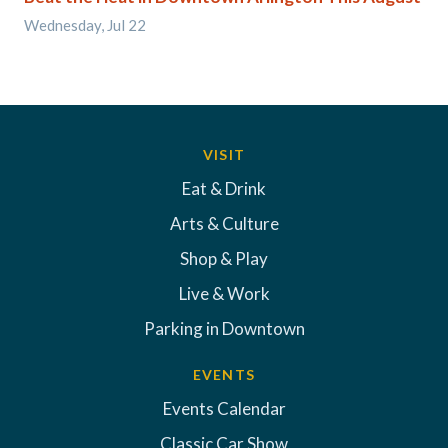
Wednesday, Jul 22
VISIT
Eat & Drink
Arts & Culture
Shop & Play
Live & Work
Parking in Downtown
EVENTS
Events Calendar
Classic Car Show