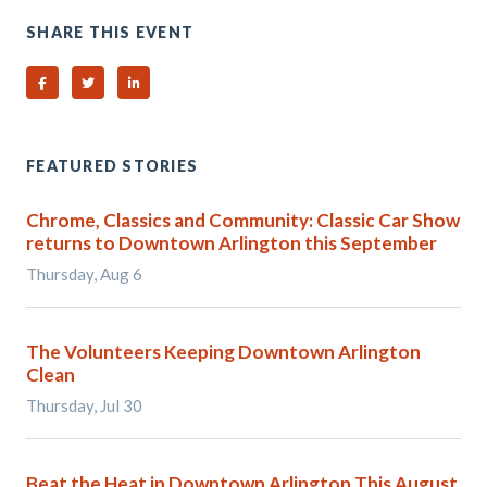
SHARE THIS EVENT
Share on Facebook
Share on Twitter
Share on Linked In
FEATURED STORIES
Chrome, Classics and Community: Classic Car Show
returns to Downtown Arlington this September
Thursday, Aug 6
The Volunteers Keeping Downtown Arlington
Clean
Thursday, Jul 30
Beat the Heat in Downtown Arlington This August