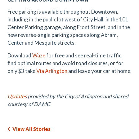
Free parking is available throughout Downtown,
including in the public lot west of City Hall, in the 101
Center Parking garage, along Front Street, and in the
new reverse-angle parking spaces along Abram,
Center and Mesquite streets.
Download
Waze
for free and see real-time traffic,
find optimal routes and avoid road closures, or for
only $3 take
Via Arlington
and leave your car at home.
Updates
provided by the City of Arlington and shared
courtesy of DAMC.
View All Stories