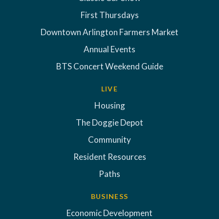
First Thursdays
Downtown Arlington Farmers Market
Annual Events
BTS Concert Weekend Guide
LIVE
Housing
The Doggie Depot
Community
Resident Resources
Paths
BUSINESS
Economic Development