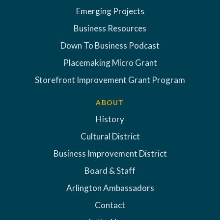
Emerging Projects
Business Resources
Down To Business Podcast
Placemaking Micro Grant
Storefront Improvement Grant Program
ABOUT
History
Cultural District
Business Improvement District
Board & Staff
Arlington Ambassadors
Contact