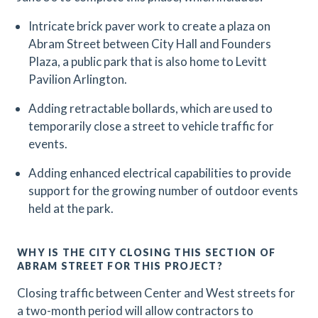
Intricate brick paver work to create a plaza on
Abram Street between City Hall and Founders
Plaza, a public park that is also home to Levitt
Pavilion Arlington.
Adding retractable bollards, which are used to
temporarily close a street to vehicle traffic for
events.
Adding enhanced electrical capabilities to provide
support for the growing number of outdoor events
held at the park.
WHY IS THE CITY CLOSING THIS SECTION OF
ABRAM STREET FOR THIS PROJECT?
Closing traffic between Center and West streets for
a two-month period will allow contractors to