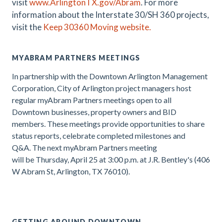
visit
www.ArlingtonTX.gov/Abram
.
For more
information about the Interstate 30/SH 360 projects,
visit the
Keep 30360 Moving website.
MYABRAM PARTNERS MEETINGS
In partnership with the Downtown Arlington Management
Corporation, City of Arlington project managers host
regular myAbram Partners meetings open to all
Downtown businesses, property owners and BID
members. These meetings provide opportunities to share
status reports, celebrate completed milestones and
Q&A. The next myAbram Partners meeting
will be
Thursday, April 25 at 3:00 p.m. at J.R. Bentley's (406
W Abram St, Arlington, TX 76010).
.
GETTING AROUND DOWNTOWN