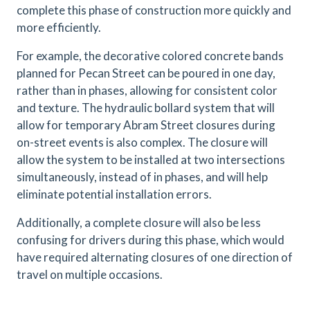
complete this phase of construction more quickly and
more efficiently.
For example, the decorative colored concrete bands
planned for Pecan Street can be poured in one day,
rather than in phases, allowing for consistent color
and texture. The hydraulic bollard system that will
allow for temporary Abram Street closures during
on-street events is also complex. The closure will
allow the system to be installed at two intersections
simultaneously, instead of in phases, and will help
eliminate potential installation errors.
Additionally, a complete closure will also be less
confusing for drivers during this phase, which would
have required alternating closures of one direction of
travel on multiple occasions.