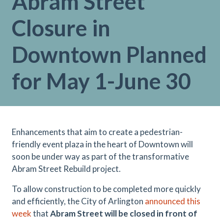
Abram Street
Closure in
Downtown Planned
for May 1-June 30
Enhancements that aim to create a pedestrian-
friendly event plaza in the heart of Downtown will
soon be under way as part of the transformative
Abram Street Rebuild project.
To allow construction to be completed more quickly
and efficiently, the City of Arlington
announced this
week
that
Abram Street will be closed in front of