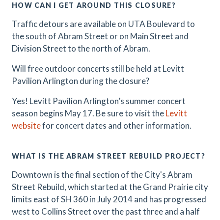
HOW CAN I GET AROUND THIS CLOSURE?
Traffic detours are available on UTA Boulevard to
the south of Abram Street or on Main Street and
Division Street to the north of Abram.
Will free outdoor concerts still be held at Levitt
Pavilion Arlington during the closure?
Yes! Levitt Pavilion Arlington’s summer concert
season begins May 17. Be sure to visit the
Levitt
website
for concert dates and other information.
WHAT IS THE ABRAM STREET REBUILD PROJECT?
Downtown is the final section of the City's Abram
Street Rebuild, which started at the Grand Prairie city
limits east of SH 360 in July 2014 and has progressed
west to Collins Street over the past three and a half