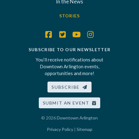
In the News
STORIES
SUBSCRIBE TO OUR NEWSLETTER
You’ll receive notifications about
Downtown Arlington events,
opportunities and more!
SUBSCRIBE
SUBMIT AN EVENT
© 2026
Downtown Arlington
Privacy Policy
|
Sitemap