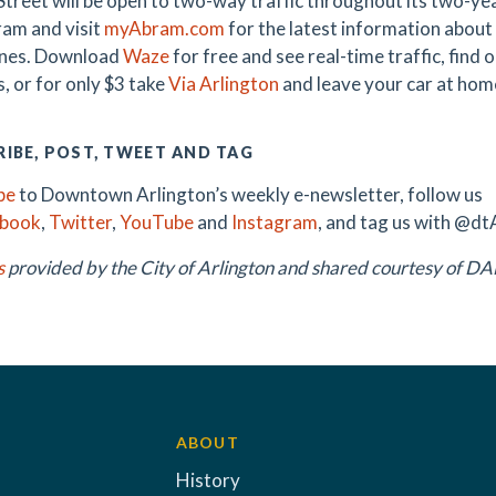
treet will be open to two-way traffic throughout its two-y
am and visit
myAbram.com
for the latest information about 
ones. Download
Waze
for free and see real-time traffic, find
, or for only $3 take
Via Arlington
and leave your car at hom
IBE, POST, TWEET AND TAG
be
to Downtown Arlington’s weekly e-newsletter, follow us
ebook
,
Twitter
,
YouTube
and
Instagram
, and tag us with @dt
s
provided by the City of Arlington and shared courtesy of 
ABOUT
History