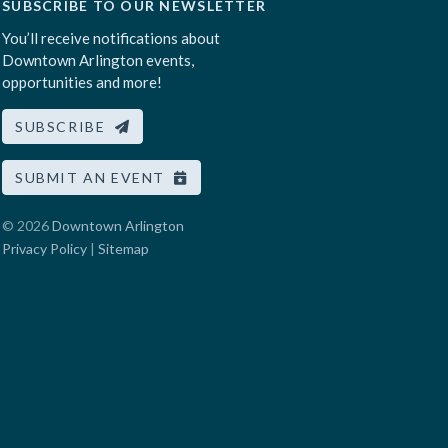
SUBSCRIBE TO OUR NEWSLETTER
You’ll receive notifications about
Downtown Arlington events,
opportunities and more!
SUBSCRIBE
SUBMIT AN EVENT
© 2026
Downtown Arlington
Privacy Policy
|
Sitemap