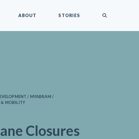
submit
ABOUT
STORIES
EVELOPMENT / MYABRAM /
& MOBILITY
ane Closures