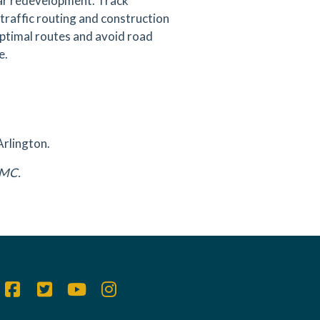
ear redevelopment. Track
traffic routing and construction
 optimal routes and avoid road
e.
Arlington.
DAMC.