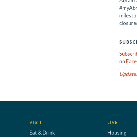
Abram S
#myAbr
milest
closures
SUBSCR
Subscri
on
Fac
Update
VISIT
LIVE
Eat & Drink
Housing