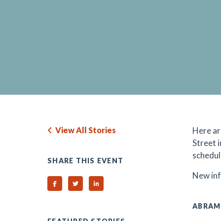
View All Stories
H
ere a
Street 
schedul
SHARE THIS EVENT
N
ew in
Share on Facebook
Share on Twitter
Share on Linked In
ABRAM