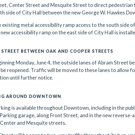
eet, Center Street and Mesquite Street to direct pedestrian 
th side of City Hall between the new George W. Hawkes Dow
 existing metal accessibility ramp access to the south side of 
 new accessibility ramp on the east side of City Hall is install
 STREET BETWEEN OAK AND COOPER STREETS
inning Monday, June 4, the outside lanes of Abram Street 
l be reopened. Traffic will be moved to these lanes to allow fo
tion until further notice.
NG AROUND DOWNTOWN
king is available throughout Downtown, including in the public
Parking garage, along Front Street, and in the new reverse-
Center and Mesquite streets.