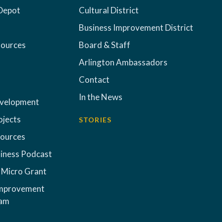
Depot
Cultural District
Business Improvement District
sources
Board & Staff
Arlington Ambassadors
Contact
In the News
evelopment
ojects
STORIES
sources
iness Podcast
 Micro Grant
Improvement
ram