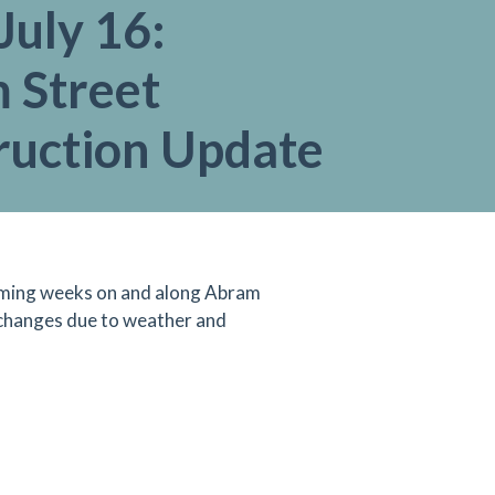
July 16:
 Street
ruction Update
 coming weeks on and along Abram
 changes due to weather and