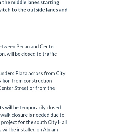
n the middle lanes starting
switch to the outside lanes and
between Pecan and Center
n, will be closed to traffic
ounders Plaza across from City
vilion from construction
 Center Street or from the
 will be temporarily closed
alk closure is needed due to
project for the south City Hall
 will be installed on Abram