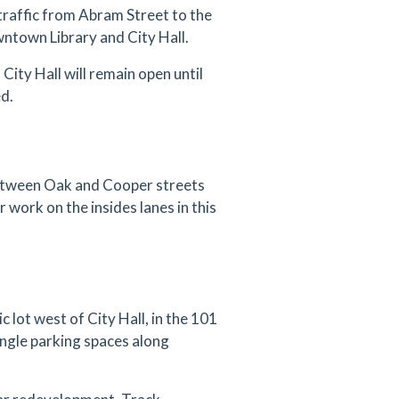
traffic from Abram Street to the
ntown Library and City Hall.
City Hall will remain open until
ed.
between Oak and Cooper streets
r work on the insides lanes in this
 lot west of City Hall, in the 101
angle parking spaces along