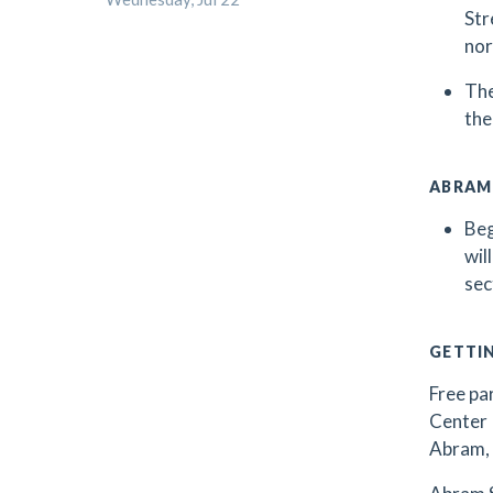
Str
nor
The
the
ABRAM
Beg
wil
sec
GETTI
Free par
Center 
Abram, 