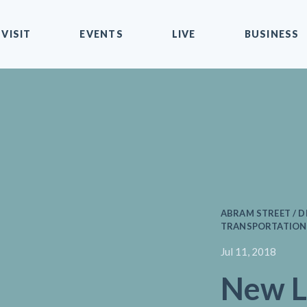
VISIT
EVENTS
LIVE
BUSINESS
ABRAM STREET / D
TRANSPORTATION 
Jul 11, 2018
New L