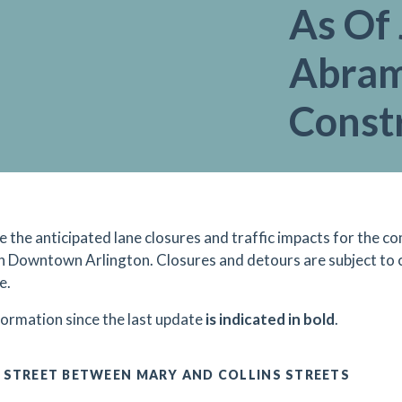
As Of 
Abram
Const
re the anticipated lane closures and traffic impacts for the
in Downtown Arlington. Closures and detours are subject to
e.
formation since the last update
is indicated in bold
.
 STREET BETWEEN MARY AND COLLINS STREETS