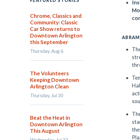
FEATURED STORIES
Ins
Mon
Chrome, Classics and
con
Community: Classic
Car Show returns to
Downtown Arlington
ABRAM
this September
The
Thursday, Aug 6
str
thr
The Volunteers
Tem
Keeping Downtown
Hal
Arlington Clean
act
Thursday, Jul 30
sou
The
Beat the Heat in
sta
Downtown Arlington
the
This August
Pla
Wednesday, Jul 22