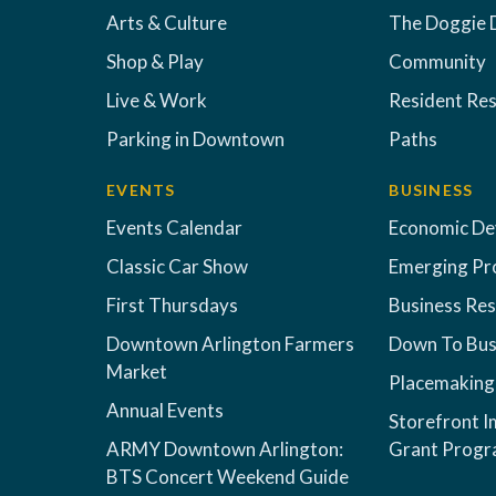
Arts & Culture
The Doggie 
Shop & Play
Community
Live & Work
Resident Re
Parking in Downtown
Paths
EVENTS
BUSINESS
Events Calendar
Economic D
Classic Car Show
Emerging Pr
First Thursdays
Business Re
Downtown Arlington Farmers
Down To Bus
Market
Placemaking
Annual Events
Storefront 
ARMY Downtown Arlington:
Grant Prog
BTS Concert Weekend Guide