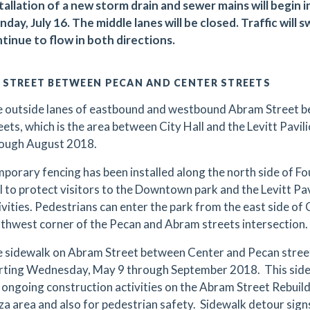
tallation of a new storm drain and sewer mains will begin i
day, July 16. The middle lanes will be closed. Traffic will 
tinue to flow in both directions.
 STREET BETWEEN PECAN AND CENTER STREETS
 outside lanes of eastbound and westbound Abram Street 
eets, which is the area between City Hall and the Levitt Pavilio
ough August 2018.
porary fencing has been installed along the north side of F
l to protect visitors to the Downtown park and the Levitt Pa
ivities. Pedestrians can enter the park from the east side of
thwest corner of the Pecan and Abram streets intersection.
 sidewalk on Abram Street between Center and Pecan streets
rting Wednesday, May 9 through September 2018. This sidew
 ongoing construction activities on the Abram Street Rebuild 
za area and also for pedestrian safety. Sidewalk detour signs