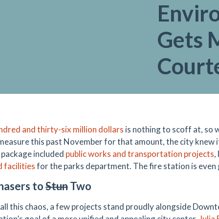
Envir
Gets 
Court
dred and thirty-six million dollars
is nothing to scoff at, s
measure this past November for that amount, the city knew i
c package included
public works and transportation projects
,
facilities
for the parks department. The fire station is even
hasers to
Stun
Two
all this chaos, a few projects stand proudly alongside Do
tion’s goal of a more unified and appealing city center.
Julia