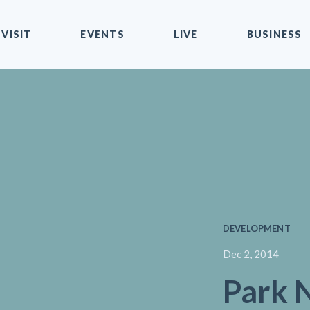
VISIT
EVENTS
LIVE
BUSINESS
DEVELOPMENT
Dec 2, 2014
Park 