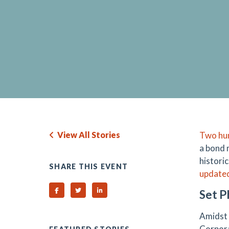
View All Stories
Two hun
a bond 
histori
SHARE THIS EVENT
updated 
Share on Facebook
Share on Twitter
Share on Linked In
Set P
Amidst 
Corpora