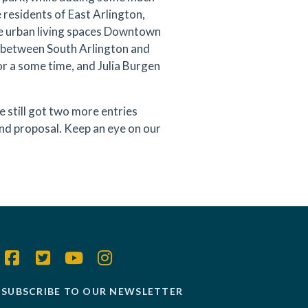
 residents of East Arlington,
he urban living spaces Downtown
on between South Arlington and
for a some time, and Julia Burgen
 still got two more entries
nd proposal. Keep an eye on our
SUBSCRIBE TO OUR NEWSLETTER