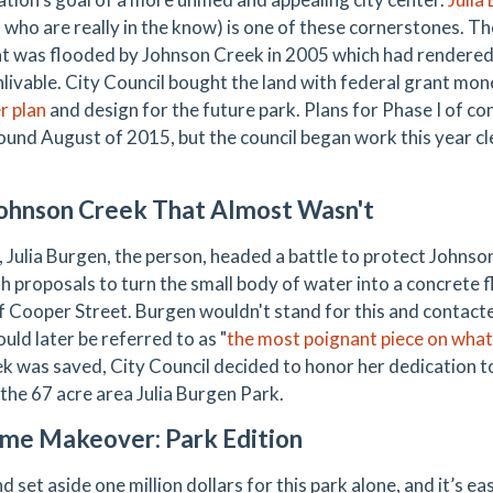
 who are really in the know) is one of these cornerstones. The
at was flooded by Johnson Creek in 2005 which had rendered
nlivable. City Council bought the land with federal grant mo
r plan
and design for the future park. Plans for Phase I of co
ound August of 2015, but the council began work this year cl
ohnson Creek That Almost Wasn't
, Julia Burgen, the person, headed a battle to protect Johns
th proposals to turn the small body of water into a concrete 
f Cooper Street. Burgen wouldn't stand for this and contact
uld later be referred to as "
the most poignant piece on what
ek was saved, City Council decided to honor her dedication 
the 67 acre area Julia Burgen Park.
me Makeover: Park Edition
 set aside one million dollars for this park alone, and it’s e