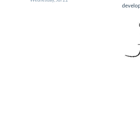
develop