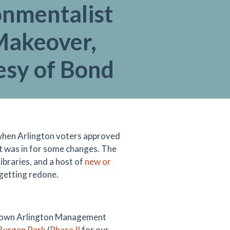
onmentalist
Makeover,
esy of Bond
o when Arlington voters approved
t was in for some changes. The
 libraries, and a host of
new or
 getting redone.
wntown Arlington Management
 Burgen Park
(
Phase II
for our