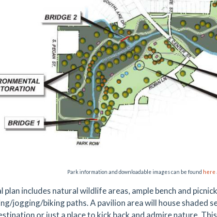
Park information and downloadable images can be found
here
al plan includes natural wildlife areas, ample bench and picni
ing/jogging/biking paths. A pavilion area will house shaded s
estination or just a place to kick back and admire nature. Th