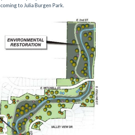
coming to Julia Burgen Park.