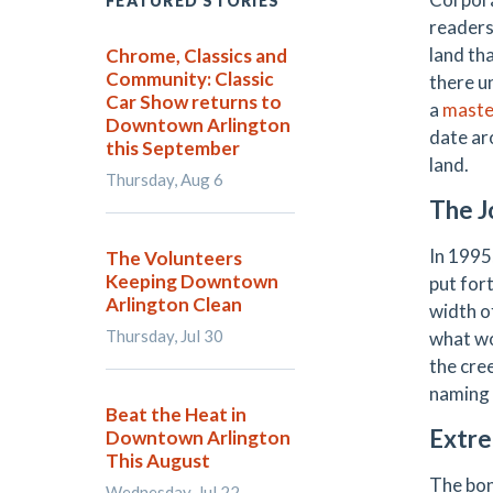
FEATURED STORIES
readers
land th
Chrome, Classics and
Community: Classic
there u
Car Show returns to
a
maste
Downtown Arlington
date ar
this September
land.
Thursday, Aug 6
The J
In 1995
The Volunteers
Keeping Downtown
put for
Arlington Clean
width o
Thursday, Jul 30
what wo
the cre
naming 
Beat the Heat in
Extre
Downtown Arlington
This August
The bond
Wednesday, Jul 22