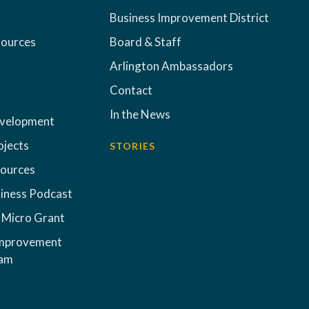
Business Improvement District
sources
Board & Staff
Arlington Ambassadors
Contact
In the News
evelopment
ojects
STORIES
sources
iness Podcast
 Micro Grant
Improvement
ram