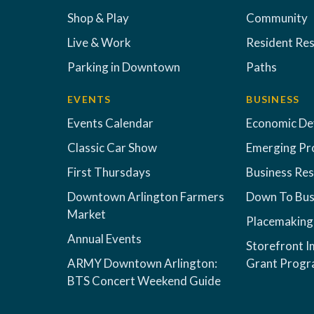
Shop & Play
Community
Live & Work
Resident Re
Parking in Downtown
Paths
EVENTS
BUSINESS
Events Calendar
Economic D
Classic Car Show
Emerging Pr
First Thursdays
Business Re
Downtown Arlington Farmers
Down To Bus
Market
Placemaking
Annual Events
Storefront 
ARMY Downtown Arlington:
Grant Prog
BTS Concert Weekend Guide