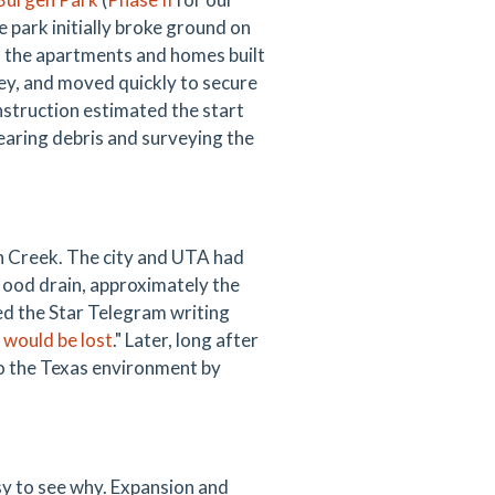
 park initially broke ground on
 the apartments and homes built
ney, and moved quickly to secure
nstruction estimated the start
earing debris and surveying the
on Creek. The city and UTA had
flood drain, approximately the
ed the Star Telegram writing
 would be lost
." Later, long after
to the Texas environment by
asy to see why. Expansion and