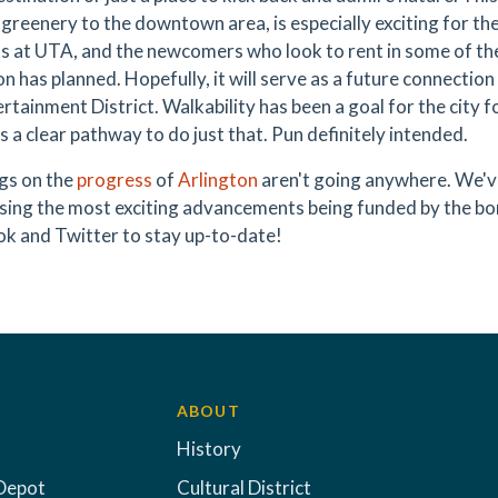
greenery to the downtown area, is especially exciting for the
s at UTA, and the newcomers who look to rent in some of t
on has planned. Hopefully, it will serve as a future connecti
rtainment District. Walkability has been a goal for the city 
s a clear pathway to do just that. Pun definitely intended.
gs on the
progress
of
Arlington
aren't going anywhere. We've
ing the most exciting advancements being funded by the bo
k and Twitter to stay up-to-date!
ABOUT
History
Depot
Cultural District