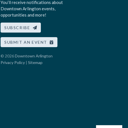
You’ll receive notifications about
Downtown Arlington events,
opportunities and more!
SUBSCRIBE
SUBMIT AN EVENT
© 2026
Downtown Arlington
Privacy Policy
|
Sitemap