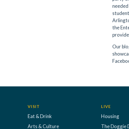
needed 
student
Arlingt
the Ente
provide
Our blo
showcas
Faceboo
VISIT
LIVE
Eat & Drink
Housing
Arts & Culture
The Doggie 