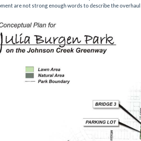
ment are not strong enough words to describe the overhaul 