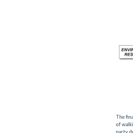
The fin
of walk
party d