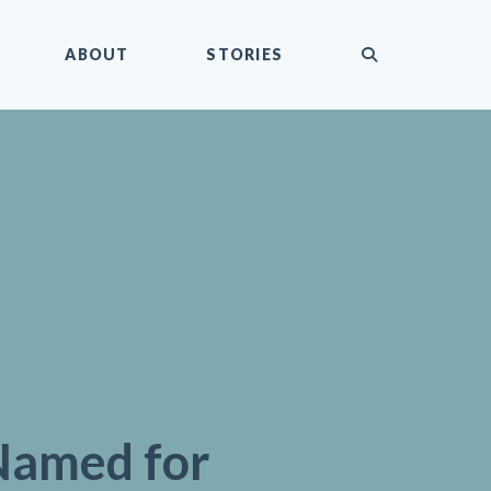
submit
ABOUT
STORIES
Named for