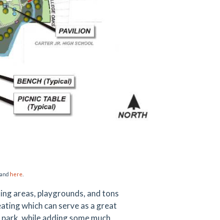
and
here
.
cking areas, playgrounds, and tons
eating which can serve as a great
is park, while adding some much