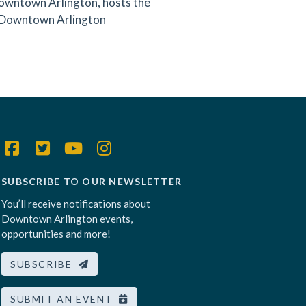
owntown Arlington, hosts the
 Downtown Arlington
SUBSCRIBE TO OUR NEWSLETTER
You’ll receive notifications about
Downtown Arlington events,
opportunities and more!
SUBSCRIBE
SUBMIT AN EVENT