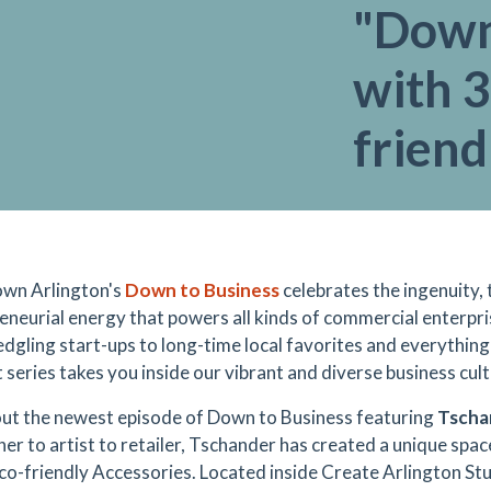
"Down
with 3
friend
wn Arlington's
Down to Business
celebrates the ingenuity, 
eneurial energy that powers all kinds of commercial enterpr
edgling start-ups to long-time local favorites and everything
 series takes you inside our vibrant and diverse business cult
ut the newest episode of Down to Business featuring
Tscha
her to artist to retailer, Tschander has created a unique spac
co-friendly Accessories. Located inside Create Arlington Studi