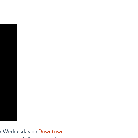
her Wednesday on
Downtown