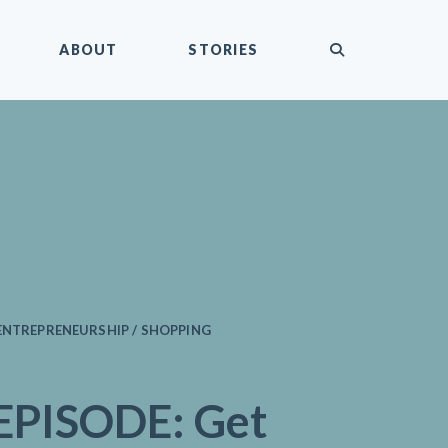
submit
ABOUT
STORIES
ENTREPRENEURSHIP / SHOPPING
PISODE: Get