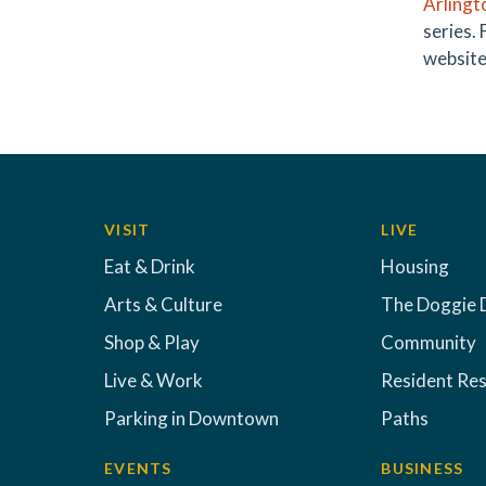
Arlingt
series.
website
VISIT
LIVE
Eat & Drink
Housing
Arts & Culture
The Doggie 
Shop & Play
Community
Live & Work
Resident Re
Parking in Downtown
Paths
EVENTS
BUSINESS