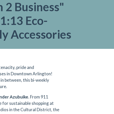
 2 Business"
1:13 Eco-
ly Accessories
tenacity, pride and
ises in Downtown Arlington!
 in between, this bi-weekly
ure.
nder Azubuike
. From 911
e for sustainable shopping at
os in the Cultural District, the