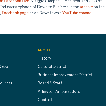
on Facebook Live
. Maggie Campbell, President and CEO of D
 Find every episode of Down to Business in the
archive
on the
,
Facebook page
or on Downtown's
YouTube channel.
ABOUT
History
Depot
Cultural District
Business Improvement District
sources
Board & Staff
Arlington Ambassadors
Contact