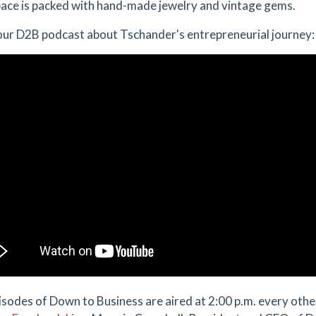
pace is packed with hand-made jewelry and vintage gems.
ur D2B podcast about Tschander's entrepreneurial journey:
sodes of Down to Business are aired at 2:00 p.m. every ot