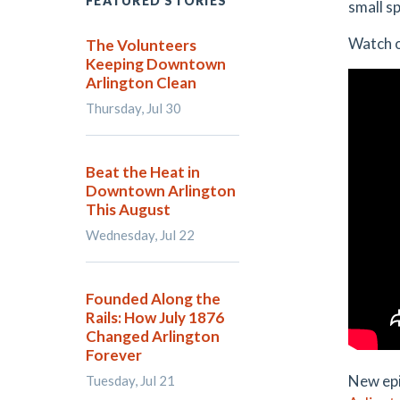
FEATURED STORIES
small s
Watch o
The Volunteers
Keeping Downtown
Arlington Clean
Thursday, Jul 30
Beat the Heat in
Downtown Arlington
This August
Wednesday, Jul 22
Founded Along the
Rails: How July 1876
Changed Arlington
Forever
New epi
Tuesday, Jul 21