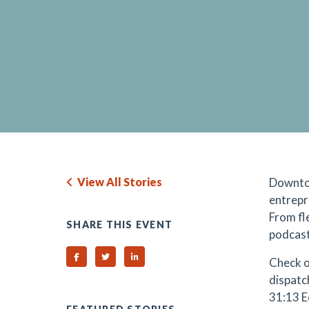
View All Stories
Downto
entrepr
From fl
SHARE THIS EVENT
podcast
Share on Facebook
Share on Twitter
Share on Linked In
Check o
dispatc
31:13 E