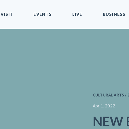
VISIT
EVENTS
LIVE
BUSINESS
CULTURAL ARTS / 
Apr 1, 2022
NEW E