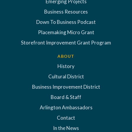
Emerging Projects
Business Resources
Down To Business Podcast
Placemaking Micro Grant
Storefront Improvement Grant Program
ABOUT
History
Cultural District
Business Improvement District
Board & Staff
Arlington Ambassadors
Contact
In the News