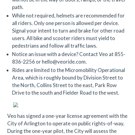
path.
While not required, helmets are recommended for
all riders. Only one person is allowed per device.
Signal your intent to turn and brake for other road
users. All bike and scooter riders must yield to
pedestrians and follow all traffic laws.
Notice an issue with a device? Contact Veo at 855-
836-2256 or hello@veoride.com.
Rides are limited to the Micromobility Operational
Area, which is roughly bound by Division Street to
the North, Collins Street to the east, Park Row
Drive to the south and Fielder Road to the west.
Veo has signed a one-year license agreement with the
City of Arlington to operate on public rights-of-way.
During the one-year pilot, the City will assess the