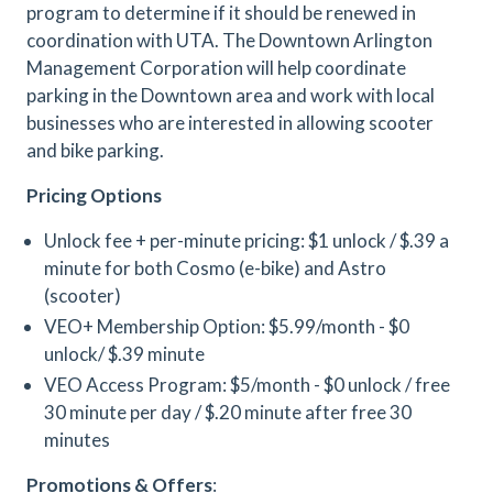
program to determine if it should be renewed in
coordination with UTA. The Downtown Arlington
Management Corporation will help coordinate
parking in the Downtown area and work with local
businesses who are interested in allowing scooter
and bike parking.
Pricing Options
Unlock fee + per-minute pricing: $1 unlock / $.39 a
minute for both Cosmo (e-bike) and Astro
(scooter)
VEO+ Membership Option: $5.99/month - $0
unlock/ $.39 minute
VEO Access Program: $5/month - $0 unlock / free
30 minute per day / $.20 minute after free 30
minutes
Promotions & Offers
: