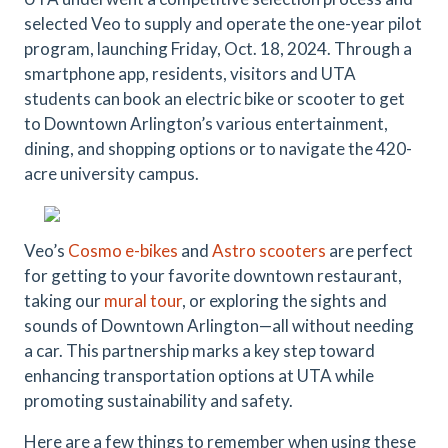
selected Veo to supply and operate the one-year pilot
program, launching Friday, Oct. 18, 2024. Through a
smartphone app, residents, visitors and UTA
students can book an electric bike or scooter to get
to Downtown Arlington’s various entertainment,
dining, and shopping options or to navigate the 420-
acre university campus.
Veo’s
Cosmo e-bikes
and
Astro scooters
are perfect
for getting to your favorite downtown restaurant,
taking our
mural tour
, or exploring the sights and
sounds of Downtown Arlington—all without needing
a car. This partnership marks a key step toward
enhancing transportation options at UTA while
promoting sustainability and safety.
Here are a few things to remember when using these