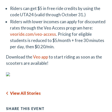
Riders can get $5 in free ride credits by using the
code UTA24 (valid through October 31.)
Riders with lower incomes can apply for discounted
rates through the Veo Access program here:
veoride.com/
veo
-access
. Pricing for eligible
students is reduced to $5/month + free 30 minutes
per day, then $0.20/min.
Download the
Veo app
to start riding as soon as the
scooters are available!
View All Stories
SHARE THIS EVENT