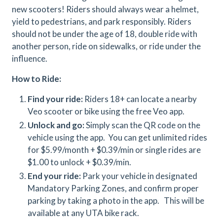
new scooters! Riders should always wear a helmet,
yield to pedestrians, and park responsibly. Riders
should not be under the age of 18, double ride with
another person, ride on sidewalks, or ride under the
influence.
How to Ride:
Find your ride:
Riders 18+ can locate a nearby
Veo scooter or bike using the free Veo app.
Unlock and go:
Simply scan the QR code on the
vehicle using the app. You can get unlimited rides
for $5.99/month + $0.39/min or single rides are
$1.00 to unlock + $0.39/min.
End your ride:
Park your vehicle in designated
Mandatory Parking Zones, and confirm proper
parking by taking a photo in the app. This will be
available at any UTA bike rack.