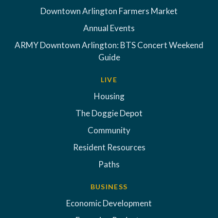
Downtown Arlington Farmers Market
Annual Events
ARMY Downtown Arlington: BTS Concert Weekend
Guide
LIVE
Housing
The Doggie Depot
Community
Resident Resources
Paths
BUSINESS
Economic Development