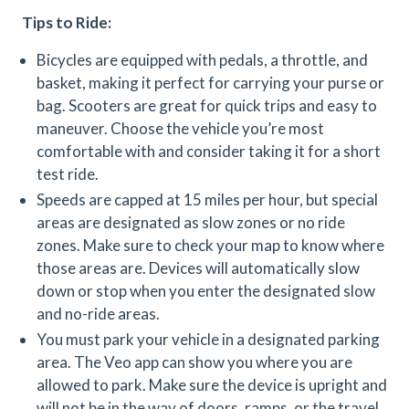
Tips to Ride:
Bicycles are equipped with pedals, a throttle, and
basket, making it perfect for carrying your purse or
bag. Scooters are great for quick trips and easy to
maneuver. Choose the vehicle you’re most
comfortable with and consider taking it for a short
test ride.
Speeds are capped at 15 miles per hour, but special
areas are designated as slow zones or no ride
zones. Make sure to check your map to know where
those areas are. Devices will automatically slow
down or stop when you enter the designated slow
and no-ride areas.
You must park your vehicle in a designated parking
area. The Veo app can show you where you are
allowed to park. Make sure the device is upright and
will not be in the way of doors, ramps, or the travel