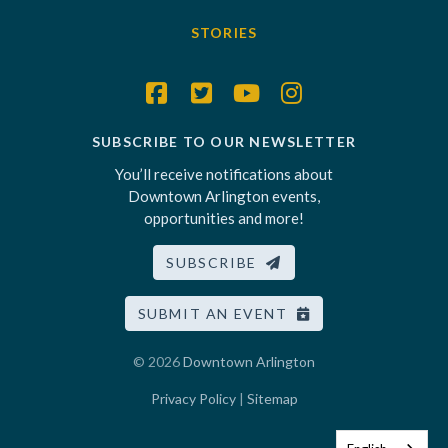
STORIES
SUBSCRIBE TO OUR NEWSLETTER
You’ll receive notifications about
Downtown Arlington events,
opportunities and more!
SUBSCRIBE
SUBMIT AN EVENT
© 2026
Downtown Arlington
Privacy Policy
|
Sitemap