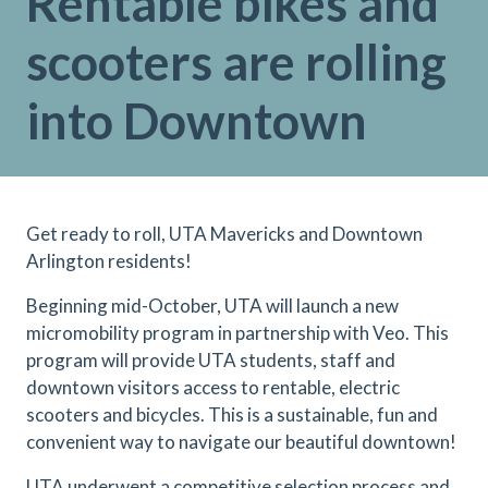
Rentable bikes and
scooters are rolling
into Downtown
Get ready to roll, UTA Mavericks and Downtown
Arlington residents!
Beginning mid-October, UTA will launch a new
micromobility program in partnership with Veo. This
program will provide UTA students, staff and
downtown visitors access to rentable, electric
scooters and bicycles. This is a sustainable, fun and
convenient way to navigate our beautiful downtown!
UTA underwent a competitive selection process and