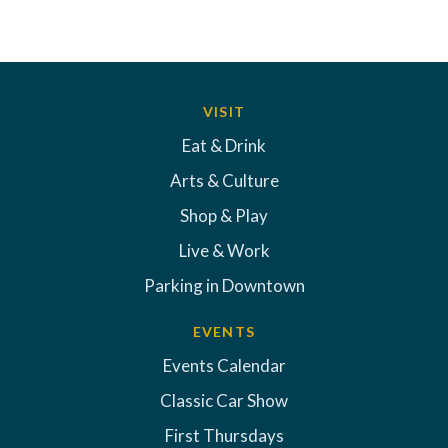
VISIT
Eat & Drink
Arts & Culture
Shop & Play
Live & Work
Parking in Downtown
EVENTS
Events Calendar
Classic Car Show
First Thursdays