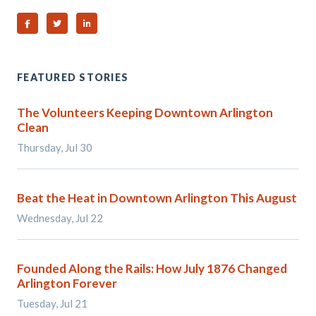
Share on Facebook
Share on Twitter
Share on Linked In
FEATURED STORIES
The Volunteers Keeping Downtown Arlington
Clean
Thursday, Jul 30
Beat the Heat in Downtown Arlington This August
Wednesday, Jul 22
Founded Along the Rails: How July 1876 Changed
Arlington Forever
Tuesday, Jul 21