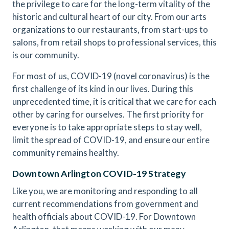
the privilege to care for the long-term vitality of the
historic and cultural heart of our city. From our arts
organizations to our restaurants, from start-ups to
salons, from retail shops to professional services, this
is our community.
For most of us, COVID-19 (novel coronavirus) is the
first challenge of its kind in our lives. During this
unprecedented time, it is critical that we care for each
other by caring for ourselves. The first priority for
everyone is to take appropriate steps to stay well,
limit the spread of COVID-19, and ensure our entire
community remains healthy.
Downtown Arlington COVID-19 Strategy
Like you, we are monitoring and responding to all
current recommendations from government and
health officials about COVID-19. For Downtown