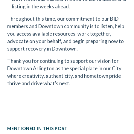
listing in the weeks ahead.
Throughout this time, our commitment to our BID
members and Downtown community is to listen, help
you access available resources, work together,
advocate on your behalf, and begin preparing now to
support recovery in Downtown.
Thank you for continuing to support our vision for
Downtown Arlington as the special place in our City
where creativity, authenticity, and hometown pride
thrive and drive what’s next.
MENTIONED IN THIS POST