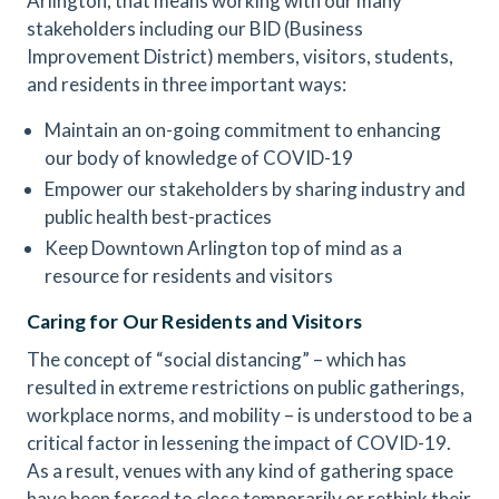
Arlington, that means working with our many
stakeholders including our BID (Business
Improvement District) members, visitors, students,
and residents in three important ways:
Maintain an on-going commitment to enhancing
our body of knowledge of COVID-19
Empower our stakeholders by sharing industry and
public health best-practices
Keep Downtown Arlington top of mind as a
resource for residents and visitors
Caring for Our Residents and Visitors
The concept of “social distancing” – which has
resulted in extreme restrictions on public gatherings,
workplace norms, and mobility – is understood to be a
critical factor in lessening the impact of COVID-19.
As a result, venues with any kind of gathering space
have been forced to close temporarily or rethink their