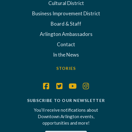
Cultural District
Business Improvement District
Board & Staff
Arlington Ambassadors
Contact
In the News
STORIES
SUBSCRIBE TO OUR NEWSLETTER
You’ll receive notifications about
Downtown Arlington events,
opportunities and more!