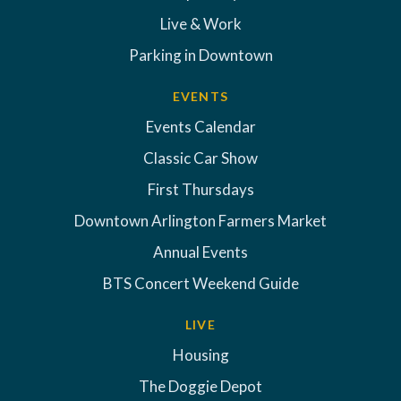
Live & Work
Parking in Downtown
EVENTS
Events Calendar
Classic Car Show
First Thursdays
Downtown Arlington Farmers Market
Annual Events
BTS Concert Weekend Guide
LIVE
Housing
The Doggie Depot