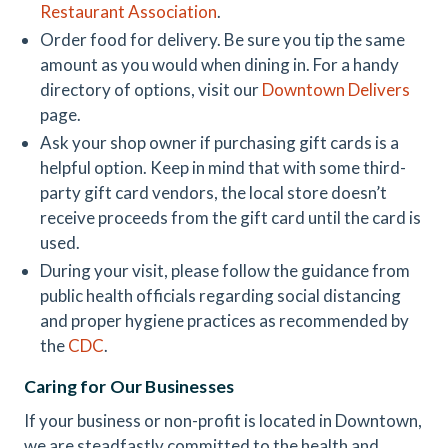
Restaurant Association
.
Order food for delivery. Be sure you tip the same
amount as you would when dining in. For a handy
directory of options, visit our
Downtown Delivers
page.
Ask your shop owner if purchasing gift cards is a
helpful option. Keep in mind that with some third-
party gift card vendors, the local store doesn’t
receive proceeds from the gift card until the card is
used.
During your visit, please follow the guidance from
public health officials regarding social distancing
and proper hygiene practices as recommended by
the
CDC
.
Caring for Our Businesses
If your business or non-profit is located in Downtown,
we are steadfastly committed to the health and