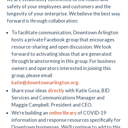
safety of your employees and customers and the
longevity of your enterprise. We believe the best way
forward is through collaboration:
To facilitate communication, Downtown Arlington
hosts a private Facebook group that encourages
resource-sharing and open discussion. We look
forward to activating ideas that are generated
through brainstorming in this group. For business
owners and operators interested in joining this
group, please email
katie@downtownarlington.org
.
Share your ideas
directly
with Katie Gosa, BID
Services and Communications Manager and
Maggie Campbell, President and CEO.
We’re building an
online library
of COVID-19
information and response resources specifically for
Downtown businesses. We’ll continue to add to this