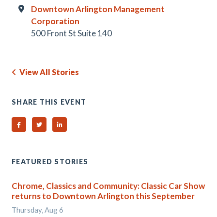
Downtown Arlington Management
Corporation
500 Front St Suite 140
View All Stories
SHARE THIS EVENT
Share on Facebook
Share on Twitter
Share on Linked In
FEATURED STORIES
Chrome, Classics and Community: Classic Car Show
returns to Downtown Arlington this September
Thursday, Aug 6