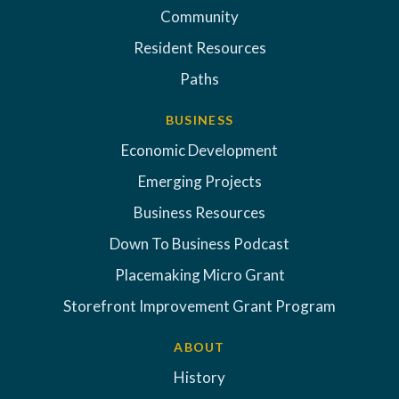
Community
Resident Resources
Paths
BUSINESS
Economic Development
Emerging Projects
Business Resources
Down To Business Podcast
Placemaking Micro Grant
Storefront Improvement Grant Program
ABOUT
History