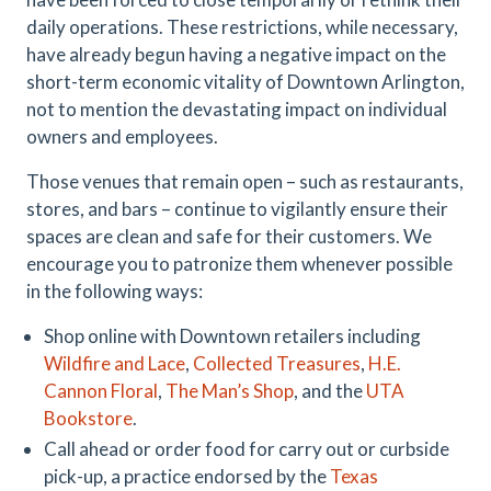
daily operations. These restrictions, while necessary,
have already begun having a negative impact on the
short-term economic vitality of Downtown Arlington,
not to mention the devastating impact on individual
owners and employees.
Those venues that remain open – such as restaurants,
stores, and bars – continue to vigilantly ensure their
spaces are clean and safe for their customers. We
encourage you to patronize them whenever possible
in the following ways:
Shop online with Downtown retailers including
Wildfire and Lace
,
Collected Treasures
,
H.E.
Cannon Floral
,
The Man’s Shop
, and the
UTA
Bookstore
.
Call ahead or order food for carry out or curbside
pick-up, a practice endorsed by the
Texas