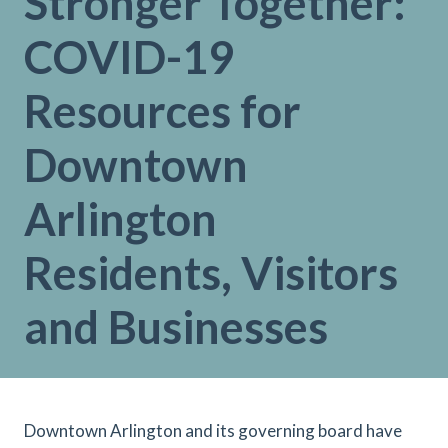
Stronger Together:
COVID-19
Resources for
Downtown
Arlington
Residents, Visitors
and Businesses
Downtown Arlington and its governing board have