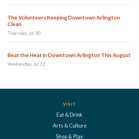
The Volunteers Keeping Downtown Arlington
Clean
Thursday, Jul 30
Beat the Heat in Downtown Arlington This August
Wednesday, Jul 22
VISIT
Eat & Drink
Arts & Culture
Shop & Play