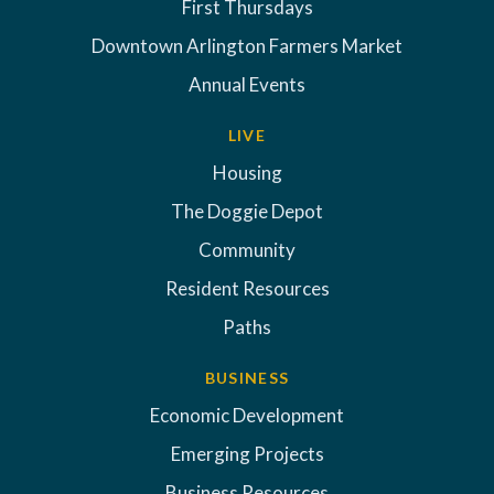
First Thursdays
Downtown Arlington Farmers Market
Annual Events
LIVE
Housing
The Doggie Depot
Community
Resident Resources
Paths
BUSINESS
Economic Development
Emerging Projects
Business Resources