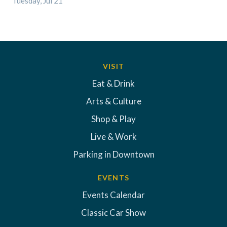
Tuesday, Jul 21
VISIT
Eat & Drink
Arts & Culture
Shop & Play
Live & Work
Parking in Downtown
EVENTS
Events Calendar
Classic Car Show