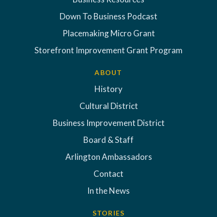
Down To Business Podcast
Placemaking Micro Grant
Storefront Improvement Grant Program
ABOUT
History
Cultural District
Business Improvement District
Board & Staff
Arlington Ambassadors
Contact
In the News
STORIES