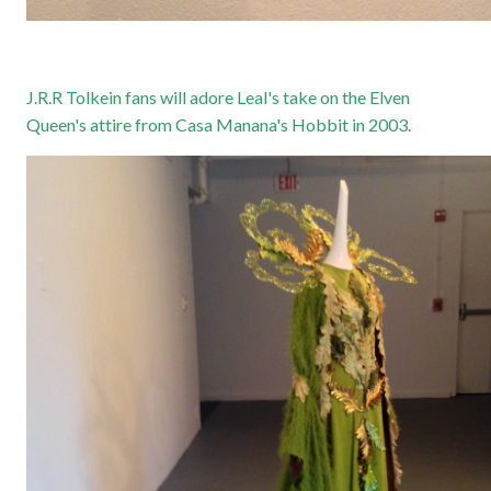
J.R.R Tolkein fans will adore Leal's take on the Elven
Queen's attire from Casa Manana's Hobbit in 2003.