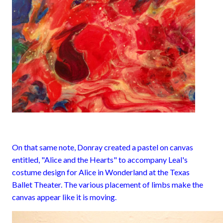
On that same note, Donray created a pastel on canvas
entitled, "Alice and the Hearts" to accompany Leal's
costume design for Alice in Wonderland at the Texas
Ballet Theater. The various placement of limbs make the
canvas appear like it is moving.