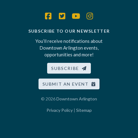
SUBSCRIBE TO OUR NEWSLETTER
You’ll receive notifications about
Downtown Arlington events,
opportunities and more!
SUBSCRIBE
SUBMIT AN EVENT
© 2026
Downtown Arlington
Privacy Policy
|
Sitemap