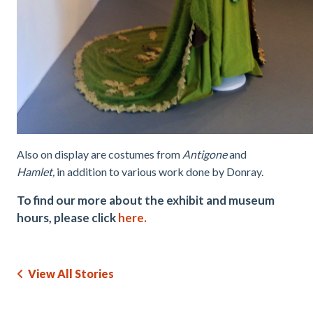
Also on display are costumes from
Antigone
and
Hamlet,
in addition to various work done by Donray.
To find our more about the exhibit and museum
hours, please click
here.
View All Stories