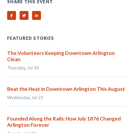
SHARE THIS EVENT
Share on Facebook
Share on Twitter
Share on Linked In
FEATURED STORIES
The Volunteers Keeping Downtown Arlington
Clean
Thursday, Jul 30
Beat the Heat in Downtown Arlington This August
Wednesday, Jul 22
Founded Along the Rails: How July 1876 Changed
Arlington Forever