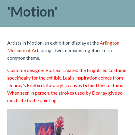
'Motion'
Artists in Motion, an exhibit on display at the
Arlington
Museum of Art
, brings two mediums together for a
common theme.
Costume designer Ric Leal created the bright red costume
specifically for the exhibit. Leal's inspiration comes from
Donray's Firebird, the acrylic canvas behind the costume.
When seen in person, the strokes used by Donray give so
much life to the painting.