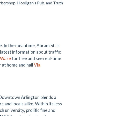
arbershop, Hooligan's Pub, and Truth
. In the meantime, Abram St. is
 latest information about traffic
Waze
for free and see real-time
ar at home and hail
Via
 Downtown Arlington blends a
s and locals alike. Within its less
 university, prolific fine and