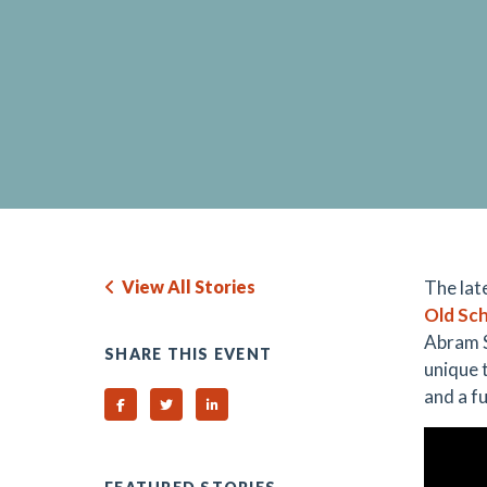
View All Stories
The lat
Old Sch
Abram S
SHARE THIS EVENT
unique 
and a fu
Share on Facebook
Share on Twitter
Share on Linked In