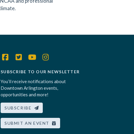
ng NCAA and professional
climate.
SUBSCRIBE TO OUR NEWSLETTER
You’ll receive notifications about
Downtown Arlington events,
opportunities and more!
SUBSCRIBE
SUBMIT AN EVENT