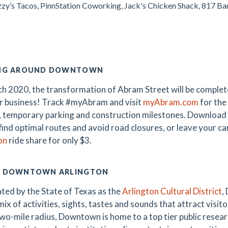
uzzy’s Tacos, PinnStation Coworking, Jack's Chicken Shack, 817 B
NG AROUND DOWNTOWN
h 2020, the transformation of Abram Street will be complete
r business! Track #myAbram and visit
myAbram.com
for the
, temporary parking and construction milestones. Download
 find optimal routes and avoid road closures, or leave your c
on
ride share for only $3.
 DOWNTOWN ARLINGTON
ted by the State of Texas as the
Arlington Cultural District
,
ix of activities, sights, tastes and sounds that attract visitor
wo-mile radius, Downtown is home to a top tier public research