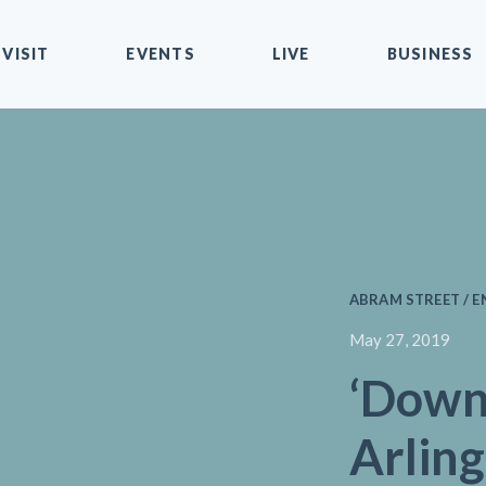
VISIT
EVENTS
LIVE
BUSINESS
ABRAM STREET / 
May 27, 2019
‘Dow
Arlin