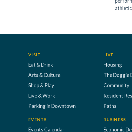
perform
athletic
VISIT
LIVE
Eat & Drink
Housing
Arts & Culture
The Doggie 
Shop & Play
Community
Live & Work
Resident Re
Parking in Downtown
Paths
EVENTS
BUSINESS
Events Calendar
Economic D