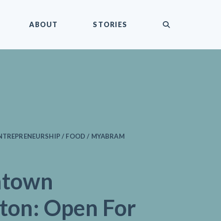
submit
ABOUT
STORIES
ENTREPRENEURSHIP / FOOD / MYABRAM
ntown
gton: Open For