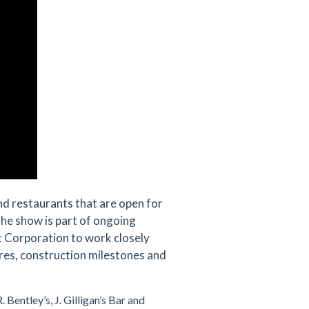
and restaurants that are open for
The show is part of ongoing
 Corporation to work closely
es, construction milestones and
. Bentley’s, J. Gilligan’s Bar and