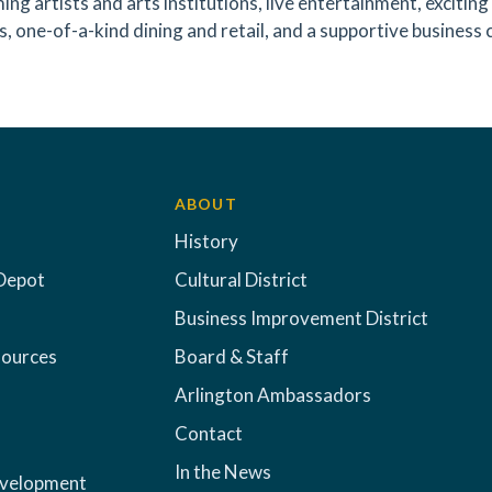
ing artists and arts institutions, live entertainment, exciti
s, one-of-a-kind dining and retail, and a supportive business 
ABOUT
History
Depot
Cultural District
Business Improvement District
sources
Board & Staff
Arlington Ambassadors
Contact
In the News
evelopment