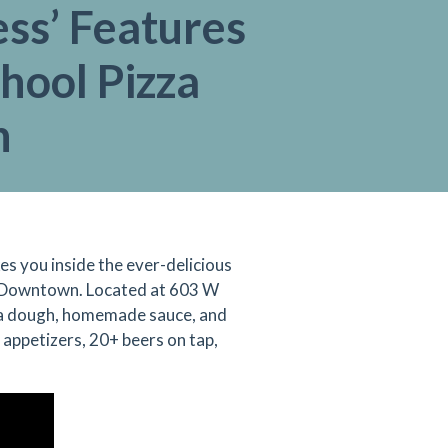
ss’ Features
hool Pizza
n
es you inside the ever-delicious
in Downtown. Located at
603 W
zza dough, homemade sauce, and
appetizers, 20+ beers on tap,