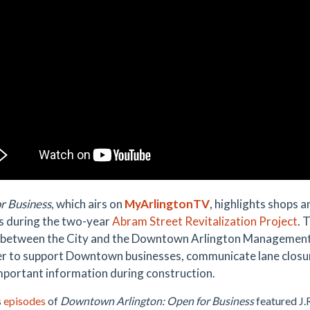
r Business
, which airs on
MyArlingtonTV
, highlights shops 
s during the two-year
Abram Street Revitalization Project
. 
 between the City and the Downtown Arlington Management
r to support Downtown businesses, communicate lane closur
mportant information during construction.
s
episodes
of
Downtown Arlington: Open for Business
featured J.R