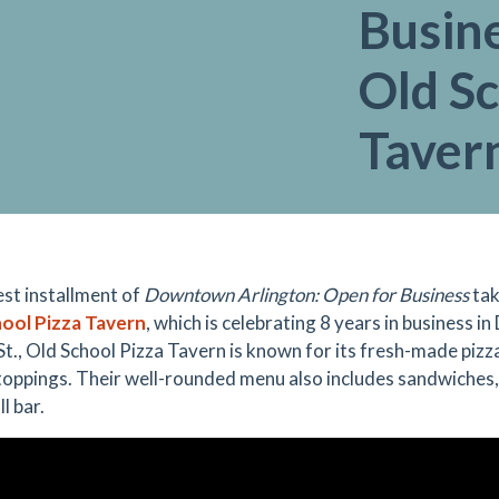
Busine
Old Sc
Taver
est installment of
Downtown Arlington: Open for Business
tak
ool Pizza Tavern
, which is celebrating 8 years in business 
t., Old School Pizza Tavern is known for its fresh-made pi
toppings. Their well-rounded menu also includes sandwiches, 
ll bar.