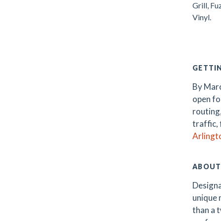
Grill, F
Vinyl.
.
GETTI
By Marc
open fo
routing
traffic,
Arlingt
ABOUT
Designa
unique m
than a t