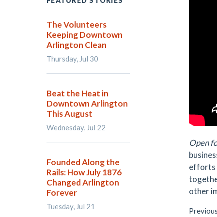
FEATURED STORIES
The Volunteers
Keeping Downtown
Arlington Clean
Thursday, Jul 30
Beat the Heat in
Downtown Arlington
This August
Wednesday, Jul 22
Open fo
busines
Founded Along the
efforts
Rails: How July 1876
togethe
Changed Arlington
other i
Forever
Tuesday, Jul 21
Previou