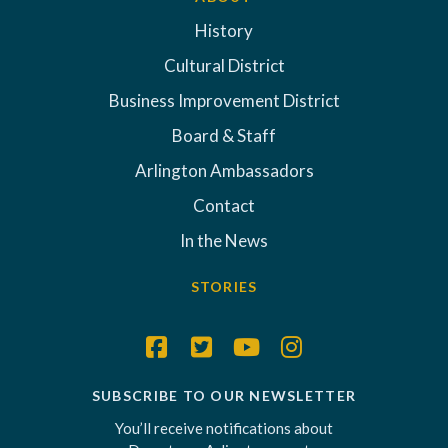
History
Cultural District
Business Improvement District
Board & Staff
Arlington Ambassadors
Contact
In the News
STORIES
SUBSCRIBE TO OUR NEWSLETTER
You’ll receive notifications about