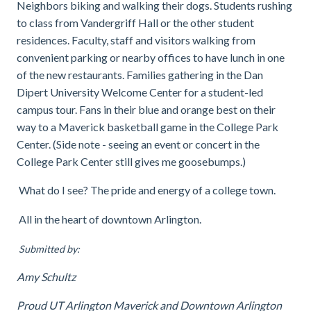
Neighbors biking and walking their dogs. Students rushing
to class from Vandergriff Hall or the other student
residences. Faculty, staff and visitors walking from
convenient parking or nearby offices to have lunch in one
of the new restaurants. Families gathering in the Dan
Dipert University Welcome Center for a student-led
campus tour. Fans in their blue and orange best on their
way to a Maverick basketball game in the College Park
Center. (Side note - seeing an event or concert in the
College Park Center still gives me goosebumps.)
What do I see? The pride and energy of a college town.
All in the heart of downtown Arlington.
Submitted by:
Amy Schultz
Proud UT Arlington Maverick and Downtown Arlington