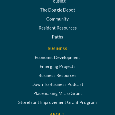
Housing
The Doggie Depot
Community
Resident Resources
Paths
BUSINESS
Economic Development
Emerging Projects
Business Resources
Down To Business Podcast
Placemaking Micro Grant
Storefront Improvement Grant Program
ABOUT