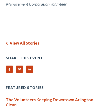
Management Corporation volunteer
View All Stories
SHARE THIS EVENT
Share on Facebook
Share on Twitter
Share on Linked In
FEATURED STORIES
The Volunteers Keeping Downtown Arlington
Clean