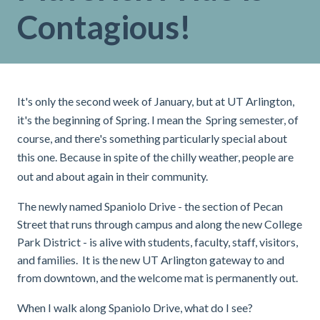
Contagious!
It's only the second week of January, but at UT Arlington,
it's the beginning of Spring. I mean the Spring semester, of
course, and there's something particularly special about
this one. Because in spite of the chilly weather, people are
out and about again in their community.
The newly named Spaniolo Drive - the section of Pecan
Street that runs through campus and along the new College
Park District - is alive with students, faculty, staff, visitors,
and families. It is the new UT Arlington gateway to and
from downtown, and the welcome mat is permanently out.
When I walk along Spaniolo Drive, what do I see?