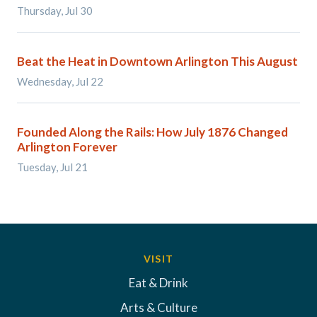
Thursday, Jul 30
Beat the Heat in Downtown Arlington This August
Wednesday, Jul 22
Founded Along the Rails: How July 1876 Changed
Arlington Forever
Tuesday, Jul 21
VISIT
Eat & Drink
Arts & Culture