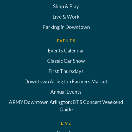
Shop & Play
Live & Work
Parking in Downtown
EVENTS
Events Calendar
Classic Car Show
First Thursdays
Downtown Arlington Farmers Market
Annual Events
ARMY Downtown Arlington: BTS Concert Weekend
Guide
LIVE