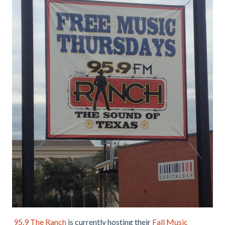
95.9 The Ranch
is currently hosting their
Fall Music