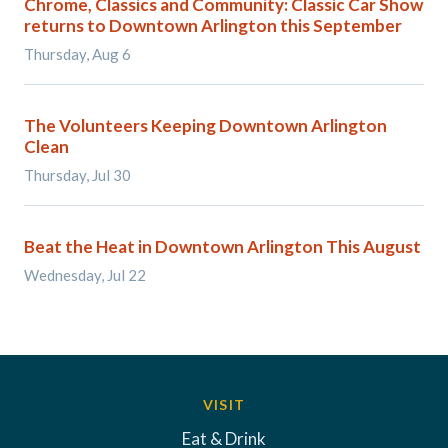
Chrome, Classics and Community: Classic Car Show
returns to Downtown Arlington this September
Thursday, Aug 6
The Volunteers Keeping Downtown Arlington
Clean
Thursday, Jul 30
Beat the Heat in Downtown Arlington This August
Wednesday, Jul 22
VISIT
Eat & Drink