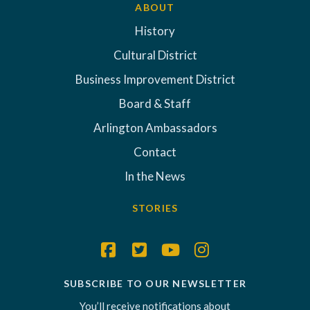
ABOUT
History
Cultural District
Business Improvement District
Board & Staff
Arlington Ambassadors
Contact
In the News
STORIES
SUBSCRIBE TO OUR NEWSLETTER
You’ll receive notifications about