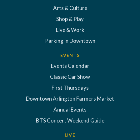
Arts & Culture
Shop & Play
Live & Work
Parking in Downtown
EVENTS
Events Calendar
Classic Car Show
First Thursdays
Downtown Arlington Farmers Market
Annual Events
BTS Concert Weekend Guide
LIVE