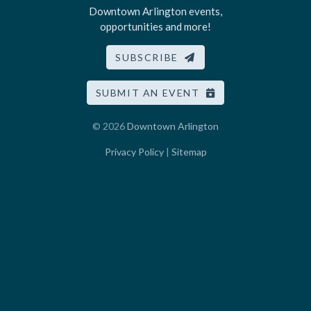
Downtown Arlington events,
opportunities and more!
SUBSCRIBE
SUBMIT AN EVENT
© 2026
Downtown Arlington
Privacy Policy
|
Sitemap