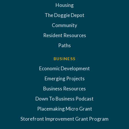
Housing
The Doggie Depot
Community
Resident Resources
Paths
BUSINESS
Economic Development
Emerging Projects
Business Resources
Down To Business Podcast
Placemaking Micro Grant
Storefront Improvement Grant Program