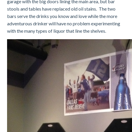
garage with the big doors lining the main area, but bar
stools and tables have replaced old oil stains. The two
bars serve the drinks you know and love while the more
adventurous drinker will have no problem experimenting
with the many types of liquor that line the shelves.