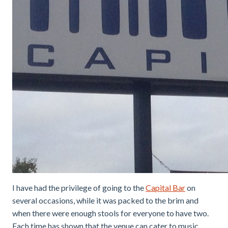
I have had the privilege of going to the
Capital Bar
on
several occasions, while it was packed to the brim and
when there were enough stools for everyone to have two.
Each time has shown that the venue can cater to music