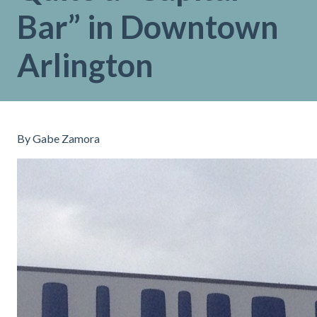
Bar” in Downtown
Arlington
By Gabe Zamora