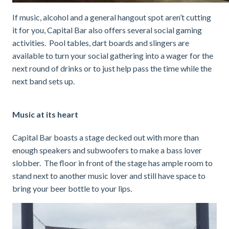
If music, alcohol and a general hangout spot aren’t cutting
it for you, Capital Bar also offers several social gaming
activities. Pool tables, dart boards and slingers are
available to turn your social gathering into a wager for the
next round of drinks or to just help pass the time while the
next band sets up.
Music at its heart
Capital Bar boasts a stage decked out with more than
enough speakers and subwoofers to make a bass lover
slobber. The floor in front of the stage has ample room to
stand next to another music lover and still have space to
bring your beer bottle to your lips.