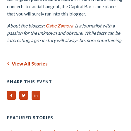
concerts to social hangout, the Capital Bar is one place
that you will surely run into this blogger.
About the blogger:
Gabe Zamora
is a journalist with a
passion for the unknown and obscure. While facts can be
interesting, a great story will always be more entertaining.
View All Stories
SHARE THIS EVENT
Share on Facebook
Share on Twitter
Share on Linked In
FEATURED STORIES