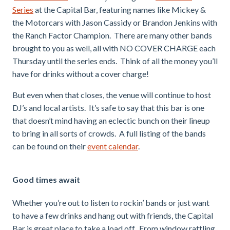
Series
at the Capital Bar, featuring names like Mickey &
the Motorcars with Jason Cassidy or Brandon Jenkins with
the Ranch Factor Champion. There are many other bands
brought to you as well, all with NO COVER CHARGE each
Thursday until the series ends. Think of all the money you’ll
have for drinks without a cover charge!
But even when that closes, the venue will continue to host
DJ’s and local artists. It’s safe to say that this bar is one
that doesn’t mind having an eclectic bunch on their lineup
to bring in all sorts of crowds. A full listing of the bands
can be found on their
event calendar
.
Good times await
Whether you’re out to listen to rockin’ bands or just want
to have a few drinks and hang out with friends, the Capital
Bar is great place to take a load off. From window rattling