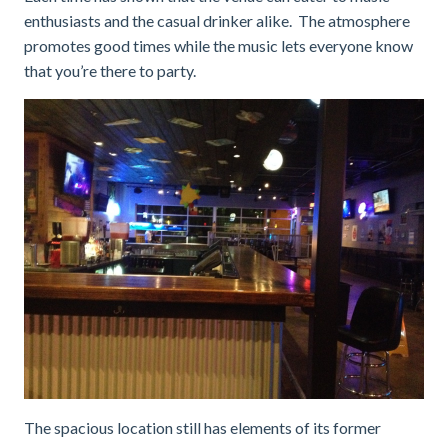
enthusiasts and the casual drinker alike. The atmosphere
promotes good times while the music lets everyone know
that you’re there to party.
The spacious location still has elements of its former