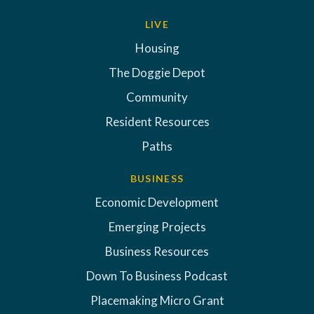
LIVE
Housing
The Doggie Depot
Community
Resident Resources
Paths
BUSINESS
Economic Development
Emerging Projects
Business Resources
Down To Business Podcast
Placemaking Micro Grant