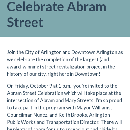
Celebrate Abram
Street
Join the City of Arlington and Downtown Arlington as
we celebrate the completion of the largest (and
award-winning) street revitalization project in the
history of our city, right here in Downtown!
On Friday, October 9 at 1 p.m., you’re invited to the
Abram Street Celebration which will take place at the
intersection of Abram and Mary Streets. I’m so proud
to take part in the program with Mayor Williams,
Councilman Nunez, and Keith Brooks, Arlington
Public Works and Transportation Director. There will
be plenty of room for us to spread out and abide by