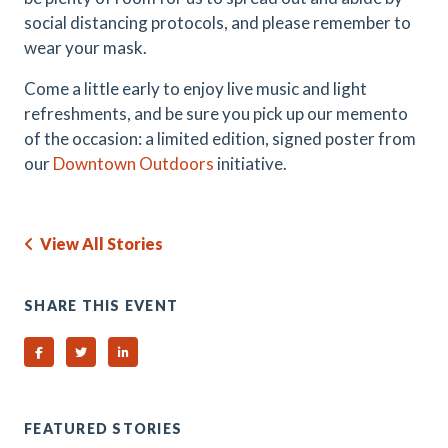
social distancing protocols, and please remember to
wear your mask.
Come a little early to enjoy live music and light
refreshments, and be sure you pick up our memento
of the occasion: a limited edition, signed poster from
our
Downtown Outdoors
initiative.
View All Stories
SHARE THIS EVENT
Share on Facebook
Share on Twitter
Share on Linked In
FEATURED STORIES