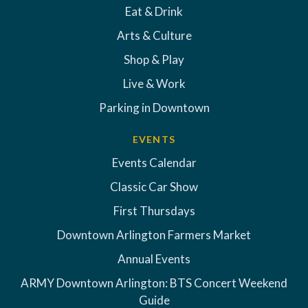
Eat & Drink
Arts & Culture
Shop & Play
Live & Work
Parking in Downtown
EVENTS
Events Calendar
Classic Car Show
First Thursdays
Downtown Arlington Farmers Market
Annual Events
ARMY Downtown Arlington: BTS Concert Weekend
Guide