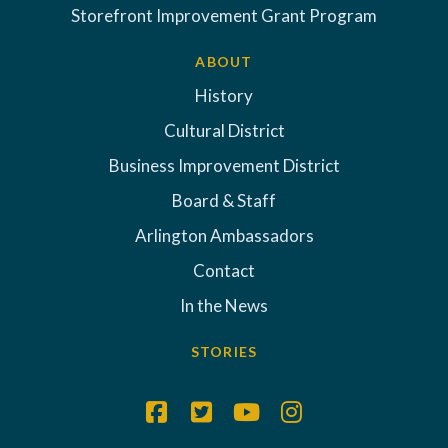
Storefront Improvement Grant Program
ABOUT
History
Cultural District
Business Improvement District
Board & Staff
Arlington Ambassadors
Contact
In the News
STORIES