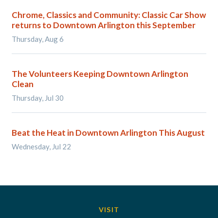
Chrome, Classics and Community: Classic Car Show
returns to Downtown Arlington this September
Thursday, Aug 6
The Volunteers Keeping Downtown Arlington
Clean
Thursday, Jul 30
Beat the Heat in Downtown Arlington This August
Wednesday, Jul 22
VISIT