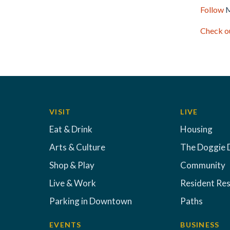
Follow
M
Check ou
VISIT
LIVE
Eat & Drink
Housing
Arts & Culture
The Doggie 
Shop & Play
Community
Live & Work
Resident Re
Parking in Downtown
Paths
EVENTS
BUSINESS