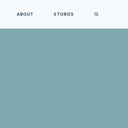
submit
ABOUT
STORIES