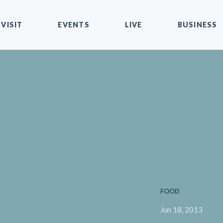
VISIT
EVENTS
LIVE
BUSINESS
FOOD
Jun 18, 2013