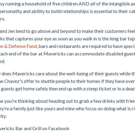
usy running a household of five children AND all of the intangible a
personality and ability to build relationships is essential to their c
rs.
and Jen tend to go above and beyond to make their customers fee
s that captures your eye as soon as you walk in is the long bar to
on & Defense Fund
, bars and restaurants are required to have spec
Each end of the bar at Mavericks can accommodate disabled guest
ed.
 does Mavericks care about the well-being of their guests while th
he Chavez's offer to shuttle people to their homes if they have ov
r guests get home safely then end up with a steep ticket or in a dea
e you’re thinking about heading out to grab a few drinks with fr
hey’re a family just like yours and mine who focus on doing what is
ty.
ericks Bar and Grill on Facebook