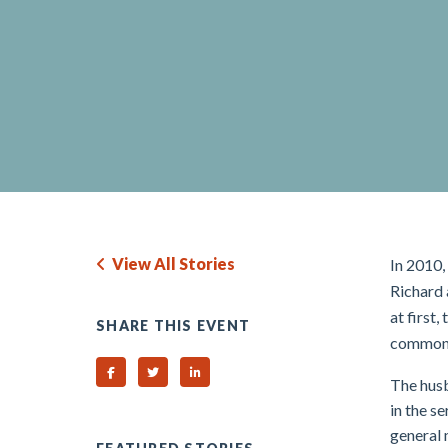
View All Stories
In 2010,
Richard 
at first
SHARE THIS EVENT
common 
Share on Facebook
Share on Twitter
Share on Linked In
The husb
in the s
general 