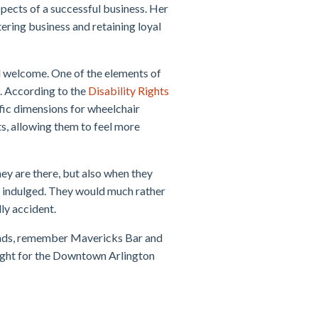
spects of a successful business. Her
atering business and retaining loyal
l welcome. One of the elements of
p. According to the
Disability Rights
ific dimensions for wheelchair
s, allowing them to feel more
ey are there, but also when they
er indulged. They would much rather
dly accident.
iends, remember Mavericks Bar and
 right for the Downtown Arlington