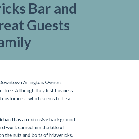
icks Bar and
Treat Guests
amily
in Downtown Arlington. Owners
-free. Although they lost business
and customers - which seems to be a
Richard has an extensive background
ard work earned him the title of
on the nuts and bolts of Mavericks,