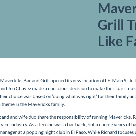
Maver
Grill 
Like F
 Mavericks Bar and Grill opened its new location off E. Main St. 
and Jen Chavez made a conscious decision to make their bar smoke
, their choice was based on ‘doing what was right’ for their family 
theme in the Mavericks family.
and and wife duo share the responsibility of running Mavericks. 
ervice industry. As a teen he was a bar back, but a couple years of h
manager at a popping night club in El Paso. While Richard focuses 