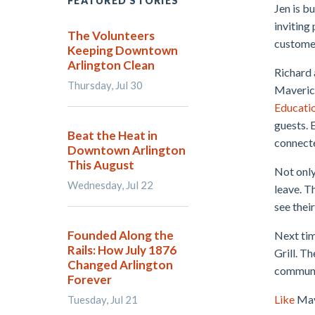
FEATURED STORIES
Jen is b
inviting 
The Volunteers
custome
Keeping Downtown
Arlington Clean
Richard 
Thursday, Jul 30
Maverick
Educati
guests. 
Beat the Heat in
connect
Downtown Arlington
This August
Not only
Wednesday, Jul 22
leave. T
see thei
Founded Along the
Next tim
Rails: How July 1876
Grill. T
Changed Arlington
communi
Forever
Like
Mav
Tuesday, Jul 21