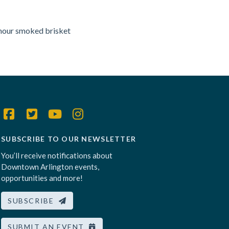
-hour smoked brisket
SUBSCRIBE TO OUR NEWSLETTER
You’ll receive notifications about
Downtown Arlington events,
opportunities and more!
SUBSCRIBE
SUBMIT AN EVENT