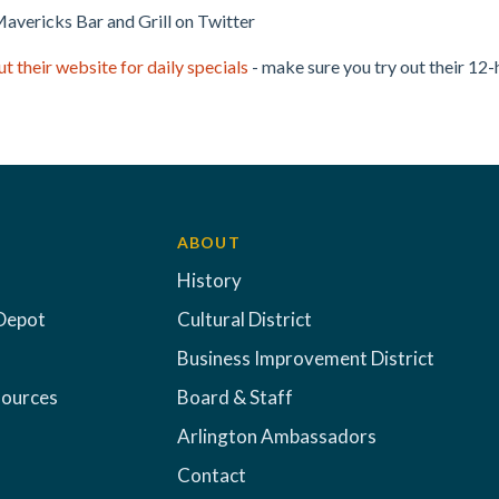
avericks Bar and Grill on Twitter
t their website for daily specials
- make sure you try out their 12
ABOUT
History
Depot
Cultural District
Business Improvement District
sources
Board & Staff
Arlington Ambassadors
Contact