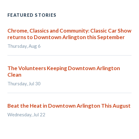
FEATURED STORIES
Chrome, Classics and Community: Classic Car Show
returns to Downtown Arlington this September
Thursday, Aug 6
The Volunteers Keeping Downtown Arlington
Clean
Thursday, Jul 30
Beat the Heat in Downtown Arlington This August
Wednesday, Jul 22