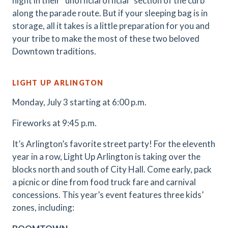
night in their “unofficial official” section of the curb
along the parade route. But if your sleeping bag is in
storage, all it takes is a little preparation for you and
your tribe to make the most of these two beloved
Downtown traditions.
LIGHT UP ARLINGTON
Monday, July 3 starting at 6:00 p.m.
Fireworks at 9:45 p.m.
It’s Arlington’s favorite street party! For the eleventh
year in a row, Light Up Arlington is taking over the
blocks north and south of City Hall. Come early, pack
a picnic or dine from food truck fare and carnival
concessions. This year’s event features three kids’
zones, including: