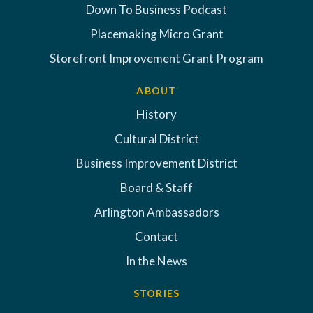
Down To Business Podcast
Placemaking Micro Grant
Storefront Improvement Grant Program
ABOUT
History
Cultural District
Business Improvement District
Board & Staff
Arlington Ambassadors
Contact
In the News
STORIES