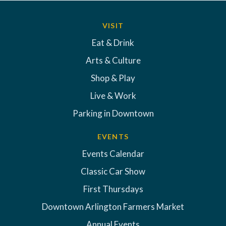
VISIT
Eat & Drink
Arts & Culture
Shop & Play
Live & Work
Parking in Downtown
EVENTS
Events Calendar
Classic Car Show
First Thursdays
Downtown Arlington Farmers Market
Annual Events