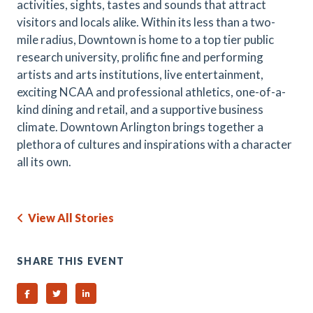
activities, sights, tastes and sounds that attract
visitors and locals alike. Within its less than a two-
mile radius, Downtown is home to a top tier public
research university, prolific fine and performing
artists and arts institutions, live entertainment,
exciting NCAA and professional athletics, one-of-a-
kind dining and retail, and a supportive business
climate. Downtown Arlington brings together a
plethora of cultures and inspirations with a character
all its own.
View All Stories
SHARE THIS EVENT
Share on Facebook
Share on Twitter
Share on Linked In