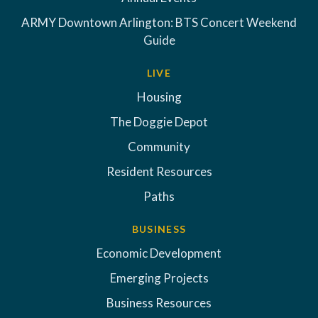
ARMY Downtown Arlington: BTS Concert Weekend
Guide
LIVE
Housing
The Doggie Depot
Community
Resident Resources
Paths
BUSINESS
Economic Development
Emerging Projects
Business Resources