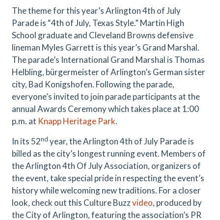
The theme for this year’s Arlington 4th of July
Parade is “4th of July, Texas Style.” Martin High
School graduate and Cleveland Browns defensive
lineman Myles Garrett is this year’s Grand Marshal.
The parade’s International Grand Marshal is Thomas
Helbling, bürgermeister of Arlington’s German sister
city, Bad Konigshofen. Following the parade,
everyone’s invited to join parade participants at the
annual Awards Ceremony which takes place at 1:00
p.m. at
Knapp Heritage Park
.
nd
In its 52
year, the Arlington 4th of July Parade is
billed as the city’s longest running event. Members of
the Arlington 4th Of July Association, organizers of
the event, take special pride in respecting the event’s
history while welcoming new traditions. For a closer
look, check out this Culture Buzz
video
, produced by
the City of Arlington, featuring the association’s PR