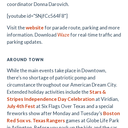
coordinator Donna Darovich.
[youtube id="SNjfCc564F8"]
Visit the
website
for parade route, parking and more
information. Download
Waze
for real-time traffic and
parking updates.
AROUND TOWN
While the main events take place in Downtown,
there’s no shortage of patriotic pomp and
circumstance throughout our American Dream City.
Extended holiday activities include the
Stars &
Stripes Independence Day Celebration
at Viridian,
July 4th Fest
at Six Flags Over Texas and a special
fireworks show after Monday and Tuesday’s
Boston
Red Sox vs. Texas Rangers
games
at Globe Life Park
in Arlington. Before you pack up the kids and the car,