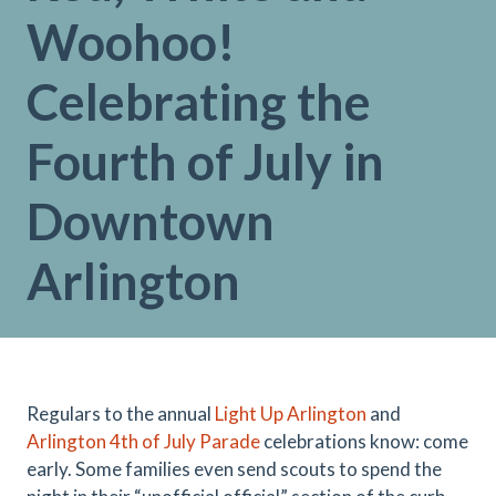
Woohoo!
Celebrating the
Fourth of July in
Downtown
Arlington
Regulars to the annual
Light Up Arlington
and
Arlington 4th of July Parade
celebrations know: come
early. Some families even send scouts to spend the