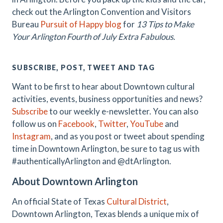
check out the Arlington Convention and Visitors
Bureau
Pursuit of Happy blog
for
13 Tips to Make
Your Arlington Fourth of July Extra Fabulous.
SUBSCRIBE, POST, TWEET AND TAG
Want to be first to hear about Downtown cultural
activities, events, business opportunities and news?
Subscribe
to our weekly e-newsletter. You can also
follow us on
Facebook
,
Twitter
,
YouTube
and
Instagram
, and as you post or tweet about spending
time in Downtown Arlington, be sure to tag us with
#authenticallyArlington and @dtArlington.
About Downtown Arlington
An official State of Texas
Cultural District
,
Downtown Arlington, Texas blends a unique mix of