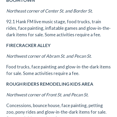
BOOMTOWN
Northeast corner of Center St. and Border St.
92.1 Hank FM live music stage, food trucks, train
rides, face painting, inflatable games and glow-in-the-
dark items for sale. Some activities require a fee.
FIRECRACKER ALLEY
Northwest corner of Abram St. and Pecan St.
Food trucks, face painting and glow-in-the-dark items
for sale. Some activities require a fee.
ROUGH RIDERS REMODELING KIDS AREA
Northwest corner of Front St. and Pecan St.
Concessions, bounce house, face painting, petting
zoo, pony rides and glow-in-the-dark items for sale.