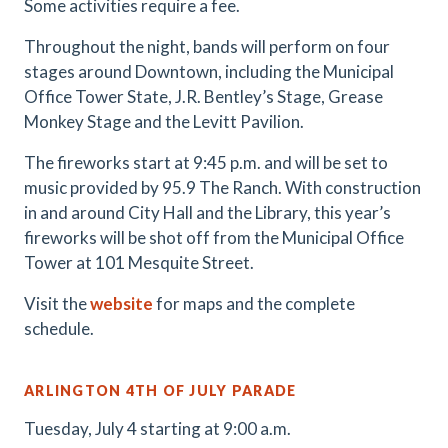
Some activities require a fee.
Throughout the night, bands will perform on four
stages around Downtown, including the Municipal
Office Tower State, J.R. Bentley’s Stage, Grease
Monkey Stage and the Levitt Pavilion.
The fireworks start at 9:45 p.m. and will be set to
music provided by 95.9 The Ranch. With construction
in and around City Hall and the Library, this year’s
fireworks will be shot off from the Municipal Office
Tower at 101 Mesquite Street.
Visit the
website
for maps and the complete
schedule.
ARLINGTON 4TH OF JULY PARADE
Tuesday, July 4 starting at 9:00 a.m.