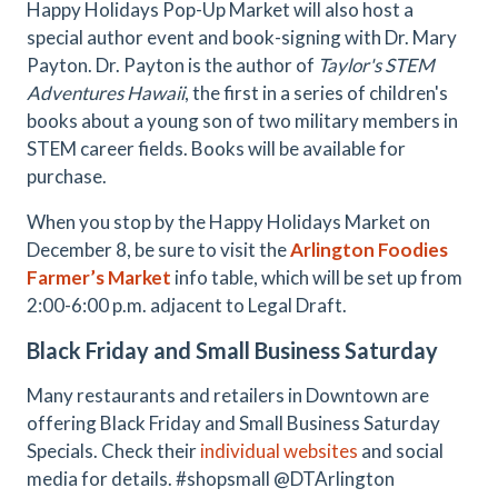
Happy Holidays Pop-Up Market will also host a
special author event and book-signing with Dr. Mary
Payton. Dr. Payton is the author of
Taylor's STEM
Adventures Hawaii
, the first in a series of children's
books about a young son of two military members in
STEM career fields. Books will be available for
purchase.
When you stop by the Happy Holidays Market on
December 8, be sure to visit the
Arlington Foodies
Farmer’s Market
info table, which will be set up from
2:00-6:00 p.m. adjacent to Legal Draft.
Black Friday and Small Business Saturday
Many restaurants and retailers in Downtown are
offering Black Friday and Small Business Saturday
Specials. Check their
individual websites
and social
media for details. #shopsmall @DTArlington