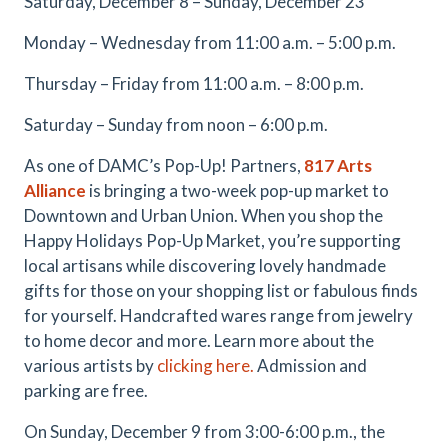
Saturday, December 8 – Sunday, December 23
Monday – Wednesday from 11:00 a.m. – 5:00 p.m.
Thursday – Friday from 11:00 a.m. – 8:00 p.m.
Saturday – Sunday from noon – 6:00 p.m.
As one of DAMC’s Pop-Up! Partners,
817 Arts
Alliance
is bringing a two-week pop-up market to
Downtown and Urban Union. When you shop the
Happy Holidays Pop-Up Market, you’re supporting
local artisans while discovering lovely handmade
gifts for those on your shopping list or fabulous finds
for yourself. Handcrafted wares range from jewelry
to home decor and more. Learn more about the
various artists by
clicking here.
Admission and
parking are free.
On Sunday, December 9 from 3:00-6:00 p.m., the