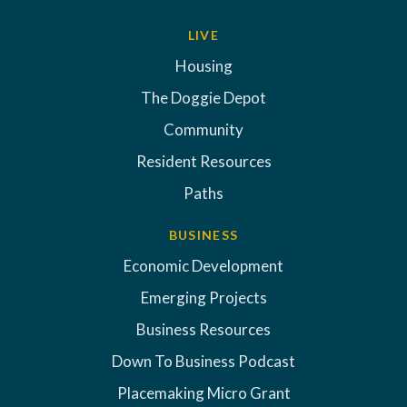
LIVE
Housing
The Doggie Depot
Community
Resident Resources
Paths
BUSINESS
Economic Development
Emerging Projects
Business Resources
Down To Business Podcast
Placemaking Micro Grant