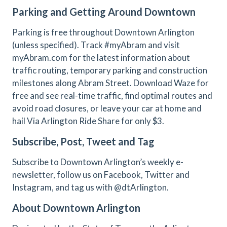
Parking and Getting Around Downtown
Parking is free throughout Downtown Arlington
(unless specified). Track #myAbram and visit
myAbram.com for the latest information about
traffic routing, temporary parking and construction
milestones along Abram Street. Download Waze for
free and see real-time traffic, find optimal routes and
avoid road closures, or leave your car at home and
hail Via Arlington Ride Share for only $3.
Subscribe, Post, Tweet and Tag
Subscribe to Downtown Arlington’s weekly e-
newsletter, follow us on Facebook, Twitter and
Instagram, and tag us with @dtArlington.
About Downtown Arlington