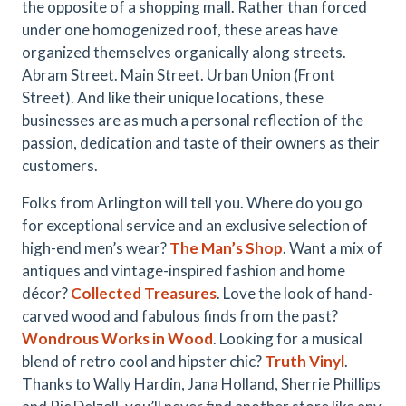
the opposite of a shopping mall. Rather than forced
under one homogenized roof, these areas have
organized themselves organically along streets.
Abram Street. Main Street. Urban Union (Front
Street). And like their unique locations, these
businesses are as much a personal reflection of the
passion, dedication and taste of their owners as their
customers.
Folks from Arlington will tell you. Where do you go
for exceptional service and an exclusive selection of
high-end men’s wear?
The Man’s Shop
. Want a mix of
antiques and vintage-inspired fashion and home
décor?
Collected Treasures
. Love the look of hand-
carved wood and fabulous finds from the past?
Wondrous Works in Wood
. Looking for a musical
blend of retro cool and hipster chic?
Truth Vinyl
.
Thanks to Wally Hardin, Jana Holland, Sherrie Phillips