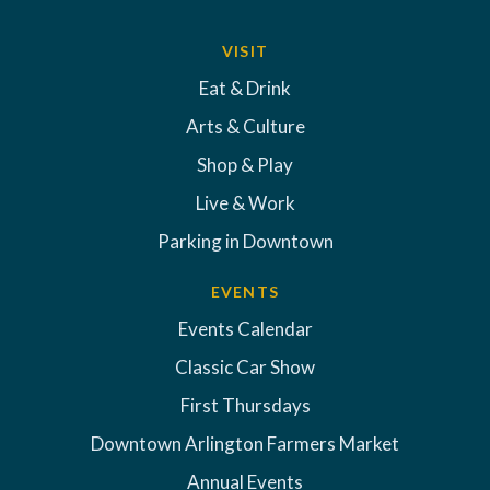
VISIT
Eat & Drink
Arts & Culture
Shop & Play
Live & Work
Parking in Downtown
EVENTS
Events Calendar
Classic Car Show
First Thursdays
Downtown Arlington Farmers Market
Annual Events