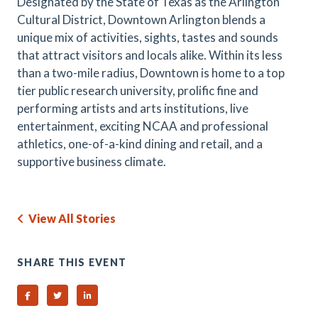
Designated by the State of Texas as the Arlington
Cultural District, Downtown Arlington blends a
unique mix of activities, sights, tastes and sounds
that attract visitors and locals alike. Within its less
than a two-mile radius, Downtown is home to a top
tier public research university, prolific fine and
performing artists and arts institutions, live
entertainment, exciting NCAA and professional
athletics, one-of-a-kind dining and retail, and a
supportive business climate.
View All Stories
SHARE THIS EVENT
Share on Facebook
Share on Twitter
Share on Linked In