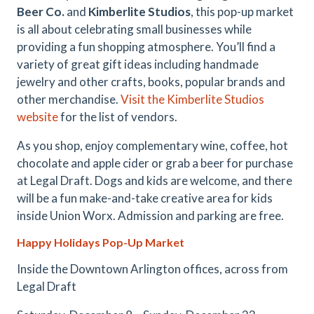
Beer Co.
and
Kimberlite Studios
, this pop-up market
is all about celebrating small businesses while
providing a fun shopping atmosphere. You’ll find a
variety of great gift ideas including handmade
jewelry and other crafts, books, popular brands and
other merchandise.
Visit the Kimberlite Studios
website
for the list of vendors.
As you shop, enjoy complementary wine, coffee, hot
chocolate and apple cider or grab a beer for purchase
at Legal Draft. Dogs and kids are welcome, and there
will be a fun make-and-take creative area for kids
inside Union Worx. Admission and parking are free.
Happy Holidays Pop-Up Market
Inside the Downtown Arlington offices, across from
Legal Draft