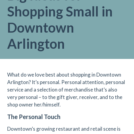
Shopping Small in
Downtown
Arlington
What do we love best about shopping in Downtown
Arlington? It’s personal. Personal attention, personal
service and a selection of merchandise that’s also
very personal – to the gift giver, receiver, and to the
shop owner her/himself.
The Personal Touch
Downtown’s growing restaurant and retail scene is