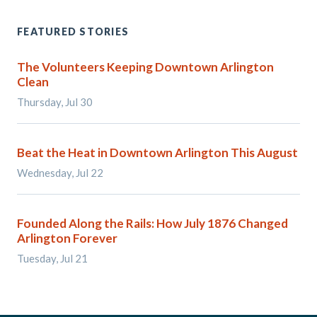
FEATURED STORIES
The Volunteers Keeping Downtown Arlington
Clean
Thursday, Jul 30
Beat the Heat in Downtown Arlington This August
Wednesday, Jul 22
Founded Along the Rails: How July 1876 Changed
Arlington Forever
Tuesday, Jul 21