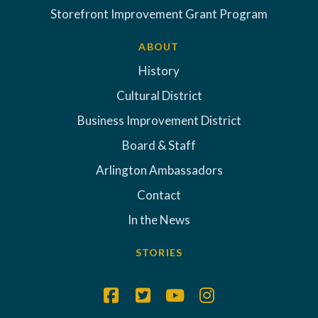
Storefront Improvement Grant Program
ABOUT
History
Cultural District
Business Improvement District
Board & Staff
Arlington Ambassadors
Contact
In the News
STORIES