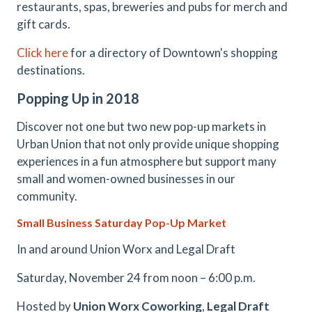
restaurants, spas, breweries and pubs for merch and
gift cards.
Click here
for a directory of Downtown's shopping
destinations.
Popping Up in 2018
Discover not one but two new pop-up markets in
Urban Union that not only provide unique shopping
experiences in a fun atmosphere but support many
small and women-owned businesses in our
community.
Small Business Saturday Pop-Up Market
In and around Union Worx and Legal Draft
Saturday, November 24 from noon – 6:00 p.m.
​Hosted by
Union Worx Coworking
,
Legal Draft