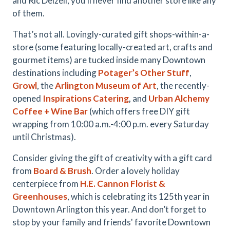
and Ric Delzell, you’ll never find another store like any
of them.
That’s not all. Lovingly-curated gift shops-within-a-
store (some featuring locally-created art, crafts and
gourmet items) are tucked inside many Downtown
destinations including
Potager’s Other Stuff
,
Growl
, the
Arlington Museum of Art
, the recently-
opened
Inspirations Catering
,
and
Urban Alchemy
Coffee + Wine Bar
(which offers free DIY gift
wrapping from 10:00 a.m.-4:00 p.m. every Saturday
until Christmas).
Consider giving the gift of creativity with a gift card
from
Board & Brush
. Order a lovely holiday
centerpiece from
H.E. Cannon Florist &
Greenhouses
, which is celebrating its 125th year in
Downtown Arlington this year.
And don’t forget to
stop by your family and friends' favorite Downtown