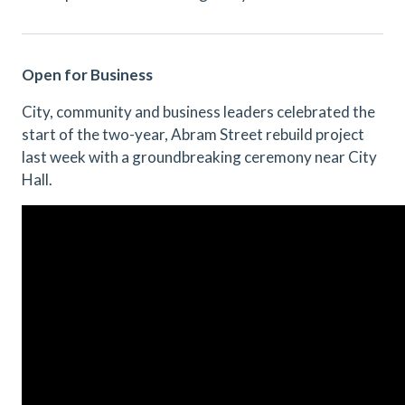
Open for Business
City, community and business leaders celebrated the
start of the two-year, Abram Street rebuild project
last week with a groundbreaking ceremony near City
Hall.