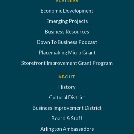
BUSINESS
Economic Development
Emerging Projects
Business Resources
Down To Business Podcast
Placemaking Micro Grant
Storefront Improvement Grant Program
ABOUT
History
Cultural District
Business Improvement District
Board & Staff
Arlington Ambassadors