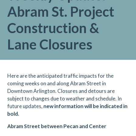
Abram St. Project
Construction &
Lane Closures
Here are the anticipated traffic impacts for the
coming weeks on and along Abram Street in
Downtown Arlington. Closures and detours are
subject to changes due to weather and schedule. In
future updates,
new information will be indicated in
bold.
Abram Street between Pecan and Center