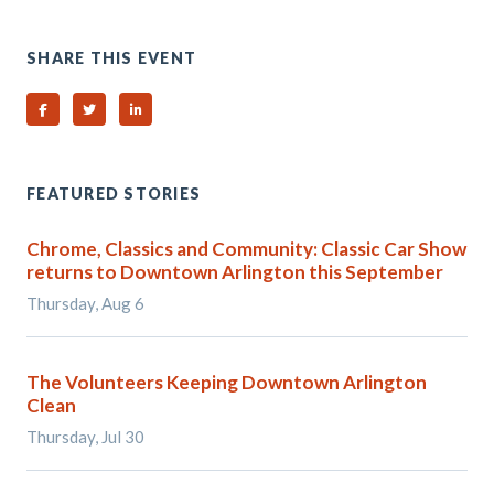
SHARE THIS EVENT
Share on Facebook
Share on Twitter
Share on Linked In
FEATURED STORIES
Chrome, Classics and Community: Classic Car Show
returns to Downtown Arlington this September
Thursday, Aug 6
The Volunteers Keeping Downtown Arlington
Clean
Thursday, Jul 30