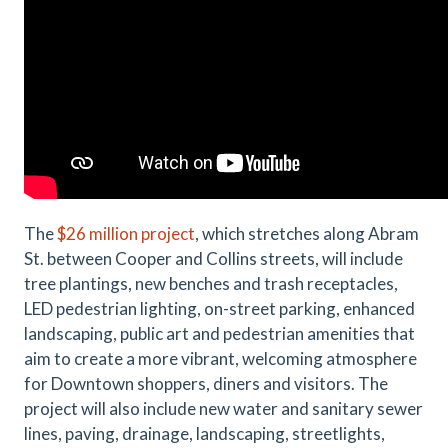
The
$26 million project
, which stretches along Abram
St. between Cooper and Collins streets, will include
tree plantings, new benches and trash receptacles,
LED pedestrian lighting, on-street parking, enhanced
landscaping, public art and pedestrian amenities that
aim to create a more vibrant, welcoming atmosphere
for Downtown shoppers, diners and visitors. The
project will also include new water and sanitary sewer
lines, paving, drainage, landscaping, streetlights,