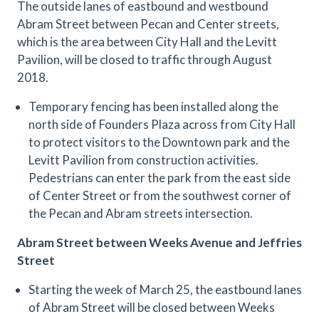
The outside lanes of eastbound and westbound
Abram Street between Pecan and Center streets,
which is the area between City Hall and the Levitt
Pavilion, will be closed to traffic through August
2018.
Temporary fencing has been installed along the
north side of Founders Plaza across from City Hall
to protect visitors to the Downtown park and the
Levitt Pavilion from construction activities.
Pedestrians can enter the park from the east side
of Center Street or from the southwest corner of
the Pecan and Abram streets intersection.
Abram Street between Weeks Avenue and Jeffries
Street
Starting the week of March 25, the eastbound lanes
of Abram Street will be closed between Weeks