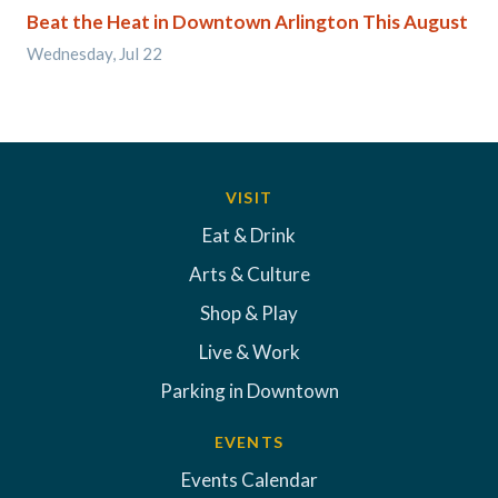
Beat the Heat in Downtown Arlington This August
Wednesday, Jul 22
VISIT
Eat & Drink
Arts & Culture
Shop & Play
Live & Work
Parking in Downtown
EVENTS
Events Calendar