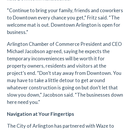
“Continue to bring your family, friends and coworkers
to Downtown every chance you get,” Fritz said. “The
welcome mat is out. Downtown Arlington is open for
business.”
Arlington Chamber of Commerce President and CEO
Michael Jacobson agreed, saying he expects the
temporary inconveniences will be worth it for
property owners, residents and visitors at the
project’s end. “Don’t stay away from Downtown. You
may have to take a little detour to get around
whatever construction is going on but don’t let that
slow you down,” Jacobson said. “The businesses down
here need you.”
Navigation at Your Fingertips
The City of Arlington has partnered with Waze to