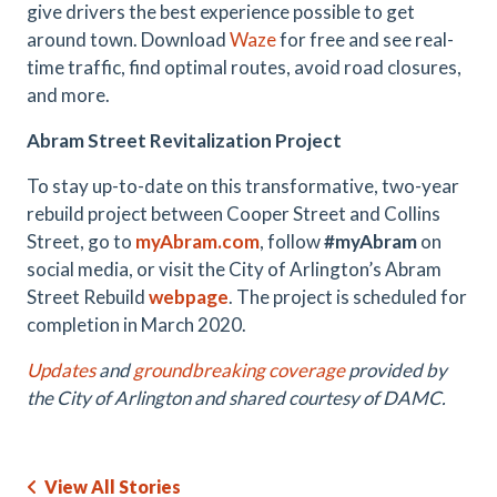
give drivers the best experience possible to get
around town. Download
Waze
for free and see real-
time traffic, find optimal routes, avoid road closures,
and more.
Abram Street Revitalization Project
To stay up-to-date on this transformative, two-year
rebuild project between Cooper Street and Collins
Street, go to
myAbram.com
, follow
#myAbram
on
social media, or visit the City of Arlington’s Abram
Street Rebuild
webpage
. The project is scheduled for
completion in March 2020.
Updates
and
groundbreaking coverage
provided by
the City of Arlington and shared courtesy of DAMC.
View All Stories