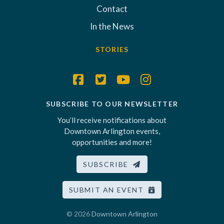
Contact
In the News
STORIES
SUBSCRIBE TO OUR NEWSLETTER
You’ll receive notifications about
Downtown Arlington events,
opportunities and more!
SUBSCRIBE
SUBMIT AN EVENT
© 2026
Downtown Arlington