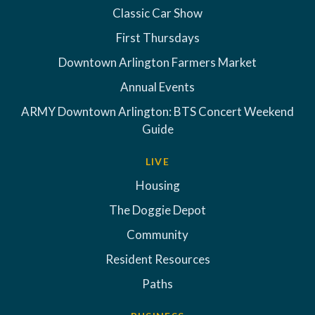
Classic Car Show
First Thursdays
Downtown Arlington Farmers Market
Annual Events
ARMY Downtown Arlington: BTS Concert Weekend
Guide
LIVE
Housing
The Doggie Depot
Community
Resident Resources
Paths