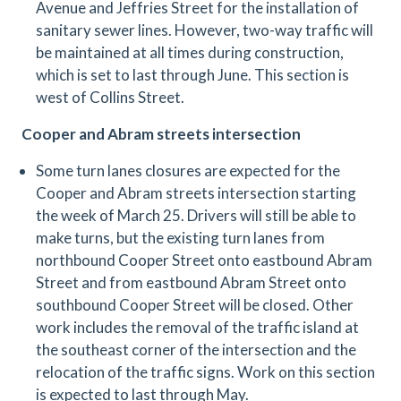
Avenue and Jeffries Street for the installation of
sanitary sewer lines. However, two-way traffic will
be maintained at all times during construction,
which is set to last through June. This section is
west of Collins Street.
Cooper and Abram streets intersection
Some turn lanes closures are expected for the
Cooper and Abram streets intersection starting
the week of March 25. Drivers will still be able to
make turns, but the existing turn lanes from
northbound Cooper Street onto eastbound Abram
Street and from eastbound Abram Street onto
southbound Cooper Street will be closed. Other
work includes the removal of the traffic island at
the southeast corner of the intersection and the
relocation of the traffic signs. Work on this section
is expected to last through May.