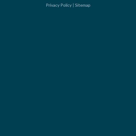
Privacy Policy
|
Sitemap