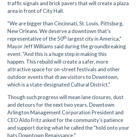
traffic signals and brick pavers that will create a plaza
area in front of City Hall.
“We are bigger than Cincinnati, St. Louis, Pittsburg,
New Orleans. We deserve a downtown that’s
th
representative of the 50
largest city in America,”
Mayor Jeff Williams said during the groundbreaking
event. “And this is a huge step in making this
happen. This rebuild will create a safer, more
attractive space for on-street festivals and other
outdoor events that draw visitors to Downtown,
which is a state-designated Cultural District."
Though such progress will mean lane closures, dust
and detours for the next two years, Downtown
Arlington Management Corporation President and
CEO Aldo Fritz asked for the community’s patience
and support during what he called the “hold onto your
hats Downtown Renaissance.”