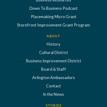
Down To Business Podcast
Placemaking Micro Grant
Storefront Improvement Grant Program
ABOUT
History
Cultural District
Business Improvement District
Board & Staff
Arlington Ambassadors
Contact
In the News
STORIES