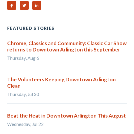
Share on Facebook
Share on Twitter
Share on Linked In
FEATURED STORIES
Chrome, Classics and Community: Classic Car Show
returns to Downtown Arlington this September
Thursday, Aug 6
The Volunteers Keeping Downtown Arlington
Clean
Thursday, Jul 30
Beat the Heat in Downtown Arlington This August
Wednesday, Jul 22