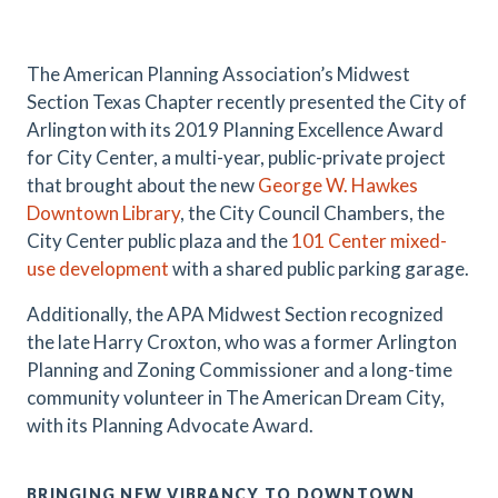
.
The American Planning Association’s Midwest
Section Texas Chapter recently presented the City of
Arlington with its 2019 Planning Excellence Award
for City Center, a multi-year, public-private project
that brought about the new
George W. Hawkes
Downtown Library
, the City Council Chambers, the
City Center public plaza and the
101 Center mixed-
use development
with a shared public parking garage.
Additionally, the APA Midwest Section recognized
the late Harry Croxton, who was a former Arlington
Planning and Zoning Commissioner and a long-time
community volunteer in The American Dream City,
with its Planning Advocate Award.
BRINGING NEW VIBRANCY TO DOWNTOWN