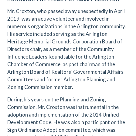
Mr. Croxton, who passed away unexpectedly in April
2019, was an active volunteer and involved in
numerous organizations in the Arlington community.
His service included serving as the Arlington
Heritage Memorial Grounds Corporation Board of
Directors chair, as a member of the Community
Influence Leaders Roundtable for the Arlington
Chamber of Commerce, as past chairman of the
Arlington Board of Realtors’ Governmental Affairs
Committees and former Arlington Planning and
Zoning Commission member.
During his years on the Planning and Zoning
Commission, Mr. Croxton was instrumental in the
adoption and implementation of the 2014 Unified
Development Code. He was also a participant on the
Sign Ordinance Adoption committee, which was