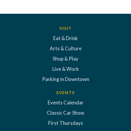
VISIT
Eat & Drink
Arts & Culture
Shop & Play
Live & Work
Parking in Downtown
EVENTS
Events Calendar
Classic Car Show
First Thursdays