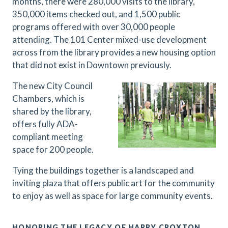
months, there were 280,000 visits to the library,
350,000 items checked out, and 1,500 public
programs offered with over 30,000 people
attending. The 101 Center mixed-use development
across from the library provides a new housing option
that did not exist in Downtown previously.
The new City Council
Chambers, which is
shared by the library,
offers fully ADA-
compliant meeting
space for 200 people.
Tying the buildings together is a landscaped and
inviting plaza that offers public art for the community
to enjoy as well as space for large community events.
HONORING THE LEGACY OF HARRY CROXTON