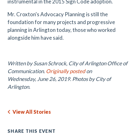
instrumental in the 2015 Sign Code adoption.
Mr. Croxton's Advocacy Planning is still the
foundation for many projects and progressive
planning in Arlington today, those who worked
alongside him have said.
Written by Susan Schrock, City of Arlington Office of
Communication.
Originally posted
on
Wednesday
, June 26, 2019. Photos by City of
Arlington.
View All Stories
SHARE THIS EVENT