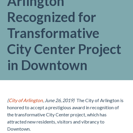
Arlington
Recognized for
Transformative
City Center Project
in Downtown
(
City of Arlington
, June 26, 2019)
The City of Arlington is
honored to accept a prestigious award in recognition of
the transformative City Center project, which has
attracted new residents, visitors and vibrancy to
Downtown.