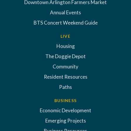
Downtown Arlington Farmers Market
Annual Events
BTS Concert Weekend Guide
LIVE
Housing
The Doggie Depot
Community
Resident Resources
Paths
BUSINESS
Economic Development
Emerging Projects
Business Resources