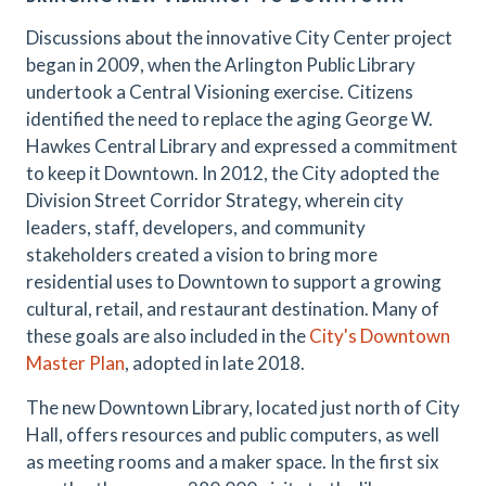
Discussions about the innovative City Center project
began in 2009, when the Arlington Public Library
undertook a Central Visioning exercise. Citizens
identified the need to replace the aging George W.
Hawkes Central Library and expressed a commitment
to keep it Downtown. In 2012, the City adopted the
Division Street Corridor Strategy, wherein city
leaders, staff, developers, and community
stakeholders created a vision to bring more
residential uses to Downtown to support a growing
cultural, retail, and restaurant destination. Many of
these goals are also included in the
City's Downtown
Master Plan
, adopted in late 2018.
The new Downtown Library, located just north of City
Hall, offers resources and public computers, as well
as meeting rooms and a maker space. In the first six