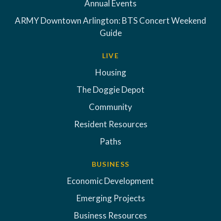
Annual Events
ARMY Downtown Arlington: BTS Concert Weekend
Guide
LIVE
Housing
The Doggie Depot
Community
Resident Resources
Paths
BUSINESS
Economic Development
Emerging Projects
Business Resources