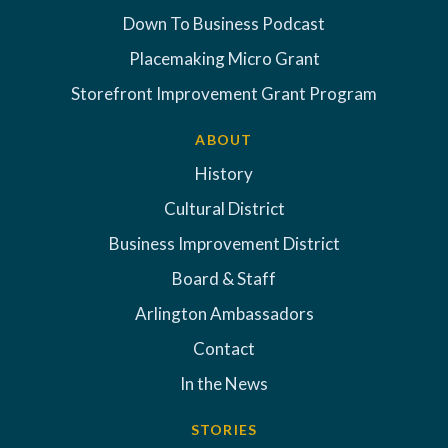
Down To Business Podcast
Placemaking Micro Grant
Storefront Improvement Grant Program
ABOUT
History
Cultural District
Business Improvement District
Board & Staff
Arlington Ambassadors
Contact
In the News
STORIES