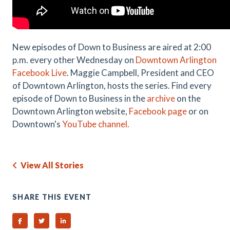
New episodes of Down to Business are aired at 2:00
p.m. every other Wednesday on
Downtown Arlington
Facebook Live
. Maggie Campbell, President and CEO
of Downtown Arlington, hosts the series. Find every
episode of Down to Business in the
archive
on the
Downtown Arlington website,
Facebook page
or on
Downtown's
YouTube channel.
View All Stories
SHARE THIS EVENT
Share on Facebook
Share on Twitter
Share on Linked In