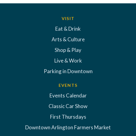
VISIT
Eat & Drink
Arts & Culture
Shop & Play
Live & Work
Parking in Downtown
EVENTS
Events Calendar
Classic Car Show
First Thursdays
Downtown Arlington Farmers Market