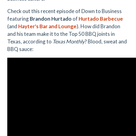
Check out this recent episode of Down to Business
featuring
Brandon Hurtado
of
Hurtado Barbecue
(and
Hayter's Bar and Lounge
). How did Brandon
and his team make it to the Top 50 BBQ joints in
Texas, according to
Texas Monthly
? Blood, sweat and
BBQ sauce: