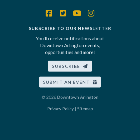
SUBSCRIBE TO OUR NEWSLETTER
You’ll receive notifications about
Downtown Arlington events,
opportunities and more!
SUBSCRIBE
SUBMIT AN EVENT
© 2026
Downtown Arlington
Privacy Policy
|
Sitemap