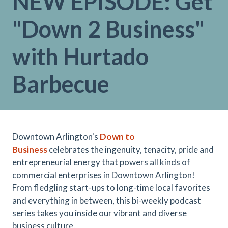
NEW EPISODE: Get
"Down 2 Business"
with Hurtado
Barbecue
Downtown Arlington's
Down to
Business
celebrates the ingenuity, tenacity, pride and
entrepreneurial energy that powers all kinds of
commercial enterprises in Downtown Arlington!
From fledgling start-ups to long-time local favorites
and everything in between, this bi-weekly podcast
series takes you inside our vibrant and diverse
business culture.