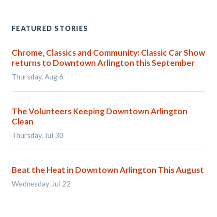
FEATURED STORIES
Chrome, Classics and Community: Classic Car Show
returns to Downtown Arlington this September
Thursday, Aug 6
The Volunteers Keeping Downtown Arlington
Clean
Thursday, Jul 30
Beat the Heat in Downtown Arlington This August
Wednesday, Jul 22