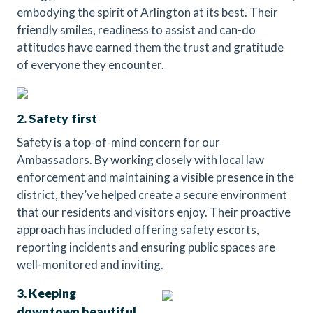
embodying the spirit of Arlington at its best. Their
friendly smiles, readiness to assist and can-do
attitudes have earned them the trust and gratitude
of everyone they encounter.
2. Safety first
Safety is a top-of-mind concern for our
Ambassadors. By working closely with local law
enforcement and maintaining a visible presence in the
district, they’ve helped create a secure environment
that our residents and visitors enjoy. Their proactive
approach has included offering safety escorts,
reporting incidents and ensuring public spaces are
well-monitored and inviting.
3. Keeping
downtown beautiful