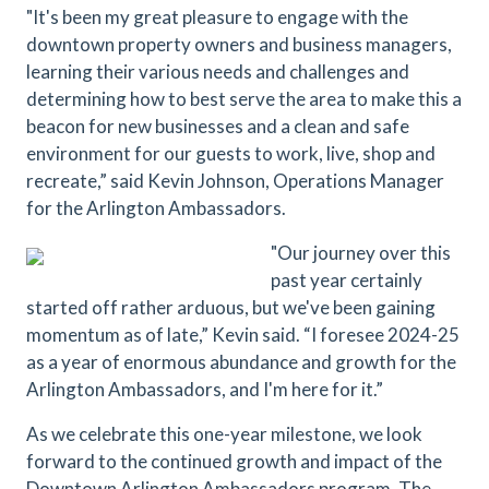
"It's been my great pleasure to engage with the
downtown property owners and business managers,
learning their various needs and challenges and
determining how to best serve the area to make this a
beacon for new businesses and a clean and safe
environment for our guests to work, live, shop and
recreate,” said Kevin Johnson, Operations Manager
for the Arlington Ambassadors.
"Our journey over this
past year certainly
started off rather arduous, but we've been gaining
momentum as of late,” Kevin said. “I foresee 2024-25
as a year of enormous abundance and growth for the
Arlington Ambassadors, and I'm here for it.”
As we celebrate this one-year milestone, we look
forward to the continued growth and impact of the
Downtown Arlington Ambassadors program. The