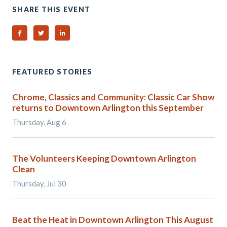
SHARE THIS EVENT
Share on Facebook
Share on Twitter
Share on Linked In
FEATURED STORIES
Chrome, Classics and Community: Classic Car Show
returns to Downtown Arlington this September
Thursday, Aug 6
The Volunteers Keeping Downtown Arlington
Clean
Thursday, Jul 30
Beat the Heat in Downtown Arlington This August