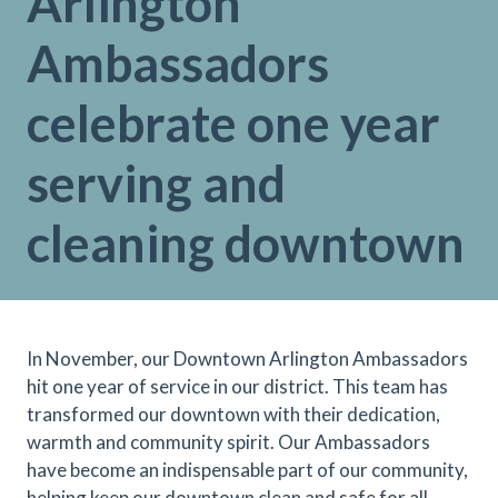
Arlington
Ambassadors
celebrate one year
serving and
cleaning downtown
In November, our Downtown Arlington Ambassadors
hit one year of service in our district. This team has
transformed our downtown with their dedication,
warmth and community spirit. Our Ambassadors
have become an indispensable part of our community,
helping keep our downtown clean and safe for all.