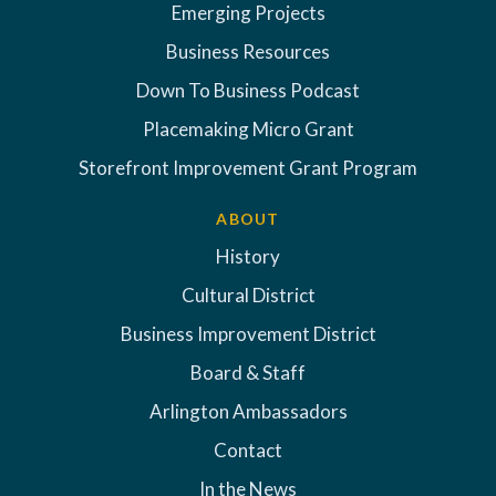
Emerging Projects
Business Resources
Down To Business Podcast
Placemaking Micro Grant
Storefront Improvement Grant Program
ABOUT
History
Cultural District
Business Improvement District
Board & Staff
Arlington Ambassadors
Contact
In the News