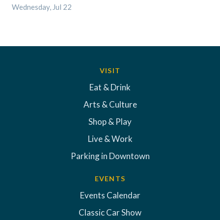
Wednesday, Jul 22
VISIT
Eat & Drink
Arts & Culture
Shop & Play
Live & Work
Parking in Downtown
EVENTS
Events Calendar
Classic Car Show