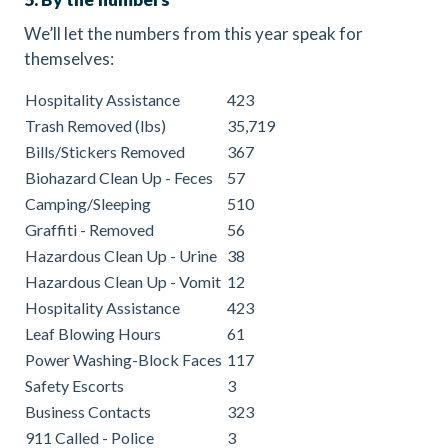
We’ll let the numbers from this year speak for
themselves:
Hospitality Assistance
423
Trash Removed (lbs)
35,719
Bills/Stickers Removed
367
Biohazard Clean Up - Feces
57
Camping/Sleeping
510
Graffiti - Removed
56
Hazardous Clean Up - Urine
38
Hazardous Clean Up - Vomit
12
Hospitality Assistance
423
Leaf Blowing Hours
61
Power Washing-Block Faces
117
Safety Escorts
3
Business Contacts
323
911 Called - Police
3