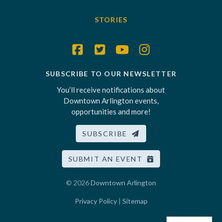
STORIES
SUBSCRIBE TO OUR NEWSLETTER
You’ll receive notifications about
Downtown Arlington events,
opportunities and more!
SUBSCRIBE
SUBMIT AN EVENT
© 2026
Downtown Arlington
Privacy Policy
|
Sitemap