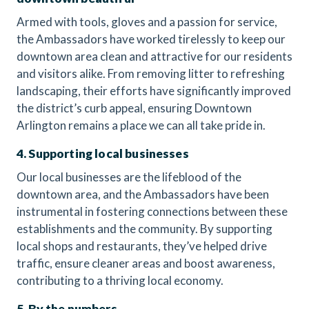
Armed with tools, gloves and a passion for service,
the Ambassadors have worked tirelessly to keep our
downtown area clean and attractive for our residents
and visitors alike. From removing litter to refreshing
landscaping, their efforts have significantly improved
the district’s curb appeal, ensuring Downtown
Arlington remains a place we can all take pride in.
4. Supporting local businesses
Our local businesses are the lifeblood of the
downtown area, and the Ambassadors have been
instrumental in fostering connections between these
establishments and the community. By supporting
local shops and restaurants, they’ve helped drive
traffic, ensure cleaner areas and boost awareness,
contributing to a thriving local economy.
5. By the numbers