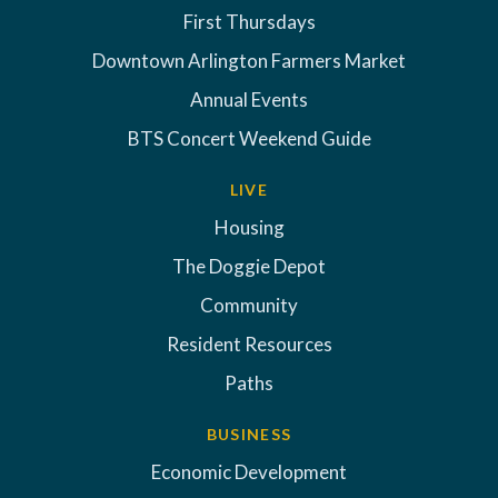
First Thursdays
Downtown Arlington Farmers Market
Annual Events
BTS Concert Weekend Guide
LIVE
Housing
The Doggie Depot
Community
Resident Resources
Paths
BUSINESS
Economic Development