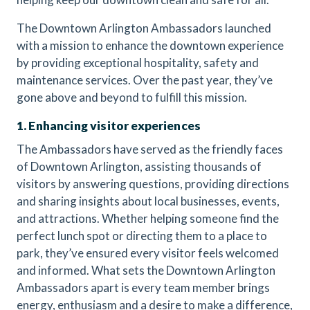
The Downtown Arlington Ambassadors launched
with a mission to enhance the downtown experience
by providing exceptional hospitality, safety and
maintenance services. Over the past year, they’ve
gone above and beyond to fulfill this mission.
1. Enhancing visitor experiences
The Ambassadors have served as the friendly faces
of Downtown Arlington, assisting thousands of
visitors by answering questions, providing directions
and sharing insights about local businesses, events,
and attractions. Whether helping someone find the
perfect lunch spot or directing them to a place to
park, they’ve ensured every visitor feels welcomed
and informed. What sets the Downtown Arlington
Ambassadors apart is every team member brings
energy, enthusiasm and a desire to make a difference,