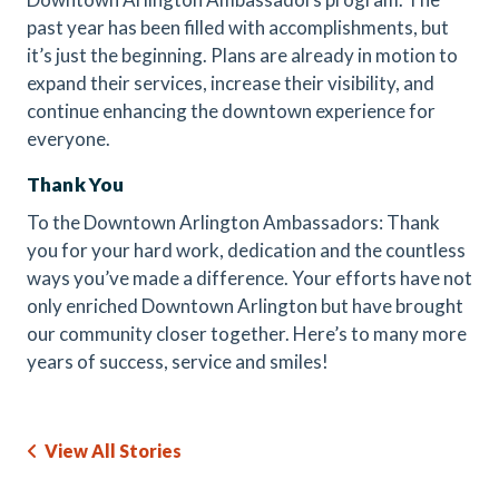
past year has been filled with accomplishments, but
it’s just the beginning. Plans are already in motion to
expand their services, increase their visibility, and
continue enhancing the downtown experience for
everyone.
Thank You
To the Downtown Arlington Ambassadors: Thank
you for your hard work, dedication and the countless
ways you’ve made a difference. Your efforts have not
only enriched Downtown Arlington but have brought
our community closer together. Here’s to many more
years of success, service and smiles!
View All Stories