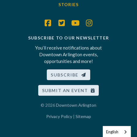
STORIES
SUBSCRIBE TO OUR NEWSLETTER
You’ll receive notifications about
Downtown Arlington events,
opportunities and more!
SUBSCRIBE
SUBMIT AN EVENT
© 2026
Downtown Arlington
Privacy Policy
|
Sitemap
English