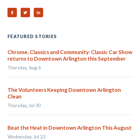
Share on Facebook
Share on Twitter
Share on Linked In
FEATURED STORIES
Chrome, Classics and Community: Classic Car Show
returns to Downtown Arlington this September
Thursday, Aug 6
The Volunteers Keeping Downtown Arlington
Clean
Thursday, Jul 30
Beat the Heat in Downtown Arlington This August
Wednesday, Jul 22