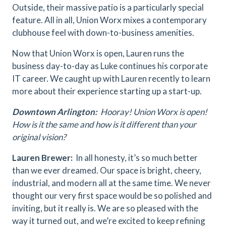
Outside, their massive patio is a particularly special
feature. All in all, Union Worx mixes a contemporary
clubhouse feel with down-to-business amenities.
Now that Union Worx is open, Lauren runs the
business day-to-day as Luke continues his corporate
IT career. We caught up with Lauren recently to learn
more about their experience starting up a start-up.
Downtown Arlington:
Hooray! Union Worx is open!
How is it the same and how is it different than your
original vision?
Lauren Brewer:
In all honesty, it’s so much better
than we ever dreamed. Our space is bright, cheery,
industrial, and modern all at the same time. We never
thought our very first space would be so polished and
inviting, but it really is. We are so pleased with the
way it turned out, and we’re excited to keep refining