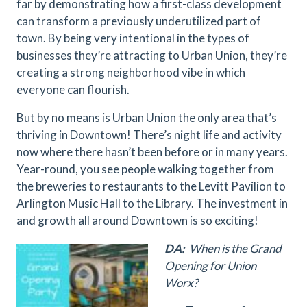
far by demonstrating how a first-class development
can transform a previously underutilized part of
town. By being very intentional in the types of
businesses they’re attracting to Urban Union, they’re
creating a strong neighborhood vibe in which
everyone can flourish.
But by no means is Urban Union the only area that’s
thriving in Downtown! There’s night life and activity
now where there hasn’t been before or in many years.
Year-round, you see people walking together from
the breweries to restaurants to the Levitt Pavilion to
Arlington Music Hall to the Library. The investment in
and growth all around Downtown is so exciting!
DA:
When is the Grand
Opening for Union
Worx?