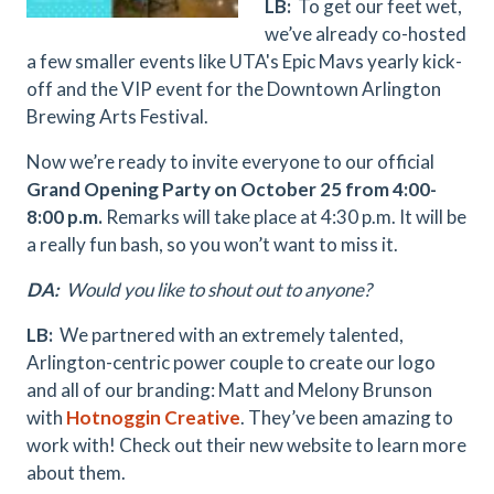
LB:
To get our feet wet,
we’ve already co-hosted
a few smaller events like UTA's Epic Mavs yearly kick-
off and the VIP event for the Downtown Arlington
Brewing Arts Festival.
Now we’re ready to invite everyone to our official
Grand Opening Party on October 25 from 4:00-
8:00 p.m.
Remarks will take place at 4:30 p.m. It will be
a really fun bash, so you won’t want to miss it.
DA:
Would you like to shout out to anyone?
LB:
We partnered with an extremely talented,
Arlington-centric power couple to create our logo
and all of our branding: Matt and Melony Brunson
with
Hotnoggin Creative
. They’ve been amazing to
work with! Check out their new website to learn more
about them.