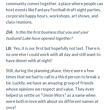
community comes together, a place where people can
host events like Fantasy Football draft night parties,
corporate happy hours, workshops, art shows, and
class reunions.
DA:
Is this the first business that you and your
husband Luke have opened together?
LB:
Yes, it is our first but hopefully not last. There is
no one else I could work with all day and still want to
have dinner with at night!
Still, during the planning phase, there were a few
times that we had to call in a third person to break a
tie. Luckily, we have an amazing group of friends
whose opinions we respect and value. They even
helped us settle on “Union Worx” as a name when
were both in love with about six different names at
once!