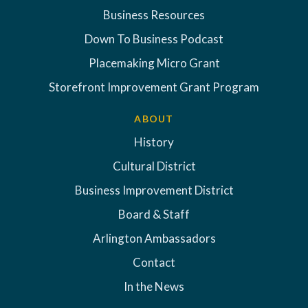
Business Resources
Down To Business Podcast
Placemaking Micro Grant
Storefront Improvement Grant Program
ABOUT
History
Cultural District
Business Improvement District
Board & Staff
Arlington Ambassadors
Contact
In the News