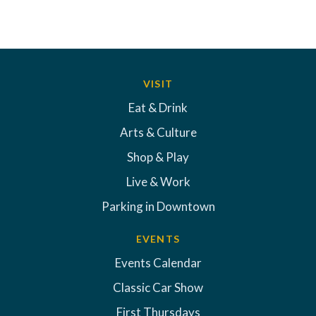
VISIT
Eat & Drink
Arts & Culture
Shop & Play
Live & Work
Parking in Downtown
EVENTS
Events Calendar
Classic Car Show
First Thursdays