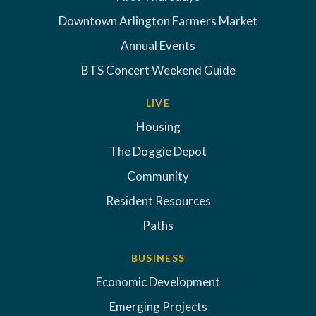
Downtown Arlington Farmers Market
Annual Events
BTS Concert Weekend Guide
LIVE
Housing
The Doggie Depot
Community
Resident Resources
Paths
BUSINESS
Economic Development
Emerging Projects