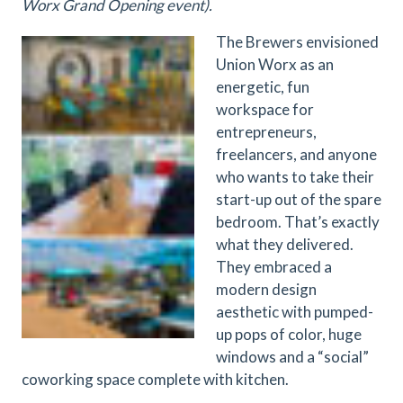
Worx Grand Opening event).
The Brewers envisioned
Union Worx as an
energetic, fun
workspace for
entrepreneurs,
freelancers, and anyone
who wants to take their
start-up out of the spare
bedroom. That’s exactly
what they delivered.
They embraced a
modern design
aesthetic with pumped-
up pops of color, huge
windows and a “social”
coworking space complete with kitchen.