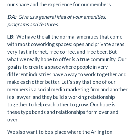
our space and the experience for our members.
DA:
Give us a general idea of your amenities,
programs and features.
LB:
We have the all the normal amenities that come
with most coworking spaces: open and private areas,
very fast internet, free coffee, and free beer. But
what we really hope to offer is a true community. Our
goal is to create a space where people in very
different industries have a way to work together and
make each other better. Let’s say that one of our
members is a social media marketing firm and another
is a lawyer, and they build a working relationship
together to help each other to grow. Our hope is
these type bonds and relationships form over and
over.
We also want to be a place where the Arlington