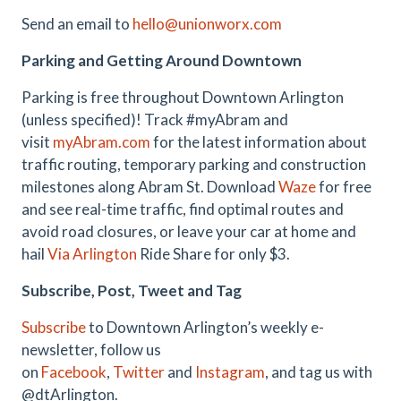
Send an email to
hello@unionworx.com
Parking and Getting Around Downtown
Parking is free throughout Downtown Arlington
(unless specified)! Track #myAbram and
visit
myAbram.com
for the latest information about
traffic routing, temporary parking and construction
milestones along Abram St. Download
Waze
for free
and see real-time traffic, find optimal routes and
avoid road closures, or leave your car at home and
hail
Via Arlington
Ride Share for only $3.
Subscribe, Post, Tweet and Tag
Subscribe
to Downtown Arlington’s weekly e-
newsletter, follow us
on
Facebook
,
Twitter
and
Instagram
, and tag us with
@dtArlington.