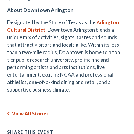
About Downtown Arlington
Designated by the State of Texas as the
Arlington
Cultural District
, Downtown Arlington blends a
unique mix of activities, sights, tastes and sounds
that attract visitors and locals alike. Within its less
than a two-mile radius, Downtown is home to a top
tier public research university, prolific fine and
performing artists and arts institutions, live
entertainment, exciting NCAA and professional
athletics, one-of-a-kind dining and retail, and a
supportive business climate.
View All Stories
SHARE THIS EVENT