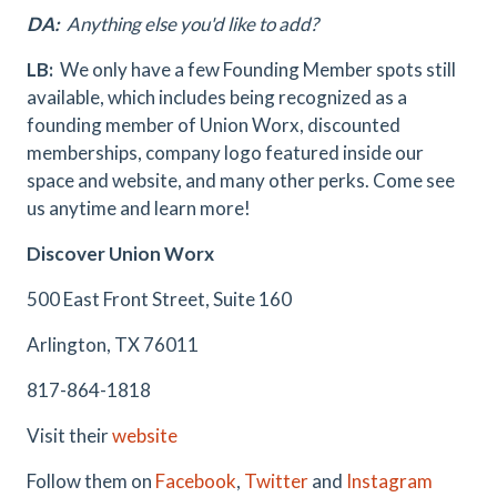
DA:
Anything else you'd like to add?
LB:
We only have a few Founding Member spots still
available, which includes being recognized as a
founding member of Union Worx, discounted
memberships, company logo featured inside our
space and website, and many other perks. Come see
us anytime and learn more!
Discover Union Worx
500 East Front Street, Suite 160
Arlington, TX 76011
817-864-1818
Visit their
website
Follow them on
Facebook
,
Twitter
and
Instagram