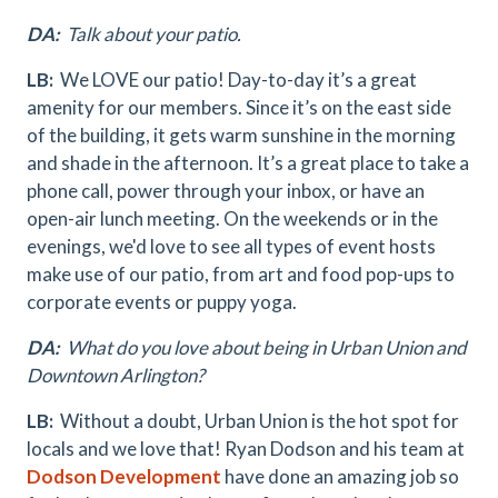
DA:
Talk about your patio.
LB:
We LOVE our patio! Day-to-day it’s a great
amenity for our members. Since it’s on the east side
of the building, it gets warm sunshine in the morning
and shade in the afternoon. It’s a great place to take a
phone call, power through your inbox, or have an
open-air lunch meeting. On the weekends or in the
evenings, we'd love to see all types of event hosts
make use of our patio, from art and food pop-ups to
corporate events or puppy yoga.
DA:
What do you love about being in Urban Union and
Downtown Arlington?
LB:
Without a doubt, Urban Union is the hot spot for
locals and we love that! Ryan Dodson and his team at
Dodson Development
have done an amazing job so