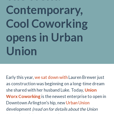
Contemporary,
Cool Coworking
opens in Urban
Union
Early this year,
we sat down with
Lauren Brewer just
as construction was beginning on a long-time dream
she shared with her husband Luke. Today,
Union
Worx Coworking
is the newest enterprise to open in
Downtown Arlington’s hip, new
Urban Union
development
(read on for details about the Union