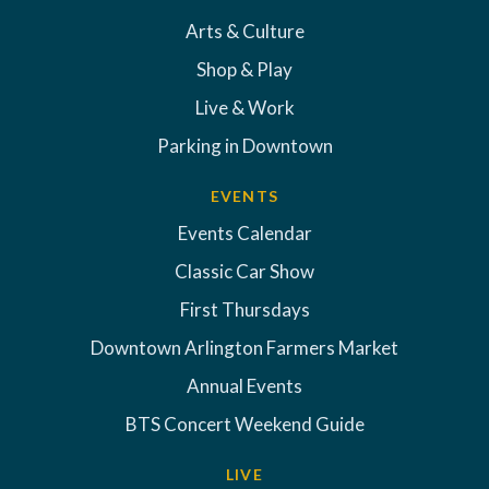
Arts & Culture
Shop & Play
Live & Work
Parking in Downtown
EVENTS
Events Calendar
Classic Car Show
First Thursdays
Downtown Arlington Farmers Market
Annual Events
BTS Concert Weekend Guide
LIVE