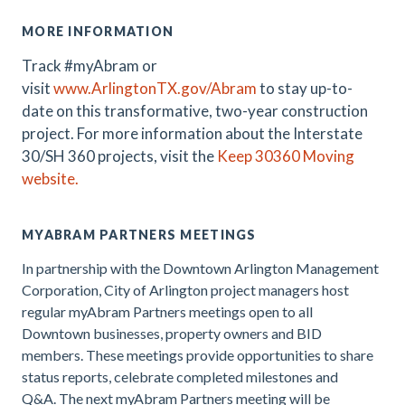
MORE INFORMATION
Track #myAbram or
visit
www.ArlingtonTX.gov/Abram
t
o stay up-to-
date on this transformative, two-year construction
project
.
For more information about the Interstate
30/SH 360 projects, visit the
Keep 30360 Moving
website.
MYABRAM PARTNERS MEETINGS
In partnership with the Downtown Arlington Management
Corporation, City of Arlington project managers host
regular myAbram Partners meetings open to all
Downtown businesses, property owners and BID
members. These meetings provide opportunities to share
status reports, celebrate completed milestones and
Q&A. The
next myAbram Partners meeting will be