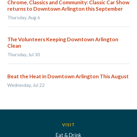
Chrome, Classics and Community: Classic Car Show
returns to Downtown Arlington this September
Thursday, Aug 6
The Volunteers Keeping Downtown Arlington
Clean
Thursday, Jul 30
Beat the Heat in Downtown Arlington This August
Wednesday, Jul 22
VISIT
Eat & Drink