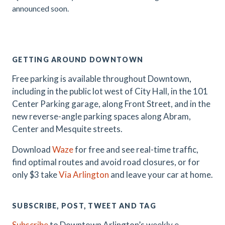
announced soon.
.
GETTING AROUND DOWNTOWN
Free parking is available throughout Downtown,
including in the public lot west of City Hall, in the 101
Center Parking garage, along Front Street, and in the
new reverse-angle parking spaces along Abram,
Center and Mesquite streets.
Download
Waze
for free and see real-time traffic,
find optimal routes and avoid road closures, or for
only $3 take
Via Arlington
and leave your car at home.
SUBSCRIBE, POST, TWEET AND TAG
Subscribe
to Downtown Arlington’s weekly e-