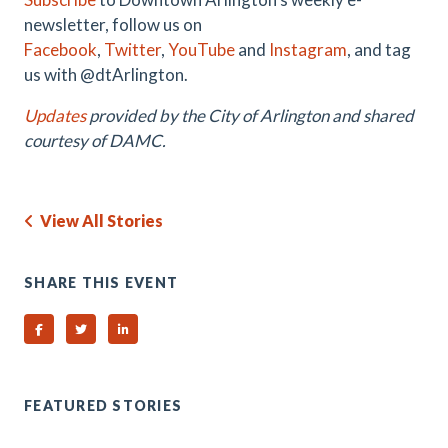
newsletter, follow us on
Facebook
,
Twitter
,
YouTube
and
Instagram
, and tag
us with @dtArlington.
Updates
provided by the City of Arlington and shared
courtesy of DAMC.
View All Stories
SHARE THIS EVENT
Share on Facebook
Share on Twitter
Share on Linked In
FEATURED STORIES