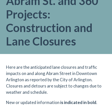
Abram St. and 360
Projects:
Construction and
Lane Closures
Here are the anticipated lane closures and traffic
impacts on and along Abram Street in Downtown
Arlington as reported by the City of Arlington.
Closures and detours are subject to changes due to
weather and schedule.
N
ew or updated information
is indicated in bold
.