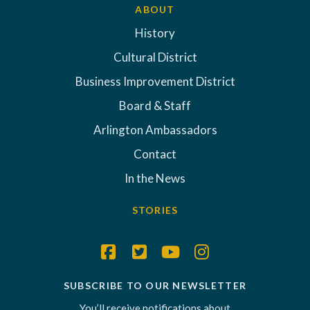
ABOUT
History
Cultural District
Business Improvement District
Board & Staff
Arlington Ambassadors
Contact
In the News
STORIES
SUBSCRIBE TO OUR NEWSLETTER
You’ll receive notifications about