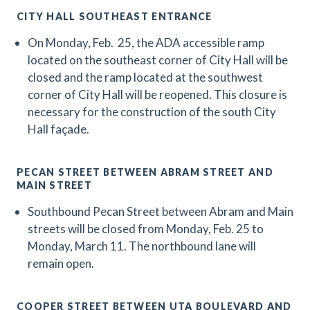
CITY HALL SOUTHEAST ENTRANCE
On Monday, Feb. 25, the ADA accessible ramp
located on the southeast corner of City Hall will be
closed and the ramp located at the southwest
corner of City Hall will be reopened. This closure is
necessary for the construction of the south City
Hall façade.
PECAN STREET BETWEEN ABRAM STREET AND
MAIN STREET
Southbound Pecan Street between Abram and Main
streets will be closed from Monday, Feb. 25 to
Monday, March 11. The northbound lane will
remain open.
COOPER STREET BETWEEN UTA BOULEVARD AND