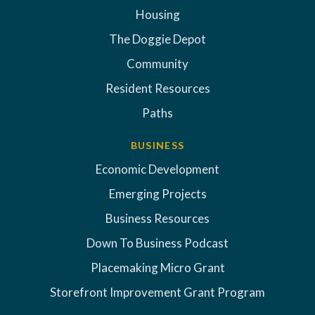
Housing
The Doggie Depot
Community
Resident Resources
Paths
BUSINESS
Economic Development
Emerging Projects
Business Resources
Down To Business Podcast
Placemaking Micro Grant
Storefront Improvement Grant Program