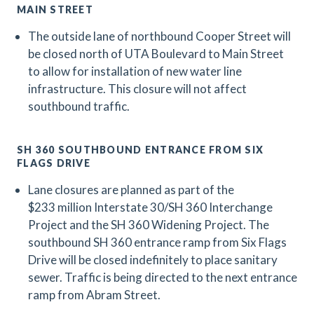
MAIN STREET
The outside lane of northbound Cooper Street will
be closed north of UTA Boulevard to Main Street
to allow for installation of new water line
infrastructure. This closure will not affect
southbound traffic.
SH 360 SOUTHBOUND ENTRANCE FROM SIX
FLAGS DRIVE
Lane closures are planned as part of the
$233 million Interstate 30/SH 360 Interchange
Project and the SH 360 Widening Project.
The
southbound SH 360 entrance ramp from Six Flags
Drive will be closed indefinitely to place sanitary
sewer. Traffic is being directed to the next entrance
ramp from Abram Street.