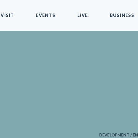
VISIT
EVENTS
LIVE
BUSINESS
DEVELOPMENT / EN