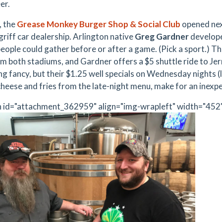
er.
,
the
Grease Monkey Burger Shop & Social Club
opened nex
riff car dealership. Arlington native
Greg Gardner
develop
ople could gather before or after a game. (Pick a sport.) The
om both stadiums, and Gardner offers a $5 shuttle ride to
Jer
ng fancy, but their $1.25 well specials on Wednesday nights (l
 cheese and fries from the late-night menu, make for an inexp
n id="attachment_362959" align="img-wrapleft" width="452