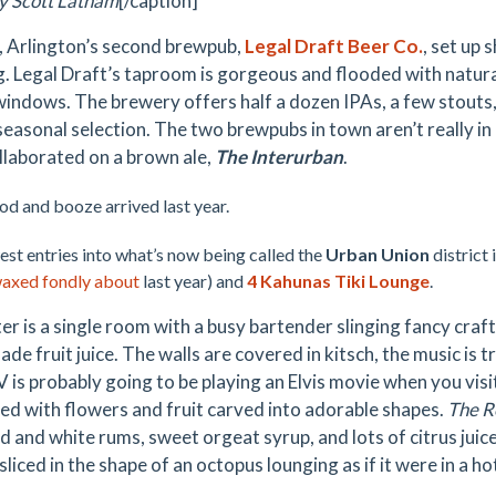
y Scott Latham
[/caption]
, Arlington’s second brewpub,
Legal Draft Beer Co.
, set up 
. Legal Draft’s taproom is gorgeous and flooded with natural
 windows. The brewery offers half a dozen IPAs, a few stouts
seasonal selection. The two brewpubs in town aren’t really in
llaborated on a brown ale,
The Interurban
.
d and booze arrived last year.
st entries into what’s now being called
the
Urban Union
district 
waxed fondly about
last year) and
4 Kahunas Tiki Lounge
.
ter is a single room with a busy bartender slinging fancy craf
e fruit juice. The walls are covered in kitsch, the music is t
V is probably going to be
playing an Elvis movie when you visi
ed with flowers and fruit carved into adorable shapes.
The R
d and white rums, sweet orgeat syrup, and lots of citrus juice
liced in the shape of an octopus lounging as if it were in a h