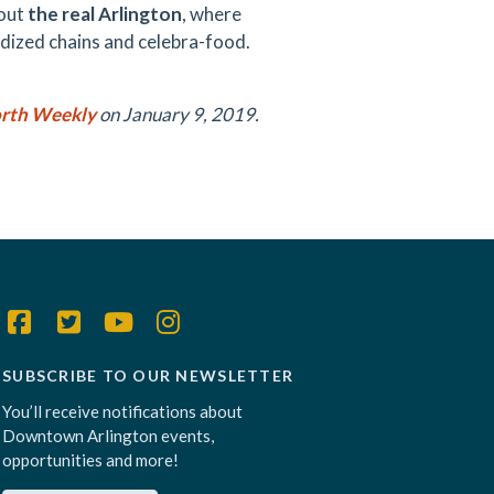
out
the real Arlington
, where
idized chains and celebra-food.
rth Weekly
on January 9, 2019.
SUBSCRIBE TO OUR NEWSLETTER
You’ll receive notifications about
Downtown Arlington events,
opportunities and more!