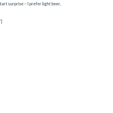
tart surprise – I prefer light beer,
"]