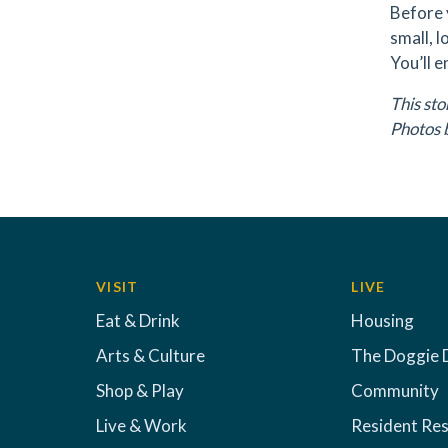
Before 
small, 
You’ll e
This st
Photos 
VISIT
LIVE
Eat & Drink
Housing
Arts & Culture
The Doggie 
Shop & Play
Community
Live & Work
Resident Re