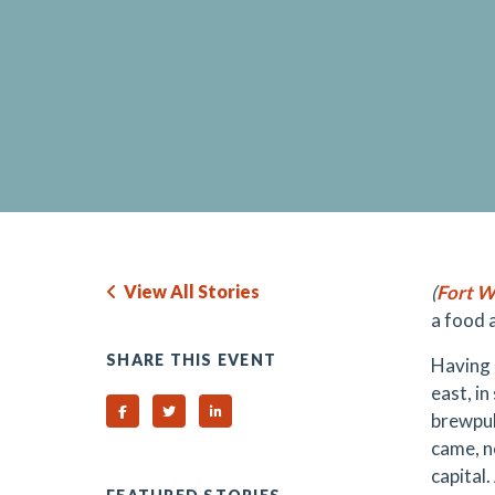
View All Stories
(
Fort W
a food 
SHARE THIS EVENT
Having 
east, i
Share on Facebook
Share on Twitter
Share on Linked In
brewpub
came, n
capital