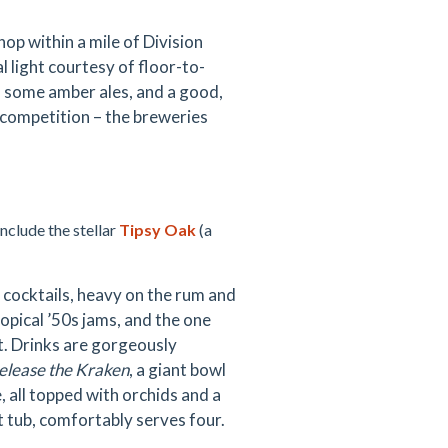
shop within a mile of Division
 light courtesy of floor-to-
, some amber ales, and a good,
 competition – the breweries
include the stellar
Tipsy Oak
(a
t cocktails, heavy on the rum and
ropical ’50s jams, and the one
t. Drinks are gorgeously
elease the Kraken
, a giant bowl
, all topped with orchids and a
ot tub, comfortably serves four.