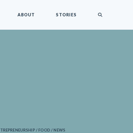
submit
ABOUT
STORIES
TREPRENEURSHIP / FOOD / NEWS