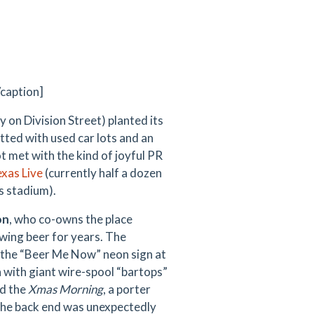
/caption]
ly on Division Street) planted its
tted with used car lots and an
t met with the kind of joyful PR
xas Live
(currently half a dozen
s stadium).
on
, who co-owns the place
wing beer for years. The
r the “Beer Me Now” neon sign at
sh with giant wire-spool “bartops”
d the
Xmas Morning
, a porter
 the back end was unexpectedly