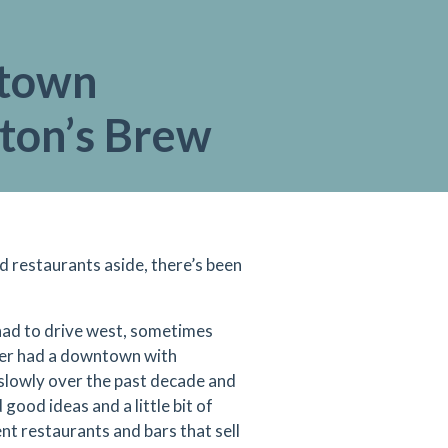
town
gton’s Brew
nd restaurants
aside, there’s been
 had to drive west, sometimes
never had a downtown with
slowly over the past decade and
good ideas and a little bit of
t restaurants and bars that sell