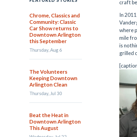
FEATURED STORIES
craft be
In 2011
Chrome, Classics and
Community: Classic
Vanderg
Car Show returns to
where pe
Downtown Arlington
mile fr
this September
is nothi
Thursday, Aug 6
grilled
[captio
The Volunteers
Keeping Downtown
Arlington Clean
Thursday, Jul 30
Beat the Heat in
Downtown Arlington
This August
Wednesday, Jul 22