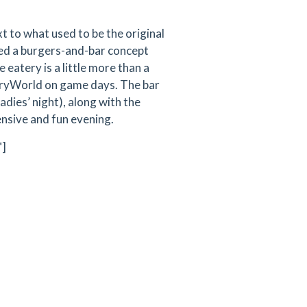
t to what used to be the original
ed a burgers-and-bar concept
 eatery is a little more than a
ryWorld on game days. The bar
adies’ night), along with the
ensive and fun evening.
"]