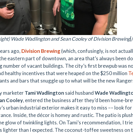
o right) Wade Wadlington and Sean Cooley of Division Brewing
[
ears ago,
Division Brewing
(which, confusingly, is not actual
 the eastern part of downtown, an area that’s always been do
g number of vacant buildings. The city’s first brewpub was no
nd healthy incentives that were heaped on the
$250 million
Te
ants and bars that snuggle up to what will be the new Ranger
y marketer
Tami Wadlington
said husband
Wade Wadlingt
an Cooley
, entered the business after they’d been home-bre
’s urban industrial exterior makes it easy to miss –– look fo
ance. Inside, the décor is homey and rustic. The patio is plu
he glow of twinkling lights. On Tami’s recommendation, I trie
s lighter than I expected. The coconut-toffee sweetness on