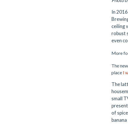
Photo b
In 2016
Brewing
ceiling
robust 
even co
More foo
The newe
place
I 
The lat
housemad
small T
present
of spice
banana s