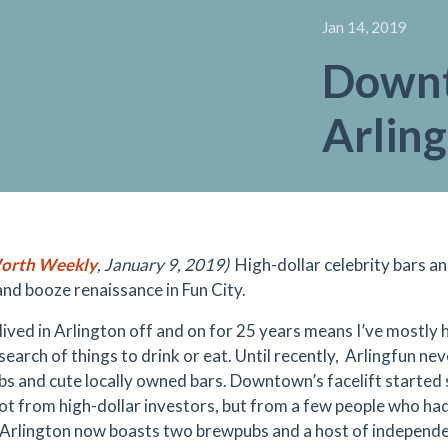
Jan 14, 2019
Down
Arlin
orth Weekly
, January 9, 2019)
High-dollar
celebrity bars a
and booze renaissance in Fun City.
lived in Arlington off and on for 25 years means I’ve mostly
n search of things to drink or eat. Until recently, Arlingfun 
s and cute locally owned bars.
Downtown’s facelift
started 
ot from high-dollar investors, but from a few people who had 
. Arlington now boasts two brewpubs and a host of independen