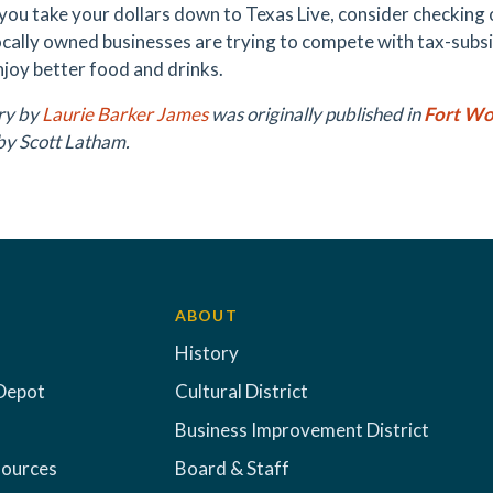
you take your dollars down to Texas Live, consider checking 
locally owned businesses are trying to compete with tax-subs
njoy better food and drinks.
ory by
Laurie Barker James
was originally published in
Fort Wo
by Scott Latham.
ABOUT
History
Depot
Cultural District
Business Improvement District
sources
Board & Staff