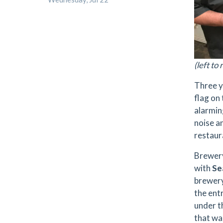
(left t
Three y
flag on
alarmin
noise a
restaur
Brewer
with
Se
brewery
the entr
under t
that wa