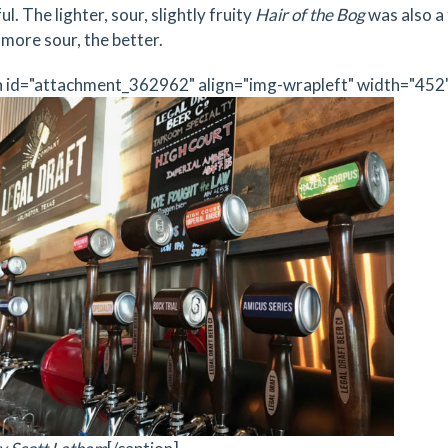
ul. The lighter, sour, slightly fruity
Hair of the Bog
was also a 
 more sour, the better.
n id="attachment_362962" align="img-wrapleft" width="452