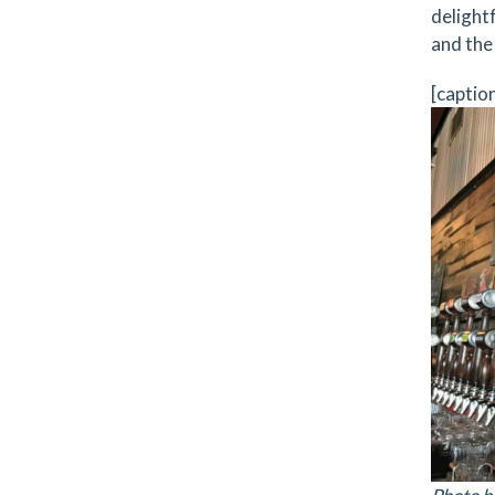
delightf
and the
[captio