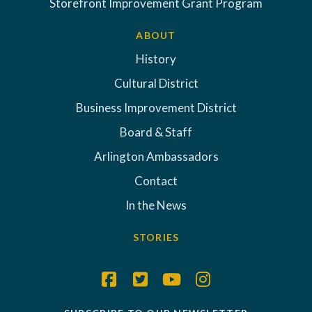
Storefront Improvement Grant Program
ABOUT
History
Cultural District
Business Improvement District
Board & Staff
Arlington Ambassadors
Contact
In the News
STORIES