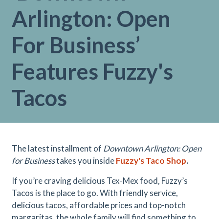
Arlington: Open
For Business’
Features Fuzzy's
Tacos
The latest installment of
Downtown Arlington: Open
for Business
takes you inside
Fuzzy's Taco Shop
.
If you’re craving delicious Tex-Mex food, Fuzzy’s
Tacos is the place to go. With friendly service,
delicious tacos, affordable prices and top-notch
margaritas, the whole family will find something to