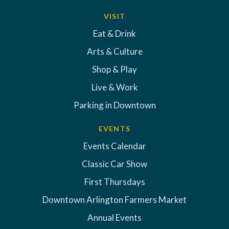
VISIT
Eat & Drink
Arts & Culture
Shop & Play
Live & Work
Parking in Downtown
EVENTS
Events Calendar
Classic Car Show
First Thursdays
Downtown Arlington Farmers Market
Annual Events