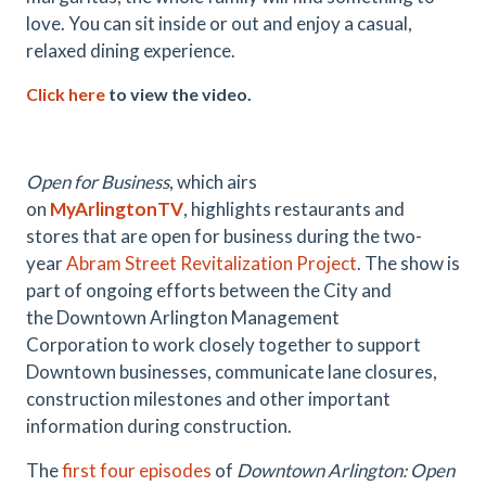
love. You can sit inside or out and enjoy a casual,
relaxed dining experience.
Click here
to view the video.
.
Open for Business
, which airs
on
MyArlingtonTV
,
highlights restaurants and
stores that are open for business during the two-
year
Abram Street Revitalization Project
. The show is
part of ongoing efforts between the City and
the Downtown Arlington Management
Corporation to work closely together to support
Downtown businesses, communicate lane closures,
construction milestones and other important
information during construction.
The
first four episodes
of
Downtown Arlington: Open