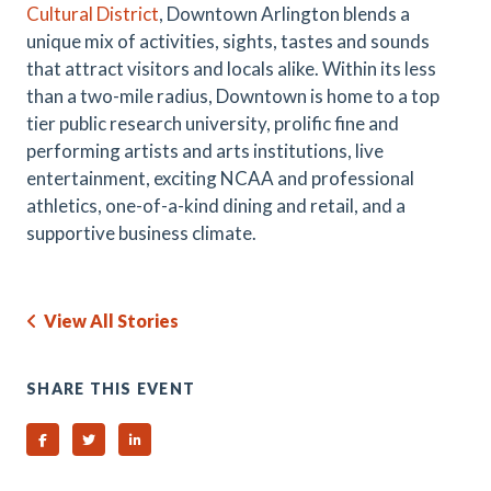
Cultural District
, Downtown Arlington blends a
unique mix of activities, sights, tastes and sounds
that attract visitors and locals alike. Within its less
than a two-mile radius, Downtown is home to a top
tier public research university, prolific fine and
performing artists and arts institutions, live
entertainment, exciting NCAA and professional
athletics, one-of-a-kind dining and retail, and a
supportive business climate.
View All Stories
SHARE THIS EVENT
Share on Facebook
Share on Twitter
Share on Linked In