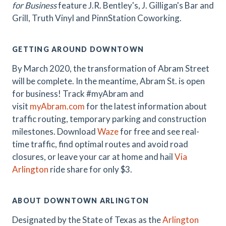
for Business
feature J.R.
Bentley's, J. Gilligan's Bar and
Grill, Truth Vinyl and PinnStation Coworking.
GETTING AROUND DOWNTOWN
By March 2020, the transformation of Abram Street
will be complete. In the meantime, Abram St. is open
for business! Track #myAbram and
visit
myAbram.com
for the latest information about
traffic routing, temporary parking and construction
milestones. Download
Waze
for free and see real-
time traffic, find optimal routes and avoid road
closures, or leave your car at home and hail
Via
Arlington
ride share for only $3.
ABOUT DOWNTOWN ARLINGTON
Designated by the State of Texas as the
Arlington