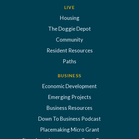
LIVE
Housing
The Doggie Depot
Community
Resident Resources
Paths
BUSINESS
Economic Development
Emerging Projects
Business Resources
Down To Business Podcast
Placemaking Micro Grant