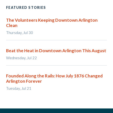
FEATURED STORIES
The Volunteers Keeping Downtown Arlington
Clean
Thursday, Jul 30
Beat the Heat in Downtown Arlington This August
Wednesday, Jul 22
Founded Along the Rails: How July 1876 Changed
Arlington Forever
Tuesday, Jul 21