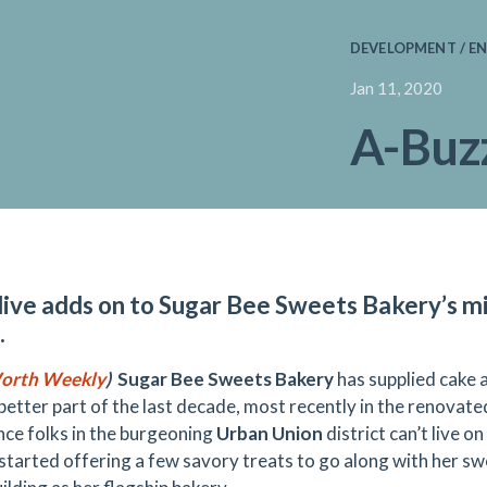
DEVELOPMENT / EN
Jan 11, 2020
A-Buzz
ive adds on to Sugar Bee Sweets Bakery’s mi
.
orth Weekly
)
Sugar Bee Sweets Bakery
has supplied cake a
 better part of the last decade, most recently in the renova
ince folks in the burgeoning
Urban Union
district can’t live 
started offering a few savory treats to go along with her sw