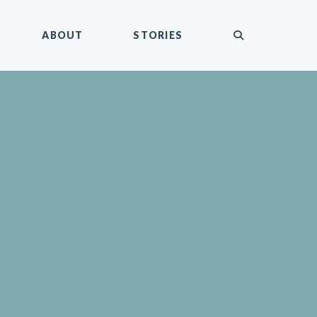
submit
ABOUT
STORIES