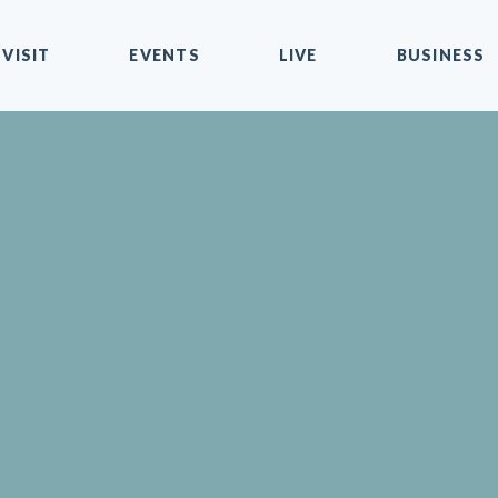
VISIT
EVENTS
LIVE
BUSINESS