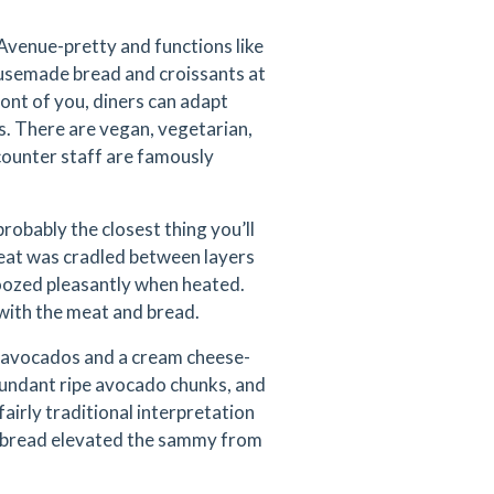
Avenue-pretty and functions like
housemade bread and croissants at
ont of you, diners can adapt
s. There are vegan, vegetarian,
counter staff are famously
obably the closest thing you’ll
 meat was cradled between layers
 oozed pleasantly when heated.
t with the meat and bread.
th avocados and a cream cheese-
abundant ripe avocado chunks, and
airly traditional interpretation
gh bread elevated the sammy from