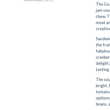
The Goa
jam sou
chew. T
meat an
creativ
Sandwic
the frui
fabulou
cranber
delight
tasting 
The sou
bright,
tomato 
options,
beans, 