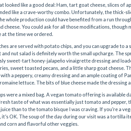
t looked like a good deal: Ham, tart goat cheese, slices of ap
nded like a crave-worthy combo. Unfortunately, the thick-sl
he whole production could have benefited from a run through 
d cheese. You could ask for all those modifications, though m
e at the time we ordered.
hes are served with potato chips, and you can upgrade to a s
t and nut salad is definitely worth the small upcharge. The s
sly sweet-tart honey-jalapeño vinaigrette dressing and loade
ries, sweet toasted pecans, and a little sharp goat cheese. T
, with a peppery, creamy dressing and an ample coating of P
romaine lettuce. The bits of blue cheese made the dressing a l
ps were a mixed bag. A vegan tomato offering is available dai
 fresh taste of what was essentially just tomato and pepper, t
juice than to the tomato bisque I was craving. If you’re a ve
 it’s OK. The soup of the day during our visit was a tortilla it
and corn and flavorful other veggies.