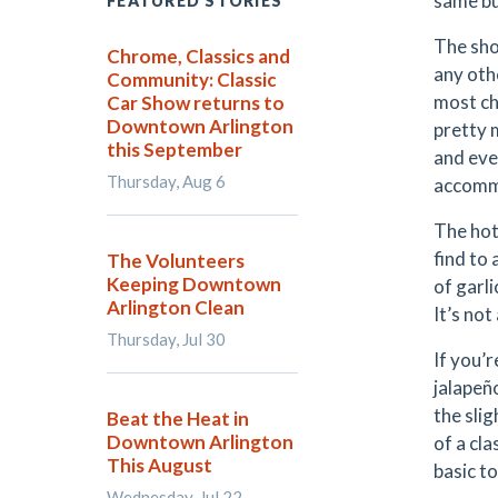
same bu
FEATURED STORIES
The sho
Chrome, Classics and
any oth
Community: Classic
most ch
Car Show returns to
Downtown Arlington
pretty 
this September
and eve
Thursday, Aug 6
accomm
The hot
find to
The Volunteers
Keeping Downtown
of garl
Arlington Clean
It’s not
Thursday, Jul 30
If you’
jalapeñ
the slig
Beat the Heat in
Downtown Arlington
of a cl
This August
basic t
Wednesday, Jul 22