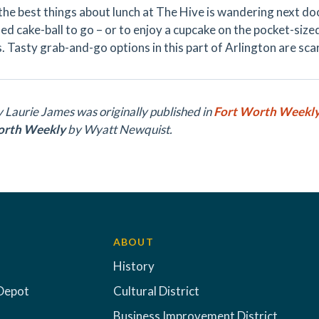
the best things about lunch at The Hive is wandering next doo
ed cake-ball to go – or to enjoy a cupcake on the pocket-sized
. Tasty grab-and-go options in this part of Arlington are sca
y Laurie James was originally published in
Fort Worth Weekl
orth Weekly
by
Wyatt Newquist.
ABOUT
History
Depot
Cultural District
Business Improvement District