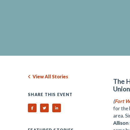
View All Stories
The H
Union
SHARE THIS EVENT
(
Fort W
for the
Share on Facebook
Share on Twitter
Share on Linked In
area. S
Allison