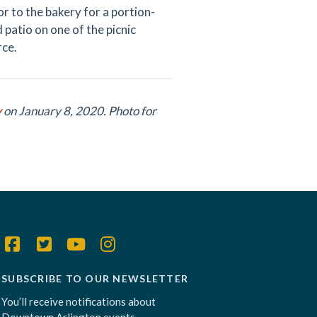
r to the bakery for a portion-
 patio on one of the picnic
rce.
y
on January 8, 2020. Photo for
SUBSCRIBE TO OUR NEWSLETTER
You’ll receive notifications about