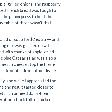
ple, grilled onions, and raspberry
iced French bread was tough to
the panini press to heat the
y table of three wasn’t that
alad or soup for $2 extra –– and
pring mix was gussied up with a
d with chunks of apple, dried
he blue Caesar salad was also a
armesan cheese atop the fresh-
ittle nontraditional but divine.
ly, and while I appreciated the
he end result tasted closer to
getarian or need dairy-free
eration, chock full of chicken,