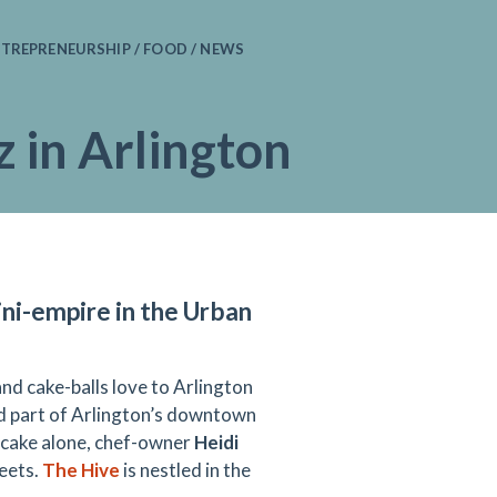
TREPRENEURSHIP / FOOD / NEWS
 in Arlington
ni-empire in the Urban
nd cake-balls love to Arlington
ted part of Arlington’s downtown
on cake alone, chef-owner
Heidi
eets.
The Hive
is nestled in the