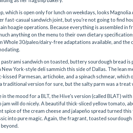
ilding as her flagship bakery.
p, which is open only for lunch on weekdays, looks Magnolia 
er fast-casual sandwich joint, but you’re not going to find 
ain hoagie operations. Because everything is assembled in fr
much anything on the menu to their own dietary specification
n Whole 30/paleo/dairy-free adaptations available, and the 
odating.
 pastrami sandwich on toasted, buttery sourdough bread is pr
 a New York-style deli sammich this side of Dallas. The lean
ic-kissed Parmesan, artichoke, and a spinach schmear, which
 a traditional version for sure, but the salty parm was a trea
re in the mood for a BLT, the Hive’s version (called BLAT) wi
o jam will do nicely. A beautiful thick-sliced yellow tomato, 
ht spice of the cream cheese and jalapeño spread turned this f
assic into pure magic. Again, the fragrant, toasted sourdou
o beyond.