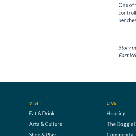
One of 
controll
benches
Story b
Fort W
VISIT
LIVE
Eat & Drink
Housing
Arts & Culture
The Doggie 
Shop & Play
Community