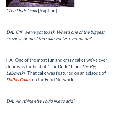
"The Dude" cake
[/caption]
DA:
OK, we've got to ask. What's one of the biggest,
craziest, or most fun cake you've ever made?
HA:
One of the most fun and crazy cakes we've ever
done was the bust of “The Dude” from
The Big
Lebowski.
That cake was featured on an episode of
Dallas Cakes
on the Food Network.
DA:
Anything else you'd like to add?