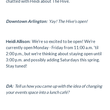
chatted with Heidi about The Hive.
Downtown Arlington:
Yay! The Hive's open!
Heidi Allison:
We’re so excited to be open! We’re
currently open Monday - Friday from 11:00 a.m. ‘til
2:00 p.m., but we’re thinking about staying open until
3:00 p.m. and possibly adding Saturdays this spring.
Stay tuned!
DA:
Tell us how you came up with the idea of changing
your events space into a lunch café?