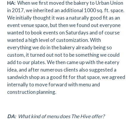
HA:
When we first moved the bakery to Urban Union
in 2017, we inherited an additional 1000 sq. ft. space.
We initially thought it was a naturally good fit as an
event venue space, but then we found out everyone
wanted to book events on Saturdays and of course
wanted a high level of customization. With
everything we do in the bakery already being so
custom, it turned out not to be something we could
add to our plates. We then came up with the eatery
idea, and after numerous clients also suggested a
sandwich shop as a good fit for that space, we agreed
internally to move forward with menu and
construction planning.
DA:
What kind of menu does The Hive offer?