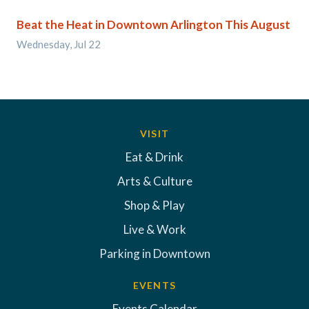
Beat the Heat in Downtown Arlington This August
Wednesday, Jul 22
VISIT
Eat & Drink
Arts & Culture
Shop & Play
Live & Work
Parking in Downtown
EVENTS
Events Calendar