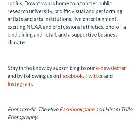
radius, Downtown is home to a top tier public
research university, prolific visual and performing
artists and arts institutions, live entertainment,
exciting NCAA and professional athletics, one-of-a-
kind dining and retail, and a supportive business
climate.
Stay in the know by subscribing to our
e-newsletter
and by following us on
Facebook
,
Twitter
and
Instagram
.
Photo credit: The Hive
Facebook page
and
Hiram Trillo
Photography
.