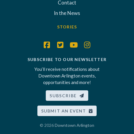
Contact
In the News
STORIES
SUBSCRIBE TO OUR NEWSLETTER
You’ll receive notifications about
Downtown Arlington events,
opportunities and more!
SUBSCRIBE
SUBMIT AN EVENT
© 2026
Downtown Arlington