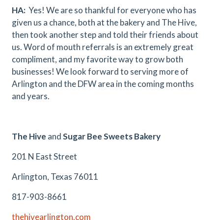
HA:
Yes! We are so thankful for everyone who has
given us a chance, both at the bakery and The Hive,
then took another step and told their friends about
us. Word of mouth referrals is an extremely great
compliment, and my favorite way to grow both
businesses! We look forward to serving more of
Arlington and the DFW area in the coming months
and years.
The Hive
and
Sugar Bee Sweets Bakery
201 N East Street
Arlington, Texas 76011
817-903-8661
thehivearlington.com