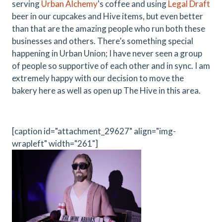
serving
Urban Alchemy
's coffee and using
Legal Draft
beer in our cupcakes and Hive items, but even better
than that are the amazing people who run both these
businesses and others. There’s something special
happening in Urban Union; I have never seen a group
of people so supportive of each other and in sync. I am
extremely happy with our decision to move the
bakery here as well as open up The Hive in this area.
[caption id="attachment_29627" align="img-
wrapleft" width="261"]