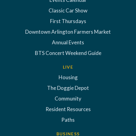
Classic Car Show
First Thursdays
Downtown Arlington Farmers Market
Annual Events
BTS Concert Weekend Guide
LIVE
Housing
The Doggie Depot
Community
Resident Resources
Paths
BUSINESS