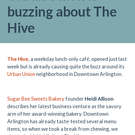
buzzing about The
Hive
The Hive
, a weekday lunch-only café, opened just last
week but is already causing quite the buzz around its
Urban Union
neighborhood in Downtown Arlington.
Sugar Bee Sweets Bakery
founder
Heidi Allison
describes her latest business venture as the savory
arm of her award-winning bakery. Downtown
Arlington has already taste-tested several menu
items, so when we took a break from chewing, we