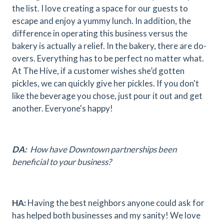
the list. I love creating a space for our guests to
escape and enjoy a yummy lunch. In addition, the
difference in operating this business versus the
bakery is actually a relief. In the bakery, there are do-
overs. Everything has to be perfect no matter what.
At The Hive, if a customer wishes she’d gotten
pickles, we can quickly give her pickles. If you don't
like the beverage you chose, just pour it out and get
another. Everyone's happy!
DA:
How have Downtown partnerships been
beneficial to your business?
HA:
Having the best neighbors anyone could ask for
has helped both businesses and my sanity! We love