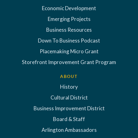
Economic Development
Emerging Projects
Business Resources
Down To Business Podcast
Placemaking Micro Grant
Storefront Improvement Grant Program
ABOUT
History
Cultural District
Business Improvement District
Board & Staff
Arlington Ambassadors