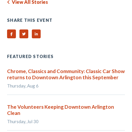
View All Stories
SHARE THIS EVENT
Share on Facebook
Share on Twitter
Share on Linked In
FEATURED STORIES
Chrome, Classics and Community: Classic Car Show
returns to Downtown Arlington this September
Thursday, Aug 6
The Volunteers Keeping Downtown Arlington
Clean
Thursday, Jul 30