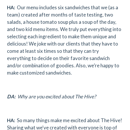
HA:
Our menu includes six sandwiches that we (as a
team) created after months of taste testing, two
salads, a house tomato soup plus a soup of the day,
and two kid menu items. We truly put everything into
selecting each ingredient to make them unique and
delicious! We joke with our clients that they have to
come at least six times so that they can try
everything to decide on their favorite sandwich
and/or combination of goodies. Also, we’re happy to
make customized sandwiches.
DA:
Why are you excited about The Hive?
HA:
So many things make me excited about The Hive!
Sharing what we've created with everyone is top of