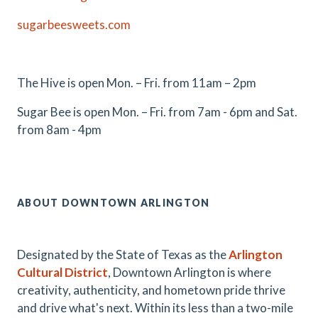
sugarbeesweets.com
The Hive is open Mon. – Fri. from 11am – 2pm
Sugar Bee is open Mon. – Fri. from 7am - 6pm and Sat.
from 8am - 4pm
ABOUT DOWNTOWN ARLINGTON
Designated by the State of Texas as the
Arlington
Cultural District
, Downtown Arlington is where
creativity, authenticity, and hometown pride thrive
and drive what's next. Within its less than a two-mile