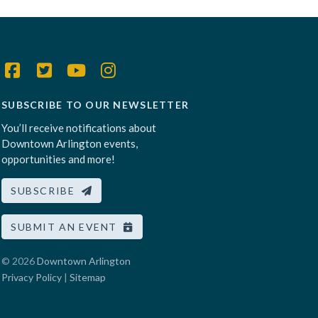
SUBSCRIBE TO OUR NEWSLETTER
You’ll receive notifications about
Downtown Arlington events,
opportunities and more!
SUBSCRIBE
SUBMIT AN EVENT
© 2026
Downtown Arlington
Privacy Policy
|
Sitemap