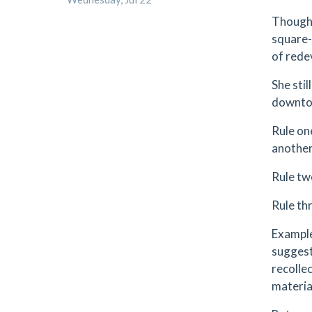
Though 
square-
of rede
She stil
downtow
Rule on
another.
Rule tw
Rule th
Example
suggest
recolle
materia