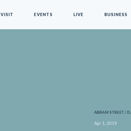
VISIT
EVENTS
LIVE
BUSINESS
ABRAM STREET / D
Apr 1, 2019