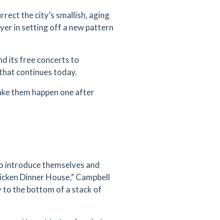
ect the city’s smallish, aging
yer in setting off a new pattern
nd its free concerts to
that continues today.
Make them happen one after
o introduce themselves and
icken Dinner House,” Campbell
 to the bottom of a stack of