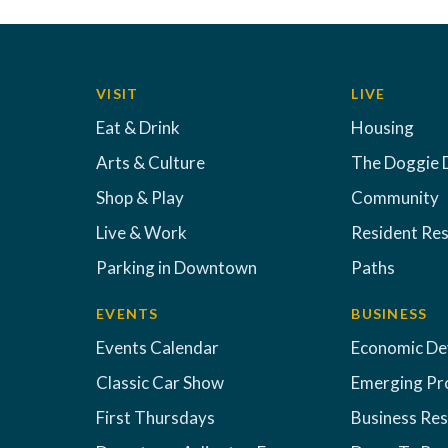
VISIT
LIVE
Eat & Drink
Housing
Arts & Culture
The Doggie 
Shop & Play
Community
Live & Work
Resident Re
Parking in Downtown
Paths
EVENTS
BUSINESS
Events Calendar
Economic D
Classic Car Show
Emerging Pr
First Thursdays
Business Re