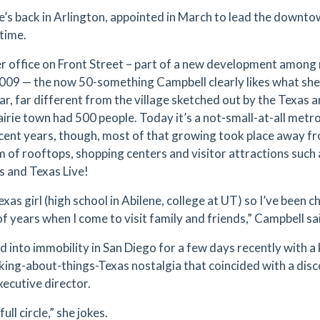
’s back in Arlington, appointed in March to lead the downto
time.
r office on Front Street – part of a new development among 
 2009 — the now 50-something Campbell clearly likes what sh
far, far different from the village sketched out by the Texas 
prairie town had 500 people. Today it’s a not-small-at-all met
ecent years, though, most of that growing took place away f
m of rooftops, shopping centers and visitor attractions suc
gs and Texas Live!
exas girl (high school in Abilene, college at UT) so I’ve been 
f years when I come to visit family and friends,” Campbell sai
ed into immobility in San Diego for a few days recently with 
nking-about-things-Texas nostalgia that coincided with a d
xecutive director.
full circle,” she jokes.