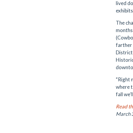
lived d
exhibit
The cha
months 
(Cowboy
farther
Distric
Histori
downtow
“Right n
where t
fall we’
Read the
March 3