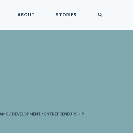
submit
ABOUT
STORIES
AMC / DEVELOPMENT / ENTREPRENEURSHIP