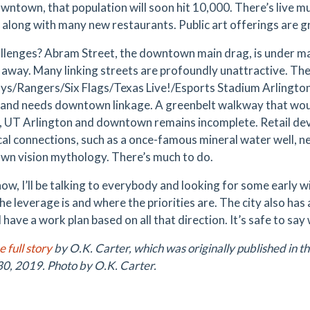
owntown, that population will soon hit 10,000. There’s live 
s along with many new restaurants. Public art offerings are 
llenges? Abram Street, the downtown main drag, is under ma
away. Many linking streets are profoundly unattractive. The
s/Rangers/Six Flags/Texas Live!/Esports Stadium Arlington)
 and needs downtown linkage. A greenbelt walkway that wou
t, UT Arlington and downtown remains incomplete. Retail deve
cal connections, such as a once-famous mineral water well, ne
n vision mythology. There’s much to do.
ow, I’ll be talking to everybody and looking for some early wi
he leverage is and where the priorities are. The city also h
ll have a work plan based on all that direction. It’s safe to s
 full story
by O.K. Carter, which was originally published in t
0, 2019. Photo by O.K. Carter.