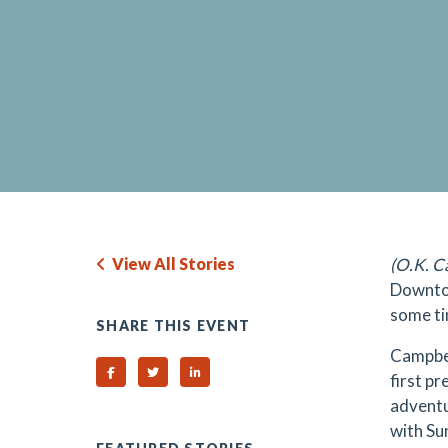
View All Stories
(O.K. C
Downtow
some ti
SHARE THIS EVENT
Campbel
Share on Facebook
Share on Twitter
Share on Linked In
first p
adventu
with Su