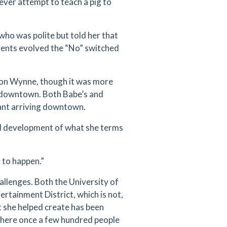
ever attempt to teach a pig to
who was polite but told her that
events evolved the “No” switched
non Wynne, though it was more
sh downtown. Both Babe’s and
rant arriving downtown.
d development of what she terms
n to happen.”
hallenges. Both the University of
ertainment District, which is not,
 she helped create has been
Where once a few hundred people