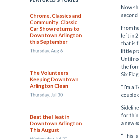
FEATURED STORIES
Now she
second 
Chrome, Classics and
Community: Classic
From he
Car Show returns to
Downtown Arlington
left in
this September
that is 
Thursday, Aug 6
little 
Until r
the for
The Volunteers
Six Fla
Keeping Downtown
Arlington Clean
“I’m a T
couple o
Thursday, Jul 30
Sidelin
for thi
Beat the Heat in
a new e
Downtown Arlington
This August
“This is 
Wednesday, Jul 22