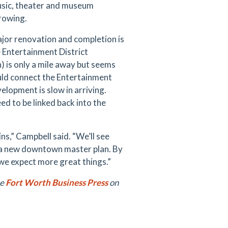
music, theater and museum
growing.
jor renovation and completion is
 Entertainment District
 is only a mile away but seems
ld connect the Entertainment
lopment is slow in arriving.
ed to be linked back into the
ns,” Campbell said. “We’ll see
as a new downtown master plan. By
ay we expect more great things.”
he
Fort Worth Business Press
on