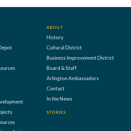
ABOUT
History
Depot
Cultural District
Business Improvement District
sources
Board & Staff
Arlington Ambassadors
Contact
In the News
evelopment
ojects
STORIES
sources