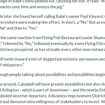
edge of Babe’s menu peeked out, catching her eye. It read: “N
 wastes your time and annoys the pig.”
le later she found herself calling Babe’s owner Paul Vinyard, 
everywhere were making him offers. In short, a “No.” But as 
be” and then to “Yes.”
 the same reaction from Flying Fish Restaurant owner Shan
o,” followed by “No,” followed eventually by a new Flying Fi
Fish have prospered, as has virtually every other new restau
l tends toward a mix of dogged persistence, persuasion an
of whisperers.”
ugh people talking about possibilities and possibilities begi
me around, Campbell will have greater possibilities but also c
t Arlington – which is part of downtown -- and the nearby Ent
ploded since her departure. A Business Improvement District
 and demonstrates willingness of stakeholders to invest. 