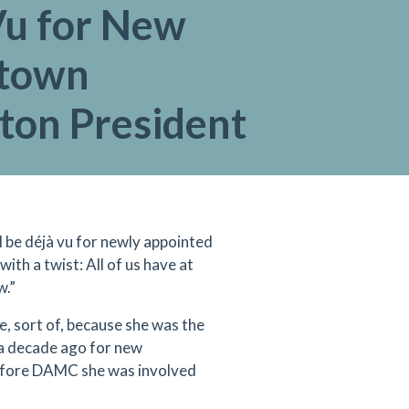
Vu for New
town
ton President
’ll be déjà vu for newly appointed
h a twist: All of us have at
w.”
, sort of, because she was the
 a decade ago for new
Before DAMC she was involved