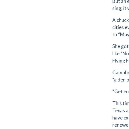
But an 
sing; it
A chuck
cities 
to “May
She got
like “N
Flying 
Campbel
“a den 
“Get eno
This ti
Texas a
have ex
renewed