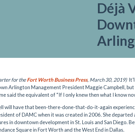
Déjà 
Down
Arling
arter for the
Fort Worth Business Press
, March 30, 2019)
It
n Arlington Management President Maggie Campbell, but wit
me said the equivalent of “If I only knew then what I know no
l will have that been-there-done-that-do-it-again experience
resident of DAMC when it was created in 2006. She departed
res in downtown development in St. Louis and San Diego. 
ndance Square in Fort Worth and the West End in Dallas.