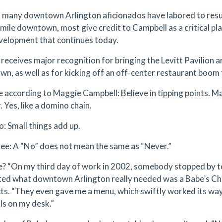
many downtown Arlington aficionados have labored to resurr
mile downtown, most give credit to Campbell as a critical pla
velopment that continues today.
l receives major recognition for bringing the Levitt Pavilion a
n, as well as for kicking off an off-center restaurant boom 
e according to Maggie Campbell: Believe in tipping points. 
 Yes, like a domino chain.
o: Small things add up.
ree: A “No” does not mean the same as “Never.”
? “On my third day of work in 2002, somebody stopped by t
ed what downtown Arlington really needed was a Babe’s Ch
cts. “They even gave me a menu, which swiftly worked its way
ls on my desk.”