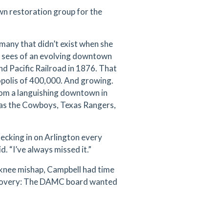
wn restoration group for the
many that didn’t exist when she
e sees of an evolving downtown
and Pacific Railroad in 1876. That
ropolis of 400,000. And growing.
rom a languishing downtown in
h as the Cowboys, Texas Rangers,
checking in on Arlington every
d. “I’ve always missed it.”
a knee mishap, Campbell had time
iscovery: The DAMC board wanted