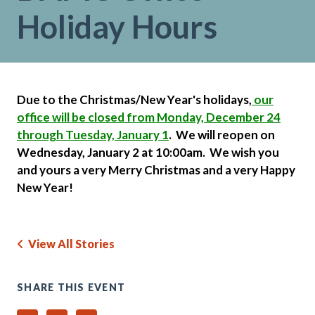
Holiday Hours
Due to the Christmas/New Year's holidays,
our
office will be closed from Monday, December 24
through Tuesday, January 1
. We will reopen on
Wednesday, January 2 at 10:00am.
We wish you
and yours a very Merry Christmas and a very Happy
New Year!
View All Stories
SHARE THIS EVENT