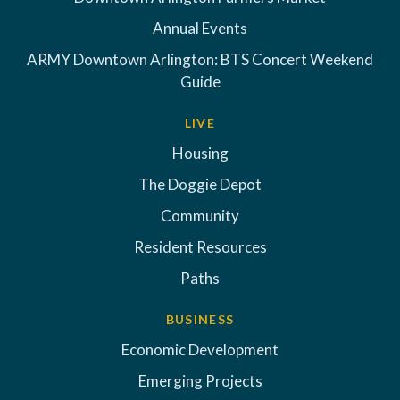
Annual Events
ARMY Downtown Arlington: BTS Concert Weekend
Guide
LIVE
Housing
The Doggie Depot
Community
Resident Resources
Paths
BUSINESS
Economic Development
Emerging Projects