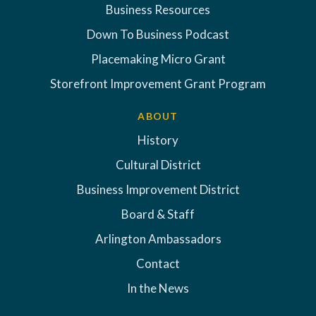
Business Resources
Down To Business Podcast
Placemaking Micro Grant
Storefront Improvement Grant Program
ABOUT
History
Cultural District
Business Improvement District
Board & Staff
Arlington Ambassadors
Contact
In the News