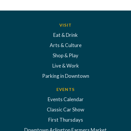
VISIT
Eat & Drink
Arts & Culture
Shop & Play
Live & Work
Parking in Downtown
EVENTS
Events Calendar
Classic Car Show
First Thursdays
Downtown Arlington Farmers Market