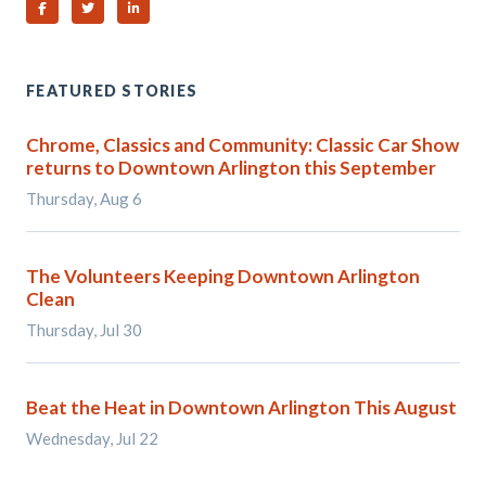
Share on Facebook
Share on Twitter
Share on Linked In
FEATURED STORIES
Chrome, Classics and Community: Classic Car Show
returns to Downtown Arlington this September
Thursday, Aug 6
The Volunteers Keeping Downtown Arlington
Clean
Thursday, Jul 30
Beat the Heat in Downtown Arlington This August
Wednesday, Jul 22