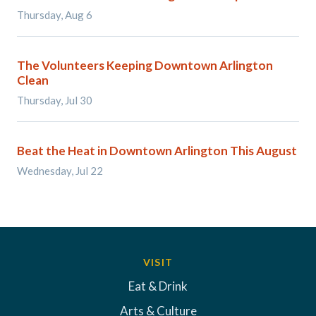
Thursday, Aug 6
The Volunteers Keeping Downtown Arlington
Clean
Thursday, Jul 30
Beat the Heat in Downtown Arlington This August
Wednesday, Jul 22
VISIT
Eat & Drink
Arts & Culture