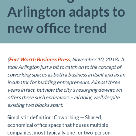
Arlington adapts to
new office trend
(
Fort Worth Business Press
, November 10, 2018)
It
took Arlington just a bit to catch on to the concept of
coworking spaces as both a business in itself and as an
incubator for budding entrepreneurs. Almost three
years in fact, but now the city’s resurging downtown
offers three such endeavors – all doing well despite
existing two blocks apart.
Simplistic definition: Coworking — Shared,
economical office space that houses multiple
companies, most typically one- or two-person