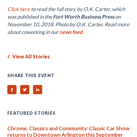
Click here
to read the full story by O.K. Carter, which
was published in the
Fort Worth Business Press
on
November 10, 2018. Photo by O.K. Carter. Read more
about coworking in our
news feed
.
View All Stories
SHARE THIS EVENT
Share on Facebook
Share on Twitter
Share on Linked In
FEATURED STORIES
Chrome, Classics and Community: Classic Car Show
returns to Downtown Arlington this September