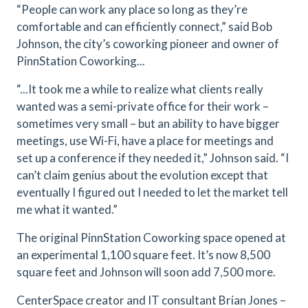
“People can work any place so long as they’re
comfortable and can efficiently connect,” said Bob
Johnson, the city’s coworking pioneer and owner of
PinnStation Coworking...
“...It took me a while to realize what clients really
wanted was a semi-private office for their work –
sometimes very small – but an ability to have bigger
meetings, use Wi-Fi, have a place for meetings and
set up a conference if they needed it,” Johnson said. “I
can’t claim genius about the evolution except that
eventually I figured out I needed to let the market tell
me what it wanted.”
The original PinnStation Coworking space opened at
an experimental 1,100 square feet. It’s now 8,500
square feet and Johnson will soon add 7,500 more.
CenterSpace creator and IT consultant Brian Jones –