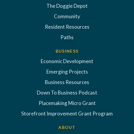
The Doggie Depot
Community
Resident Resources
Paths
BUSINESS
Economic Development
Emerging Projects
Business Resources
Down To Business Podcast
Placemaking Micro Grant
Storefront Improvement Grant Program
ABOUT