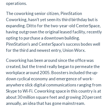
operations.
The coworking senior citizen, PinnStation
Coworking, hasn’t yet seen its third birthday but is
expanding. Ditto for the two-year-old CenterSpace,
having outgrown the original leased facility, recently
opting to purchase a downtown building.
PinnStation’s and CenterSpace’s success bodes well
for the third and newest entry, Union Worx.
Coworking has been around since the office was
created, but the trend really began to permeate the
workplace around 2005. Boosters included the up-
down cyclical economy and emergence of work-
anywhere slick digital communications ranging from
Skype to Wi-Fi. Coworking space in this country is at
about 30 million square feet and growing 20 percent
annually, an idea that has gone mainstream.