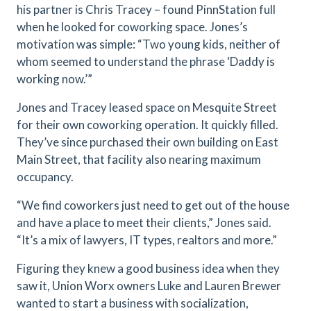
his partner is Chris Tracey – found PinnStation full
when he looked for coworking space. Jones’s
motivation was simple: “Two young kids, neither of
whom seemed to understand the phrase ‘Daddy is
working now.’”
Jones and Tracey leased space on Mesquite Street
for their own coworking operation. It quickly filled.
They’ve since purchased their own building on East
Main Street, that facility also nearing maximum
occupancy.
“We find coworkers just need to get out of the house
and have a place to meet their clients,” Jones said.
“It’s a mix of lawyers, IT types, realtors and more.”
Figuring they knew a good business idea when they
saw it, Union Worx owners Luke and Lauren Brewer
wanted to start a business with socialization,