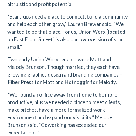
altruistic and profit potential.
“Start-ups need a place to connect, build a community
and help each other grow,” Lauren Brewer said. “We
wanted to be that place. For us, Union Worx [located
on East Front Street] is also our own version of start
small.”
Two early Union Worx tenants were Matt and
Melody Brunson. Though married, they each have
growing graphics design and branding companies –
Fiber Press for Matt and Hotnoggin for Melody.
“We found an office away from home to be more
productive, plus we needed a place to meet clients,
make pitches, have a more formalized work
environment and expand our visibility,” Melody
Brunson said. “Coworking has exceeded our
expectations.”