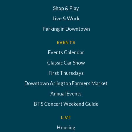
Shop & Play
Live & Work
Parking in Downtown
EVENTS
Events Calendar
Classic Car Show
First Thursdays
Downtown Arlington Farmers Market
Annual Events
BTS Concert Weekend Guide
LIVE
Housing