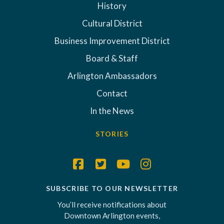
History
Cultural District
Business Improvement District
Board & Staff
Arlington Ambassadors
Contact
In the News
STORIES
SUBSCRIBE TO OUR NEWSLETTER
You’ll receive notifications about
Downtown Arlington events,