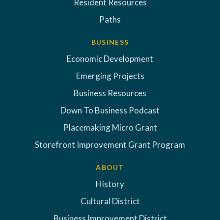
Resident Resources
Paths
BUSINESS
Economic Development
Emerging Projects
Business Resources
Down To Business Podcast
Placemaking Micro Grant
Storefront Improvement Grant Program
ABOUT
History
Cultural District
Business Improvement District