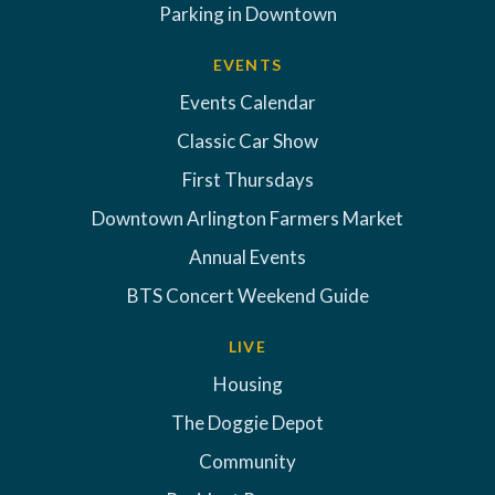
Parking in Downtown
EVENTS
Events Calendar
Classic Car Show
First Thursdays
Downtown Arlington Farmers Market
Annual Events
BTS Concert Weekend Guide
LIVE
Housing
The Doggie Depot
Community