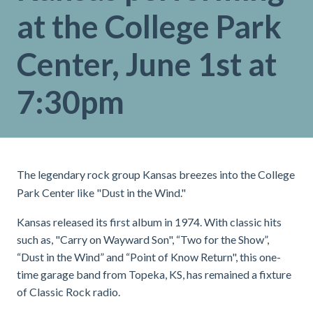
at the College Park
Center, June 1st at
7:30pm
The legendary rock group Kansas breezes into the College
Park Center like "Dust in the Wind."
Kansas released its first album in 1974. With classic hits
such as, "Carry on Wayward Son", “Two for the Show”,
“Dust in the Wind” and “Point of Know Return", this one-
time garage band from Topeka, KS, has remained a fixture
of Classic Rock radio.