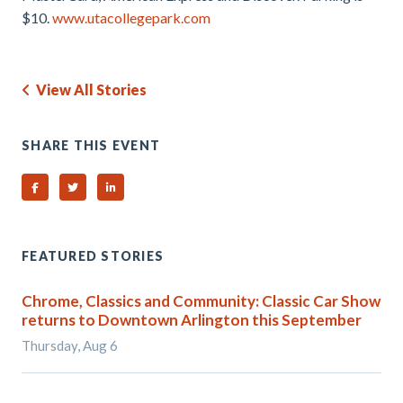
$10.
www.utacollegepark.com
View All Stories
SHARE THIS EVENT
Share on Facebook
Share on Twitter
Share on Linked In
FEATURED STORIES
Chrome, Classics and Community: Classic Car Show
returns to Downtown Arlington this September
Thursday, Aug 6