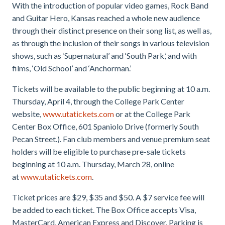
With the introduction of popular video games, Rock Band
and Guitar Hero, Kansas reached a whole new audience
through their distinct presence on their song list, as well as,
as through the inclusion of their songs in various television
shows, such as ‘Supernatural’ and ‘South Park,’ and with
films, ‘Old School’ and ‘Anchorman.’
Tickets will be available to the public beginning at 10 a.m.
Thursday, April 4, through the College Park Center
website,
www.utatickets.com
or at the College Park
Center Box Office, 601 Spaniolo Drive (formerly South
Pecan Street.). Fan club members and venue premium seat
holders will be eligible to purchase pre-sale tickets
beginning at 10 a.m. Thursday, March 28, online
at
www.utatickets.com
.
Ticket prices are $29, $35 and $50. A $7 service fee will
be added to each ticket. The Box Office accepts Visa,
MasterCard, American Express and Discover. Parking is