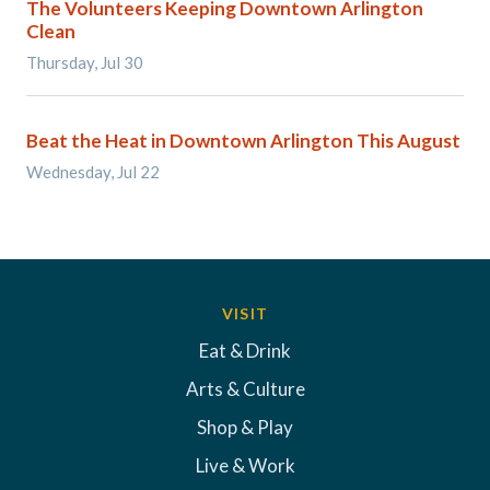
The Volunteers Keeping Downtown Arlington
Clean
Thursday, Jul 30
Beat the Heat in Downtown Arlington This August
Wednesday, Jul 22
VISIT
Eat & Drink
Arts & Culture
Shop & Play
Live & Work