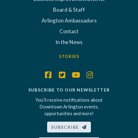
Board & Staff
Arlington Ambassadors
Contact
In the News
STORIES
SUBSCRIBE TO OUR NEWSLETTER
You’ll receive notifications about
Downtown Arlington events,
opportunities and more!
SUBSCRIBE