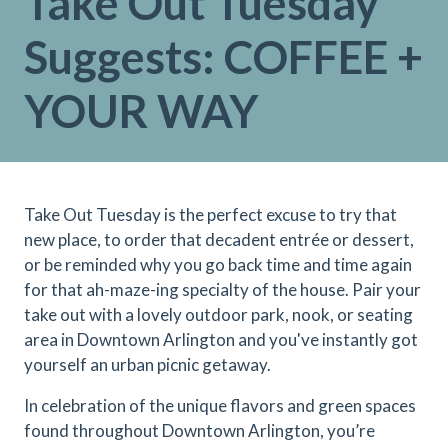
Take Out Tuesday
Suggests: COFFEE +
YOUR WAY
Take Out Tuesday is the perfect excuse to try that
new place, to order that decadent entrée or dessert,
or be reminded why you go back time and time again
for that ah-maze-ing specialty of the house. Pair your
take out with a lovely outdoor park, nook, or seating
area in Downtown Arlington and you've instantly got
yourself an urban picnic getaway.
In celebration of the unique flavors and green spaces
found throughout Downtown Arlington, you’re