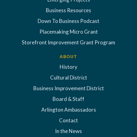
Business Resources
Down To Business Podcast
Placemaking Micro Grant
Storefront Improvement Grant Program
ABOUT
History
Cultural District
Business Improvement District
Board & Staff
Arlington Ambassadors
Contact
In the News