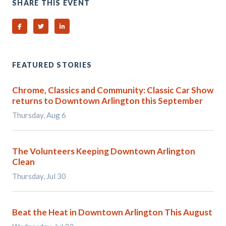
SHARE THIS EVENT
Share on Facebook
Share on Twitter
Share on Linked In
FEATURED STORIES
Chrome, Classics and Community: Classic Car Show
returns to Downtown Arlington this September
Thursday, Aug 6
The Volunteers Keeping Downtown Arlington
Clean
Thursday, Jul 30
Beat the Heat in Downtown Arlington This August