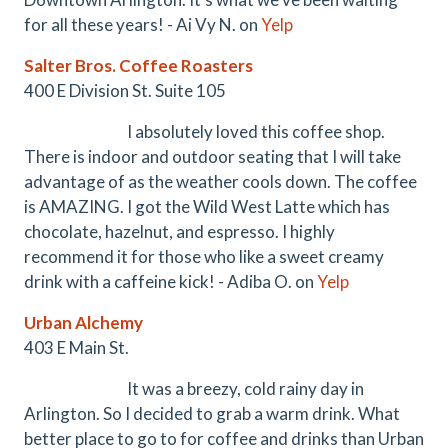
for all these years! - Ai Vy N. on
Yelp
Salter Bros. Coffee Roasters
400 E Division St. Suite 105
I absolutely loved this coffee shop.
There is indoor and outdoor seating that I will take
advantage of as the weather cools down. The coffee
is AMAZING. I got the Wild West Latte which has
chocolate, hazelnut, and espresso. I highly
recommend it for those who like a sweet creamy
drink with a caffeine kick! - Adiba O. on
Yelp
Urban Alchemy
403 E Main St.
It was a breezy, cold rainy day in
Arlington. So I decided to grab a warm drink. What
better place to go to for coffee and drinks than Urban