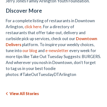
Jerry Jones Family Arlington Youth Foundation.
Discover More
For a complete listing of restaurants in Downtown
Arlington,
click here
. For a directory of
restaurants that offer take-out, delivery and
curbside pick up services, check out our
Downtown
Delivers
platform. To inspire your weekly choices,
tune into
our blog
and
e-newsletter
every week for
more tips like Take Out Tuesday Suggests: BURGERS.
And wherever you nosh in Downtown, don't forget
to tag us in your best foodie
photos: #TakeOutTuesdayDTArlington
View All Stories