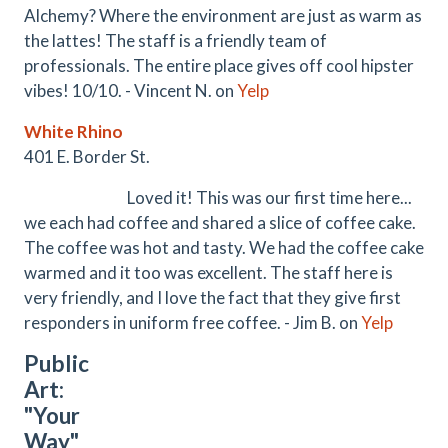
Alchemy? Where the environment are just as warm as
the lattes! The staff is a friendly team of
professionals. The entire place gives off cool hipster
vibes! 10/10. - Vincent N. on
Yelp
White Rhino
401 E. Border St.
Loved it! This was our first time here...
we each had coffee and shared a slice of coffee cake.
The coffee was hot and tasty. We had the coffee cake
warmed and it too was excellent. The staff here is
very friendly, and I love the fact that they give first
responders in uniform free coffee. - Jim B. on
Yelp
Public
Art:
"Your
Way"