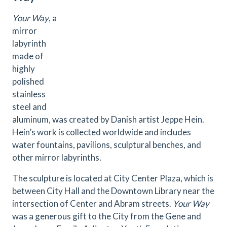
Your Way
, a
mirror
labyrinth
made of
highly
polished
stainless
steel and
aluminum, was created by Danish artist Jeppe Hein.
Hein’s work is collected worldwide and includes
water fountains, pavilions, sculptural benches, and
other mirror labyrinths.
The sculpture is located at City Center Plaza, which is
between City Hall and the Downtown Library near the
intersection of Center and Abram streets.
Your Way
was a generous gift to the City from the Gene and