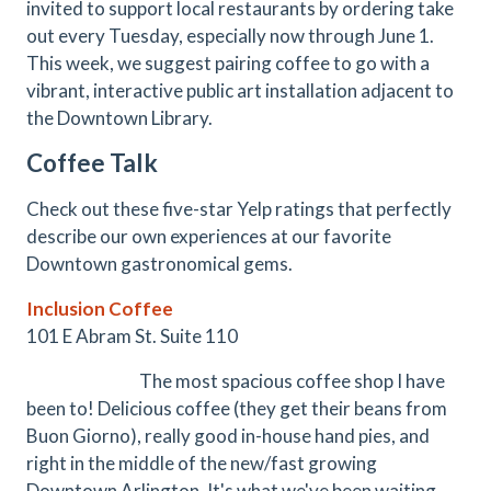
invited to support local restaurants by ordering take
out every Tuesday, especially now through June 1.
This week, we suggest pairing coffee to go with a
vibrant, interactive public art installation adjacent to
the Downtown Library.
Coffee Talk
Check out these five-star Yelp ratings that perfectly
describe our own experiences at our favorite
Downtown gastronomical gems.
Inclusion Coffee
101 E Abram St. Suite 110
The most spacious coffee shop I have
been to! Delicious coffee (they get their beans from
Buon Giorno), really good in-house hand pies, and
right in the middle of the new/fast growing
Downtown Arlington. It's what we've been waiting