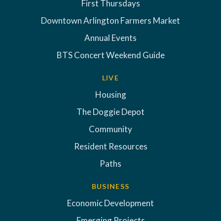
First Thursdays
Downtown Arlington Farmers Market
Annual Events
BTS Concert Weekend Guide
LIVE
Housing
The Doggie Depot
Community
Resident Resources
Paths
BUSINESS
Economic Development
Emerging Projects