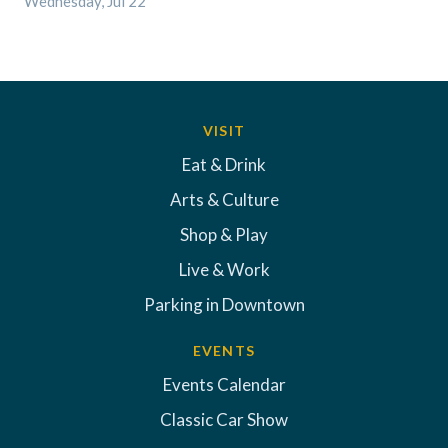
Wednesday, Jul 22
VISIT
Eat & Drink
Arts & Culture
Shop & Play
Live & Work
Parking in Downtown
EVENTS
Events Calendar
Classic Car Show