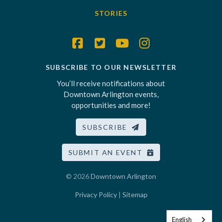
STORIES
SUBSCRIBE TO OUR NEWSLETTER
You’ll receive notifications about
Downtown Arlington events,
opportunities and more!
SUBSCRIBE
SUBMIT AN EVENT
© 2026
Downtown Arlington
Privacy Policy
|
Sitemap
English