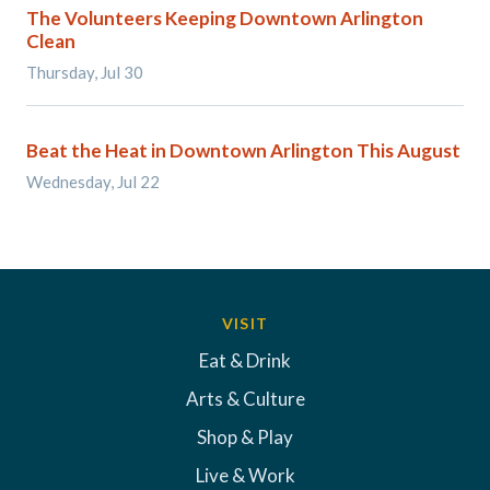
The Volunteers Keeping Downtown Arlington
Clean
Thursday, Jul 30
Beat the Heat in Downtown Arlington This August
Wednesday, Jul 22
VISIT
Eat & Drink
Arts & Culture
Shop & Play
Live & Work