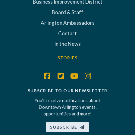
Business Improvement District
Board & Staff
Arlington Ambassadors
Contact
In the News
STORIES
SUBSCRIBE TO OUR NEWSLETTER
You’ll receive notifications about
Downtown Arlington events,
opportunities and more!
SUBSCRIBE