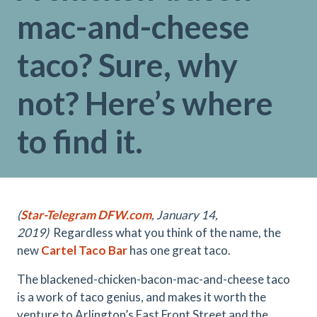
mac-and-cheese
taco? Sure, why
not? Here’s where
to find it.
(
Star-Telegram DFW.com
, January 14,
2019)
Regardless what you think of the name, the
new
Cartel Taco Bar
has one great taco.
The blackened-chicken-bacon-mac-
and-cheese taco
is a work of taco genius, and makes it worth the
venture to Arlington’s East Front Street and the