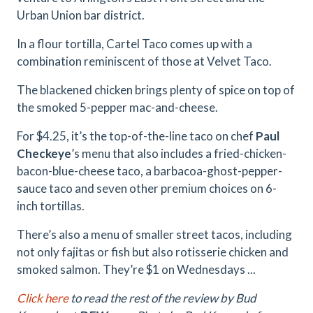
Urban Union bar district.
In a flour tortilla, Cartel Taco comes up with a
combination reminiscent of those at Velvet Taco.
The blackened chicken brings plenty of spice on top of
the smoked 5-pepper mac-and-cheese.
For $4.25, it’s the top-of-the-line taco on chef
Paul
Checkeye
’s menu that also includes a fried-chicken-
bacon-blue-
cheese taco, a barbacoa-ghost-pepper-
sauce taco and seven other premium choices on 6-
inch tortillas.
There’s also a menu of smaller street tacos, including
not only fajitas or fish but also rotisserie chicken and
smoked salmon. They’re $1 on Wednesdays ...
Click here
to read the rest of the review by Bud