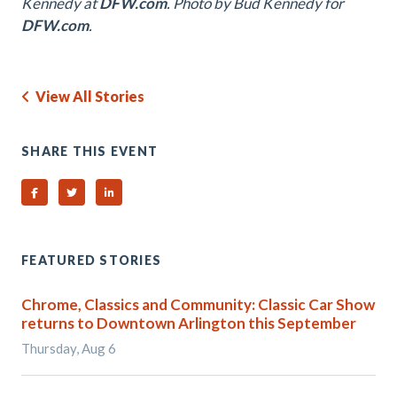
Kennedy at
DFW.com
. Photo by Bud Kennedy for
DFW.com
.
View All Stories
SHARE THIS EVENT
Share on Facebook
Share on Twitter
Share on Linked In
FEATURED STORIES
Chrome, Classics and Community: Classic Car Show
returns to Downtown Arlington this September
Thursday, Aug 6