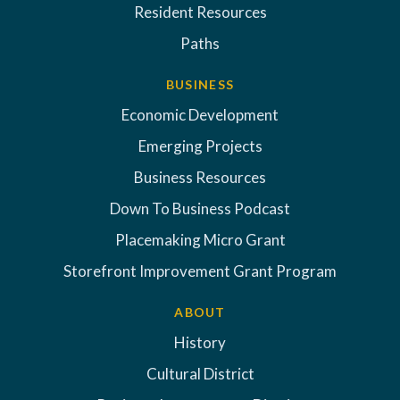
Resident Resources
Paths
BUSINESS
Economic Development
Emerging Projects
Business Resources
Down To Business Podcast
Placemaking Micro Grant
Storefront Improvement Grant Program
ABOUT
History
Cultural District