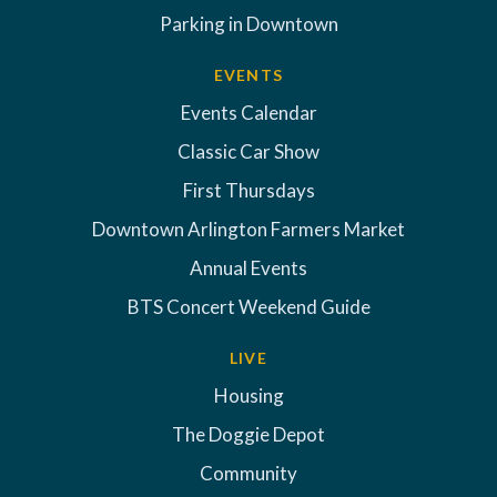
Parking in Downtown
EVENTS
Events Calendar
Classic Car Show
First Thursdays
Downtown Arlington Farmers Market
Annual Events
BTS Concert Weekend Guide
LIVE
Housing
The Doggie Depot
Community